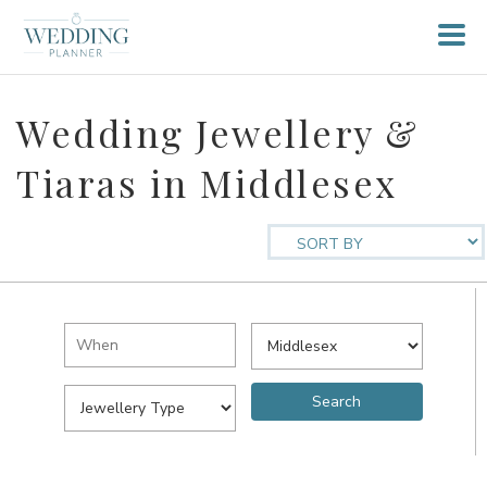
Wedding Jewellery &
Tiaras in Middlesex