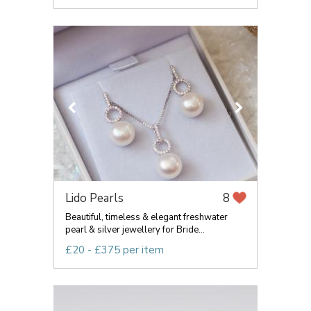
Lido Pearls
8
Beautiful, timeless & elegant freshwater
pearl & silver jewellery for Bride...
£20 - £375 per item