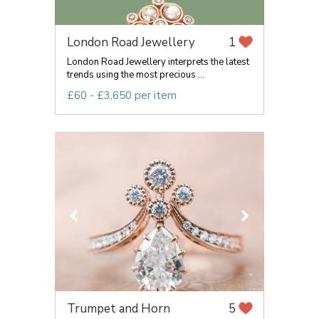
London Road Jewellery
1
London Road Jewellery interprets the latest
trends using the most precious ...
£60 - £3,650 per item
Trumpet and Horn
5