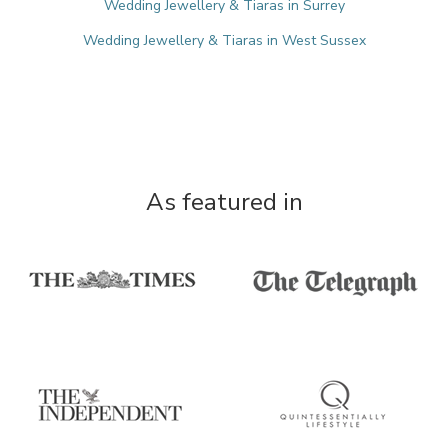
Wedding Jewellery & Tiaras in Surrey
Wedding Jewellery & Tiaras in West Sussex
As featured in