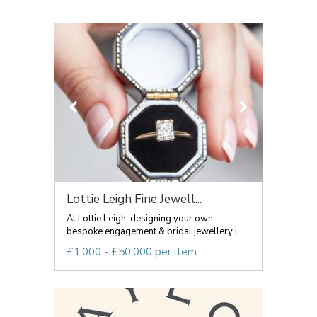
Lottie Leigh Fine Jewell...
At Lottie Leigh, designing your own
bespoke engagement & bridal jewellery i...
£1,000 - £50,000 per item