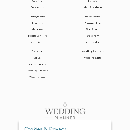
Catering
Flowers
Celebrants
Hair & Makeup
Honeymoons
Photo Booths
Jewellery
Photographers
Marquees
Stag & Hen
Mobile Bar Hire
Stationery
Music & DJs
Toastmasters
Transport
Wedding Planners
Venues
Wedding Suits
Videographers
Wedding Dresses
Wedding Loos
Cookies & Privacy