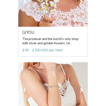
GIYOU
The producer and the world’s only shop
with silver and golden flowers. Un...
£40 - £200,000 per item