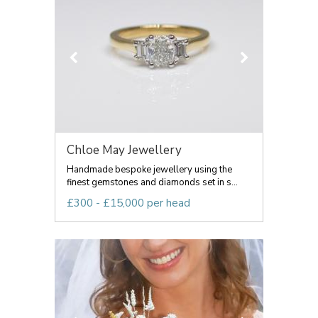
Chloe May Jewellery
Handmade bespoke jewellery using the
finest gemstones and diamonds set in s...
£300 - £15,000 per head