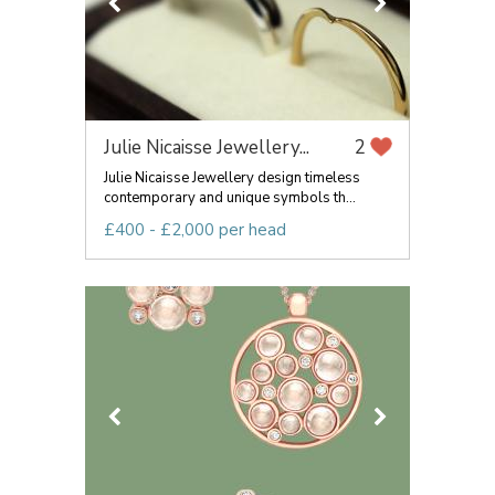
Julie Nicaisse Jewellery...
2
Julie Nicaisse Jewellery design timeless
contemporary and unique symbols th...
£400 - £2,000 per head