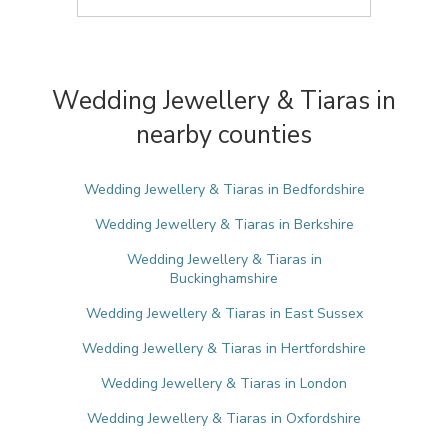
Wedding Jewellery & Tiaras in
nearby counties
Wedding Jewellery & Tiaras in Bedfordshire
Wedding Jewellery & Tiaras in Berkshire
Wedding Jewellery & Tiaras in
Buckinghamshire
Wedding Jewellery & Tiaras in East Sussex
Wedding Jewellery & Tiaras in Hertfordshire
Wedding Jewellery & Tiaras in London
Wedding Jewellery & Tiaras in Oxfordshire