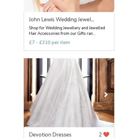
John Lewis Wedding Jewel...
Shop for Wedding Jewellery and Jewelled
Hair Accessories from our Gifts ran...
£7 - £310 per item
Devotion Dresses
2