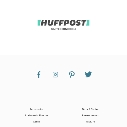
Accessories
Decor & Styling
Bridesmaid Dresses
Entertainment
Cakes
Favours