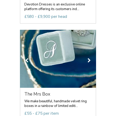
Devotion Dresses is an exclusive online
platform offering its customers ind...
£580 - £9,900 per head
The Mrs Box
We make beautiful, handmade velvet ring
boxes in a rainbow of limited editi...
£55 - £75 per item