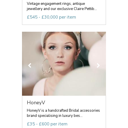
Vintage engagement rings, antique
jewellery and our exclusive Claire Pettib...
£545 - £30,000 per item
HoneyV
HoneyV is a handcrafted Bridal accessories
brand specialising in luxury bes...
£35 - £600 per item