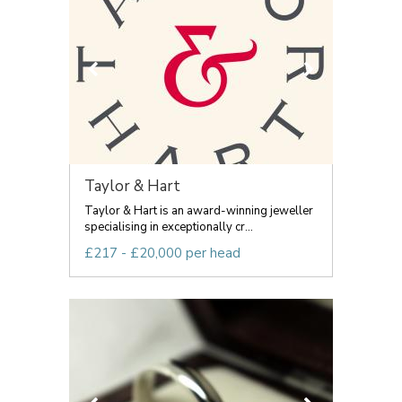
Taylor & Hart
Taylor & Hart is an award-winning jeweller
specialising in exceptionally cr...
£217 - £20,000 per head