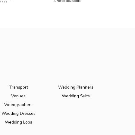
Transport
Wedding Planners
Venues
Wedding Suits
Videographers
Wedding Dresses
Wedding Loos