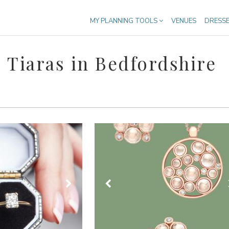
MY PLANNING TOOLS
VENUES
DRESS
 Tiaras in Bedfordshire