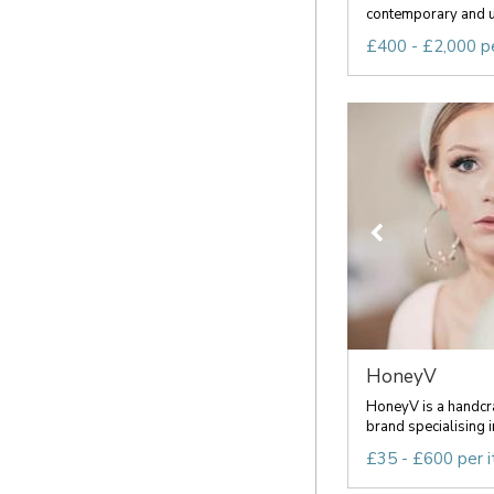
contemporary and u
£400 - £2,000 p
HoneyV
HoneyV is a handcra
brand specialising i
£35 - £600 per 