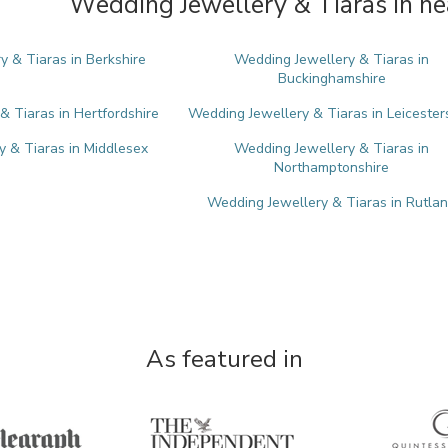
Wedding Jewellery & Tiaras in ne
 & Tiaras in Berkshire
Wedding Jewellery & Tiaras in
Buckinghamshire
& Tiaras in Hertfordshire
Wedding Jewellery & Tiaras in Leicester
 & Tiaras in Middlesex
Wedding Jewellery & Tiaras in
Northamptonshire
Wedding Jewellery & Tiaras in Rutla
As featured in