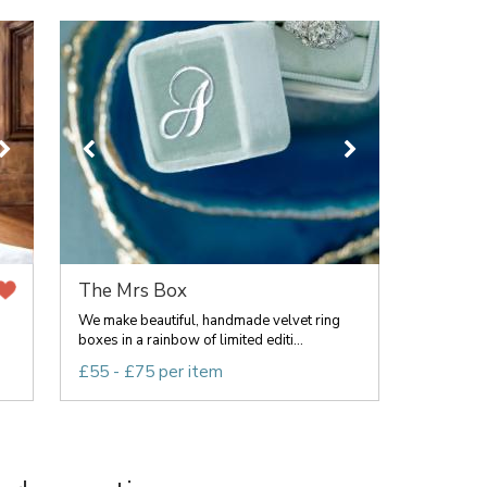
The Mrs Box
We make beautiful, handmade velvet ring
boxes in a rainbow of limited editi...
£55 - £75 per item