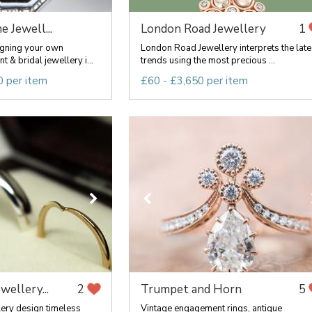
e Jewell...
London Road Jewellery
1
signing your own
London Road Jewellery interprets the late
& bridal jewellery i...
trends using the most precious ...
0 per item
£60 - £3,650 per item
ewellery...
Trumpet and Horn
2
5
lery design timeless
Vintage engagement rings, antique