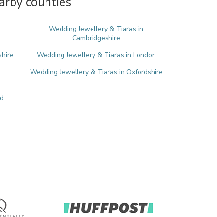
arby counties
Wedding Jewellery & Tiaras in
Cambridgeshire
shire
Wedding Jewellery & Tiaras in London
Wedding Jewellery & Tiaras in Oxfordshire
nd