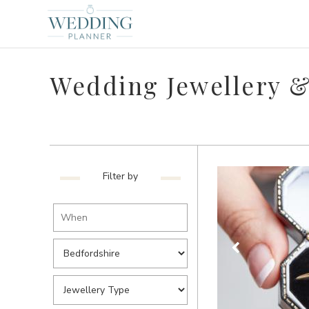
Wedding Jewellery &
Filter by