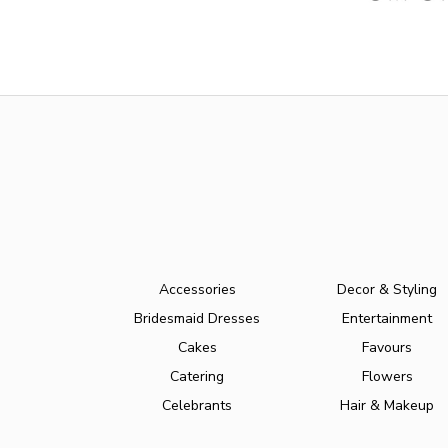
Accessories
Decor & Styling
Bridesmaid Dresses
Entertainment
Cakes
Favours
Catering
Flowers
Celebrants
Hair & Makeup