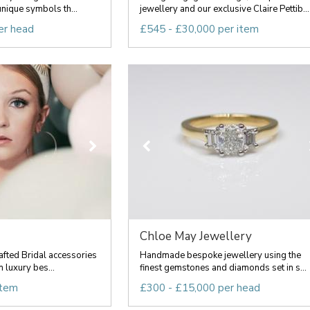
nique symbols th...
jewellery and our exclusive Claire Pettib...
er head
£545 - £30,000 per item
Chloe May Jewellery
fted Bridal accessories
Handmade bespoke jewellery using the
n luxury bes...
finest gemstones and diamonds set in s...
item
£300 - £15,000 per head