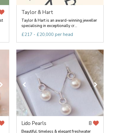
Taylor & Hart
st
Taylor & Hart is an award-winning jeweller
specialising in exceptionally cr...
£217 - £20,000 per head
Lido Pearls
8
Beautiful, timeless & elegant freshwater