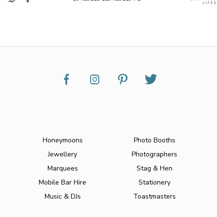
Honeymoons
Photo Booths
Jewellery
Photographers
Marquees
Stag & Hen
Mobile Bar Hire
Stationery
Music & DJs
Toastmasters