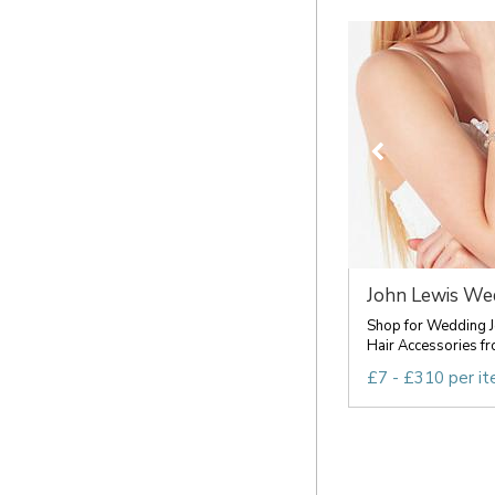
John Lewis Wed
Shop for Wedding J
Hair Accessories fro
£7 - £310 per i