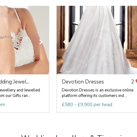
ding Jewel...
Devotion Dresses
2
ewellery and Jewelled
Devotion Dresses is an exclusive online
m our Gifts ran...
platform offering its customers ind...
tem
£580 - £9,900 per head