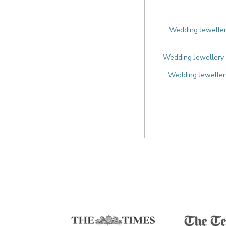
Wedding Jewellery
Wedding Jewellery 
Wedding Jewellery