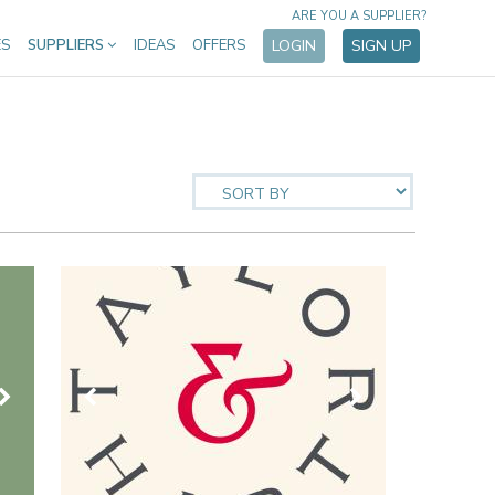
ARE YOU A SUPPLIER?
ES
SUPPLIERS
IDEAS
OFFERS
LOGIN
SIGN UP