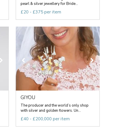
pearl & silver jewellery for Bride...
£20 - £375 per item
GIYOU
The producer and the world’s only shop
with silver and golden flowers. Un...
£40 - £200,000 per item