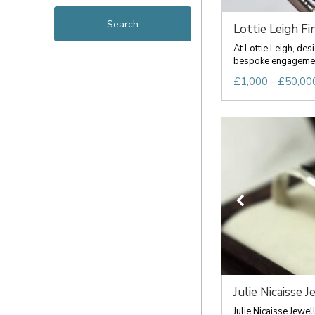
Lottie Leigh Fin
At Lottie Leigh, de
bespoke engagement 
£1,000 - £50,00
Julie Nicaisse J
Julie Nicaisse Jewel