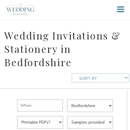
Wedding Invitations &
Stationery in
Bedfordshire