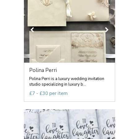
Polina Perri
Polina Perri is a luxury wedding invitation
studio specializing in luxury b...
£7 - £30 per item