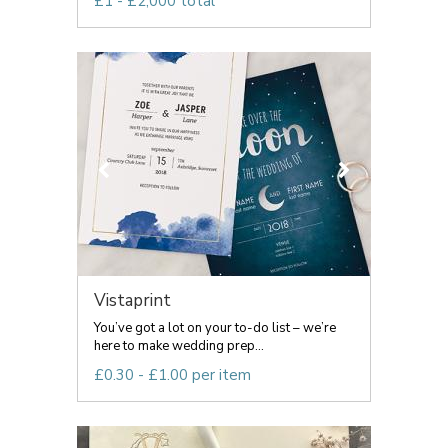
£1 - £2,000 total
Vistaprint
You’ve got a lot on your to-do list – we’re
here to make wedding prep...
£0.30 - £1.00 per item