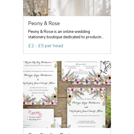
Peony & Rose
Peony & Rose is an online wedding
stationery boutique dedicated to producin...
£2 - £5 per head