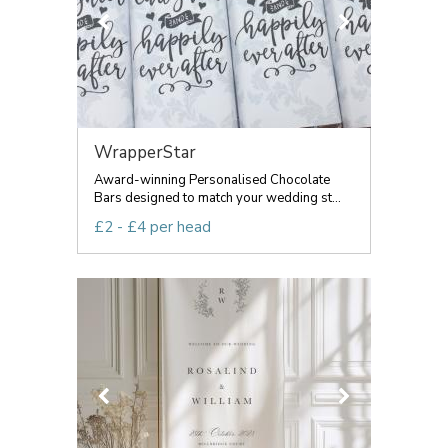
WrapperStar
Award-winning Personalised Chocolate
Bars designed to match your wedding st...
£2 - £4 per head