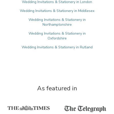
Wedding Invitations & Stationery in London
Wedding Invitations & Stationery in Middlesex
Wedding Invitations & Stationery in
Northamptonshire
Wedding Invitations & Stationery in
Oxfordshire
Wedding Invitations & Stationery in Rutland
As featured in