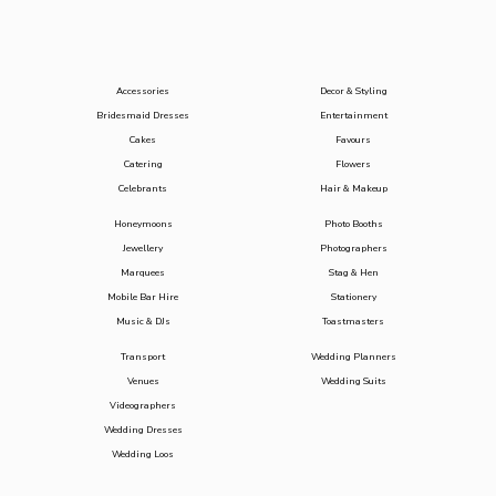
Accessories
Decor & Styling
Bridesmaid Dresses
Entertainment
Cakes
Favours
Catering
Flowers
Celebrants
Hair & Makeup
Honeymoons
Photo Booths
Jewellery
Photographers
Marquees
Stag & Hen
Mobile Bar Hire
Stationery
Music & DJs
Toastmasters
Transport
Wedding Planners
Venues
Wedding Suits
Videographers
Wedding Dresses
Wedding Loos