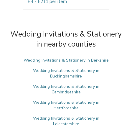
£4 - £211 per item
Wedding Invitations & Stationery
in nearby counties
Wedding Invitations & Stationery in Berkshire
Wedding Invitations & Stationery in
Buckinghamshire
Wedding Invitations & Stationery in
Cambridgeshire
Wedding Invitations & Stationery in
Hertfordshire
Wedding Invitations & Stationery in
Leicestershire