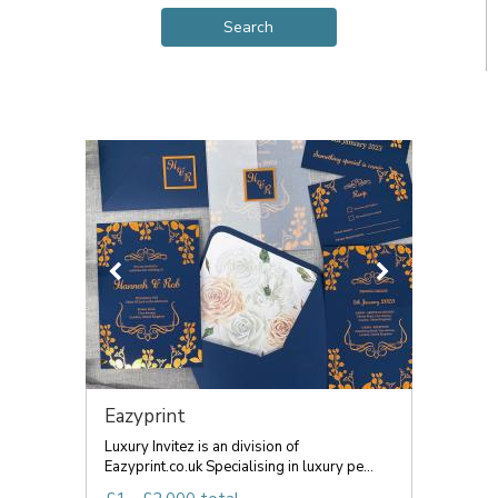
Eazyprint
Luxury Invitez is an division of
Eazyprint.co.uk Specialising in luxury pe...