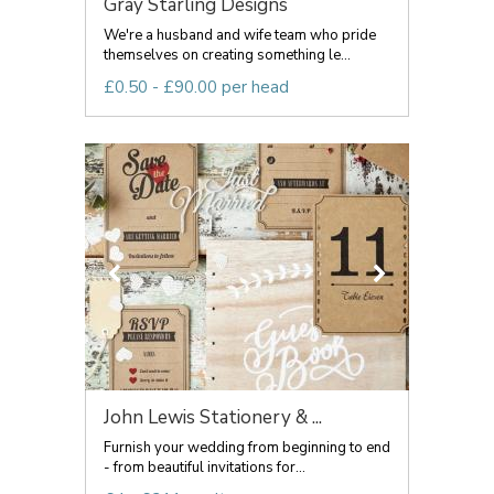
Gray Starling Designs
We're a husband and wife team who pride
themselves on creating something le...
£0.50 - £90.00 per head
John Lewis Stationery & ...
Furnish your wedding from beginning to end
- from beautiful invitations for...