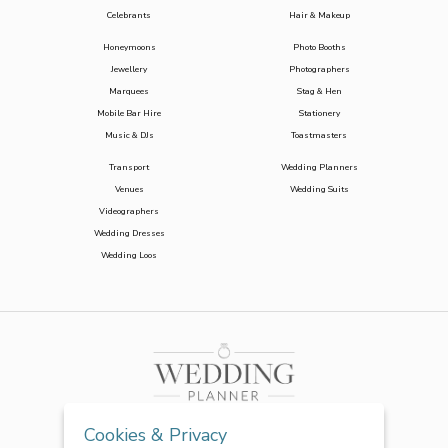
Celebrants
Hair & Makeup
Honeymoons
Photo Booths
Jewellery
Photographers
Marquees
Stag & Hen
Mobile Bar Hire
Stationery
Music & DJs
Toastmasters
Transport
Wedding Planners
Venues
Wedding Suits
Videographers
Wedding Dresses
Wedding Loos
Cookies & Privacy