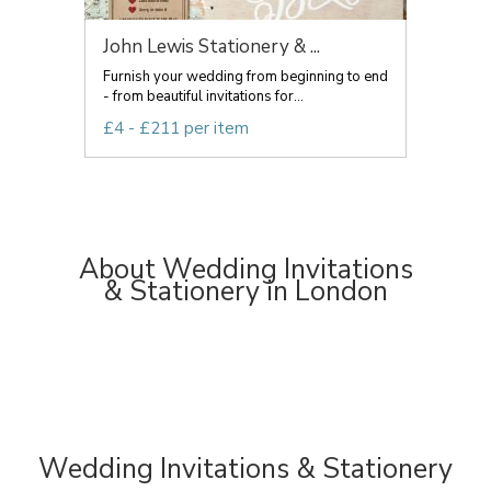
John Lewis Stationery & ...
Furnish your wedding from beginning to end
- from beautiful invitations for...
£4 - £211 per item
About Wedding Invitations
& Stationery in London
Wedding Invitations & Stationery