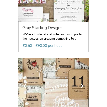
Gray Starling Designs
We're a husband and wife team who pride
themselves on creating something le...
£0.50 - £90.00 per head