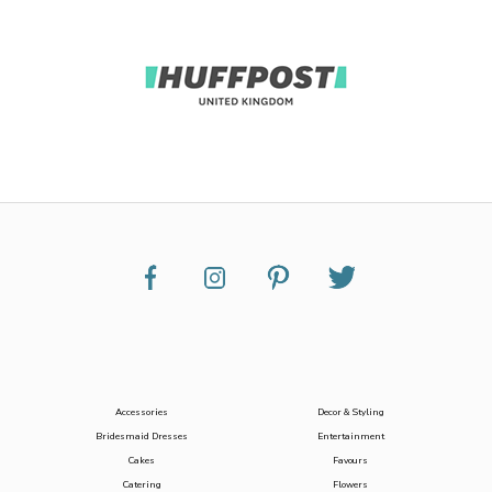
Accessories
Decor & Styling
Bridesmaid Dresses
Entertainment
Cakes
Favours
Catering
Flowers