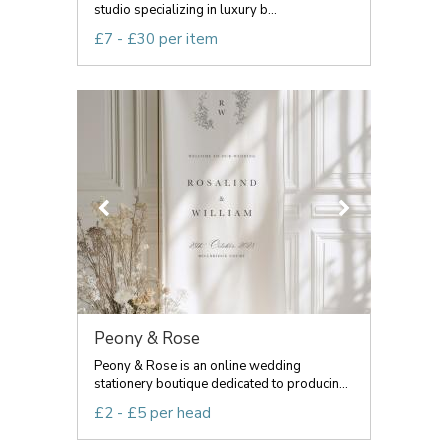
studio specializing in luxury b...
£7 - £30 per item
Peony & Rose
Peony & Rose is an online wedding
stationery boutique dedicated to producin...
£2 - £5 per head