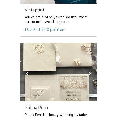
Vistaprint
You’ve got a lot on your to-do list – we’re
here to make wedding prep...
£0.30 - £1.00 per item
Polina Perri
Polina Perri is a luxury wedding invitation