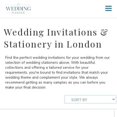
Wedding Invitations &
Stationery in London
Find the perfect wedding invtiations for your wedding from our
selection of wedding stationers above. With beautiful
collections and offering a tailored service for your
requirements, you're bound to find invitations that match your
wedding theme and complement your style. We always
recommend getting as many samples as you can before you
make your final decision.