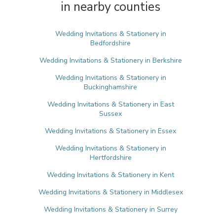
in nearby counties
Wedding Invitations & Stationery in
Bedfordshire
Wedding Invitations & Stationery in Berkshire
Wedding Invitations & Stationery in
Buckinghamshire
Wedding Invitations & Stationery in East
Sussex
Wedding Invitations & Stationery in Essex
Wedding Invitations & Stationery in
Hertfordshire
Wedding Invitations & Stationery in Kent
Wedding Invitations & Stationery in Middlesex
Wedding Invitations & Stationery in Surrey