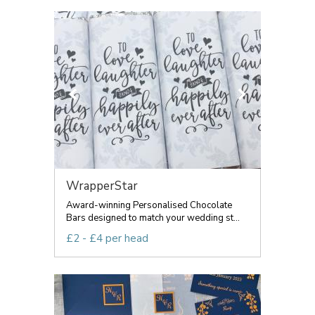
WrapperStar
Award-winning Personalised Chocolate
Bars designed to match your wedding st...
£2 - £4 per head