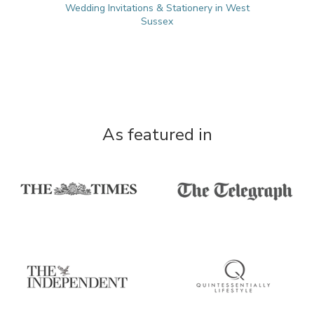
Wedding Invitations & Stationery in West
Sussex
As featured in