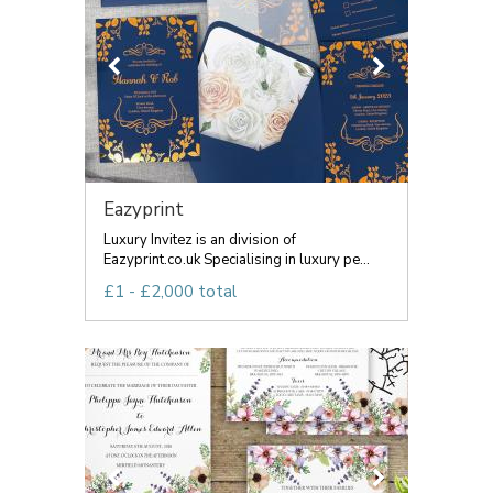
Eazyprint
Luxury Invitez is an division of
Eazyprint.co.uk Specialising in luxury pe...
£1 - £2,000 total