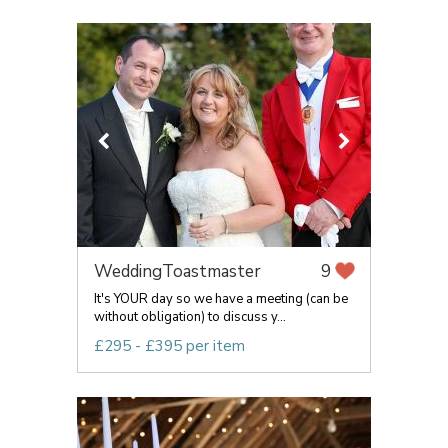
WeddingToastmaster
9
It's YOUR day so we have a meeting (can be
without obligation) to discuss y...
£295 - £395 per item