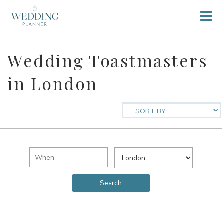
Wedding Toastmasters
in London