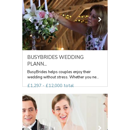
BUSYBRIDES WEDDING
PLANN...
BusyBrides helps couples enjoy their
wedding without stress. Whether you ne...
£1,297 - £12,000 total