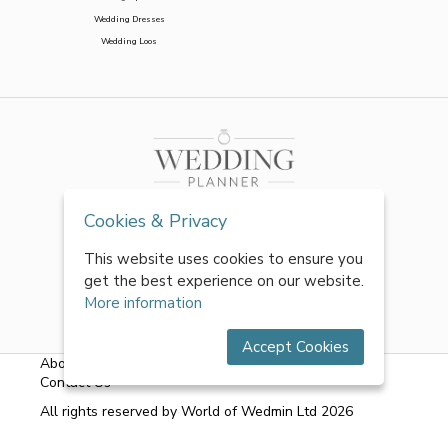
Wedding Dresses
Wedding Loos
Cookies & Privacy
This website uses cookies to ensure you
get the best experience on our website.
More information
Accept Cookies
About Us
|
FAQs
|
Terms & Conditions
|
Privacy Policy
|
Contact Us
All rights reserved by World of Wedmin Ltd 2026