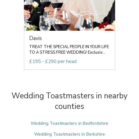
Davis
TREAT THE SPECIAL PEOPLE IN YOUR LIFE
TO A STRESS FREE WEDDING! Exclusiv...
£195 - £290 per head
Wedding Toastmasters in nearby
counties
Wedding Toastmasters in Bedfordshire
Wedding Toastmasters in Berkshire