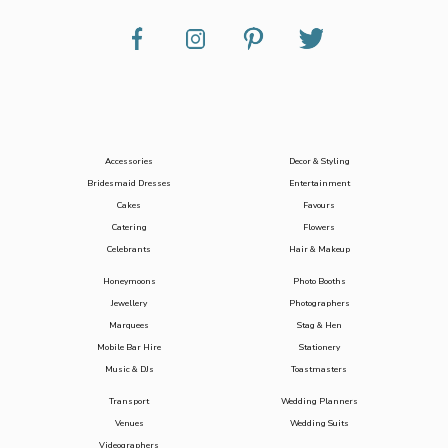
Accessories
Decor & Styling
Bridesmaid Dresses
Entertainment
Cakes
Favours
Catering
Flowers
Celebrants
Hair & Makeup
Honeymoons
Photo Booths
Jewellery
Photographers
Marquees
Stag & Hen
Mobile Bar Hire
Stationery
Music & DJs
Toastmasters
Transport
Wedding Planners
Venues
Wedding Suits
Videographers