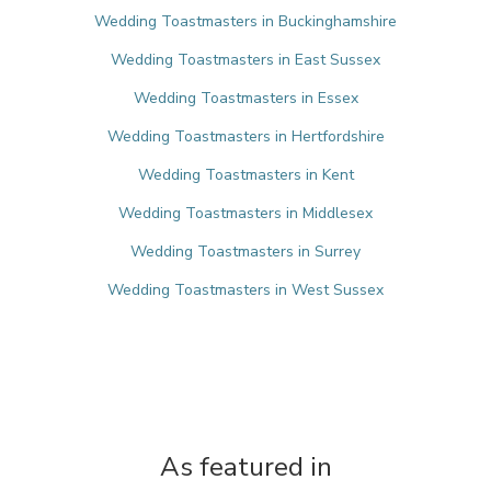
Wedding Toastmasters in Buckinghamshire
Wedding Toastmasters in East Sussex
Wedding Toastmasters in Essex
Wedding Toastmasters in Hertfordshire
Wedding Toastmasters in Kent
Wedding Toastmasters in Middlesex
Wedding Toastmasters in Surrey
Wedding Toastmasters in West Sussex
As featured in