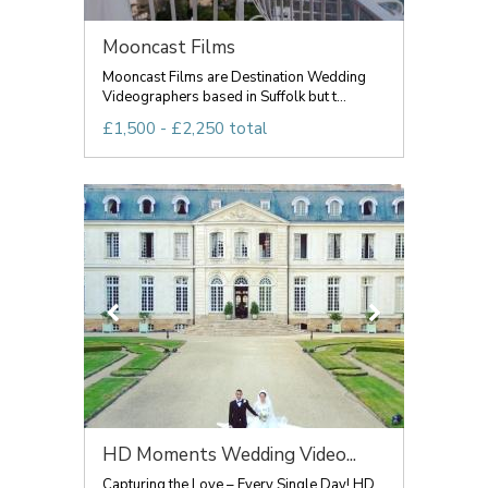
Mooncast Films
Mooncast Films are Destination Wedding
Videographers based in Suffolk but t...
£1,500 - £2,250 total
HD Moments Wedding Video...
Capturing the Love – Every Single Day! HD