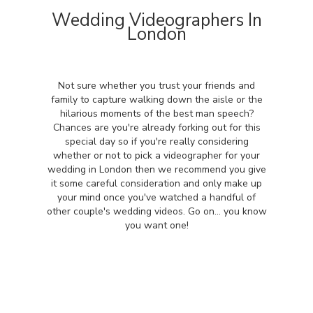
Wedding Videographers In
London
Not sure whether you trust your friends and
family to capture walking down the aisle or the
hilarious moments of the best man speech?
Chances are you're already forking out for this
special day so if you're really considering
whether or not to pick a videographer for your
wedding in London then we recommend you give
it some careful consideration and only make up
your mind once you've watched a handful of
other couple's wedding videos. Go on... you know
you want one!