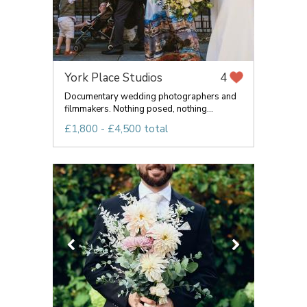
York Place Studios
4
Documentary wedding photographers and
filmmakers. Nothing posed, nothing...
£1,800 - £4,500 total