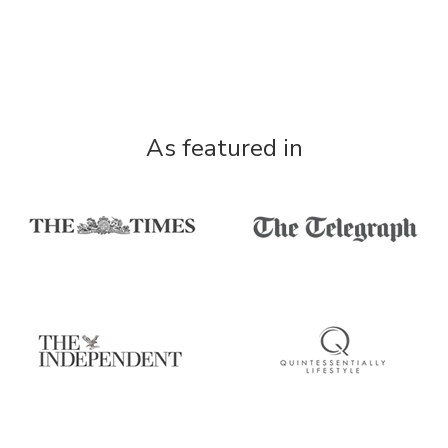
As featured in