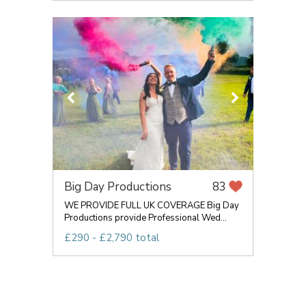
Big Day Productions
83
WE PROVIDE FULL UK COVERAGE Big Day
Productions provide Professional Wed...
£290 - £2,790 total