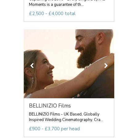
Moments is a guarantee of th...
£2,500 - £4,000 total
BELLINIZIO Films
BELLINIZIO Films - UK Based, Globally
Inspired Wedding Cinematography. Cra...
£900 - £3,700 per head