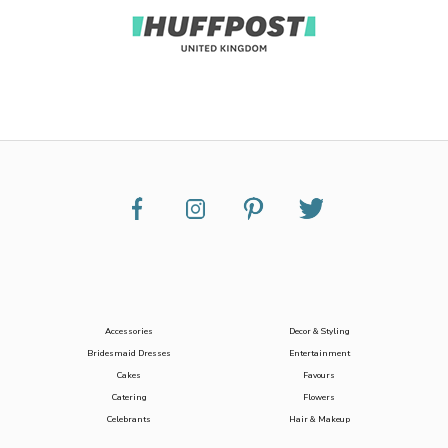
Accessories
Decor & Styling
Bridesmaid Dresses
Entertainment
Cakes
Favours
Catering
Flowers
Celebrants
Hair & Makeup