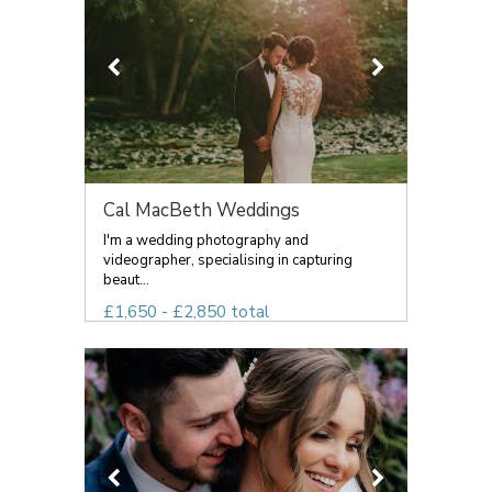
Cal MacBeth Weddings
I'm a wedding photography and
videographer, specialising in capturing
beaut...
£1,650 - £2,850 total