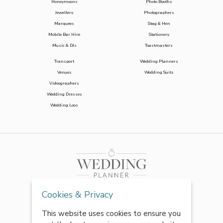
Honeymoons
Photo Booths
Jewellery
Photographers
Marquees
Stag & Hen
Mobile Bar Hire
Stationery
Music & DJs
Toastmasters
Transport
Wedding Planners
Venues
Wedding Suits
Videographers
Wedding Dresses
Wedding Loos
Cookies & Privacy
This website uses cookies to ensure you