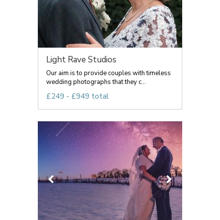
Light Rave Studios
Our aim is to provide couples with timeless
wedding photographs that they c...
£249 - £949 total