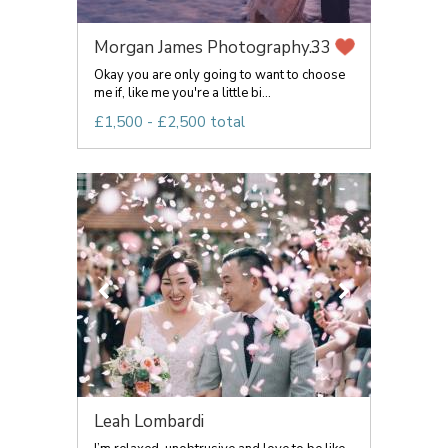
Morgan James Photography...
33
Okay you are only going to want to choose
me if, like me you're a little bi...
£1,500 - £2,500 total
Leah Lombardi