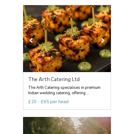
The Arth Catering Ltd
The Arth Catering specialises in premium
Indian wedding catering, offering ...
£20 - £65 per head