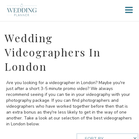
Wedding
Videographers In
London
Are you looking for a videographer in London? Maybe you're
just after a short 3-5 minute promo video? We always
recommend seeing if you can tie in your videography with your
photography package. If you can find photographers and
videographers who have worked together before then that is
an extra bonus as they're less likely to get in the way of one
another. Take a look at our selection of the best videographers
in London below.