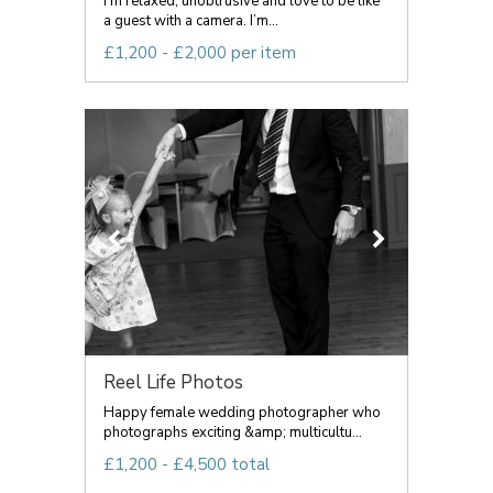
I’m relaxed, unobtrusive and love to be like
a guest with a camera. I’m...
£1,200 - £2,000 per item
Reel Life Photos
Happy female wedding photographer who
photographs exciting &amp; multicultu...
£1,200 - £4,500 total