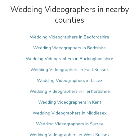
Wedding Videographers in nearby
counties
Wedding Videographers in Bedfordshire
Wedding Videographers in Berkshire
Wedding Videographers in Buckinghamshire
Wedding Videographers in East Sussex
Wedding Videographers in Essex
Wedding Videographers in Hertfordshire
Wedding Videographers in Kent
Wedding Videographers in Middlesex
Wedding Videographers in Surrey
Wedding Videographers in West Sussex