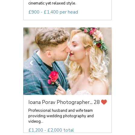
cinematic yet relaxed style.
£900 - £1,400 per head
Ioana Porav Photographer...
28
Professional husband and wife team
providing wedding photography and
videog...
£1,200 - £2,000 total