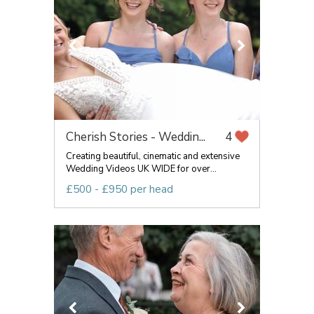
Cherish Stories - Weddin...
4
Creating beautiful, cinematic and extensive
Wedding Videos UK WIDE for over...
£500 - £950 per head