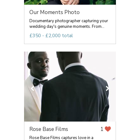
Our Moments Photo
Documentary photographer capturing your
wedding day's genuine moments. From...
£350 - £2,000 total
Rose Base Films
1
Rose Base Films captures love in a