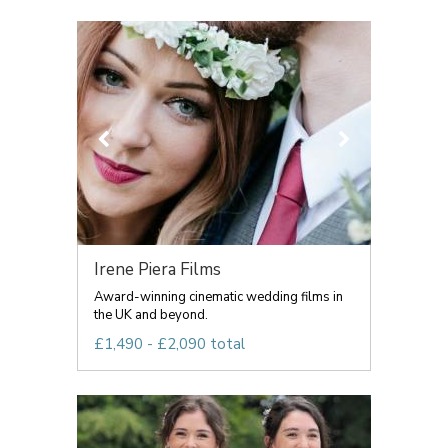
Irene Piera Films
Award-winning cinematic wedding films in
the UK and beyond.
£1,490 - £2,090 total