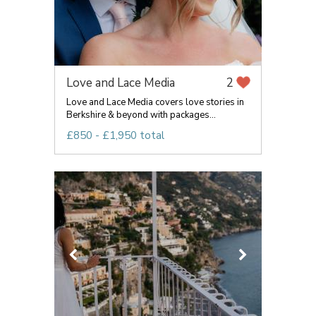
Love and Lace Media
2
Love and Lace Media covers love stories in
Berkshire & beyond with packages...
£850 - £1,950 total