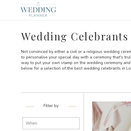
Wedding Celebrants
Not convinced by either a civil or a religious wedding cer
to personalise your special day with a ceremony that's tru
way to put your own stamp on the wedding ceremony and t
below for a selection of the best wedding celebrants in L
Filter by