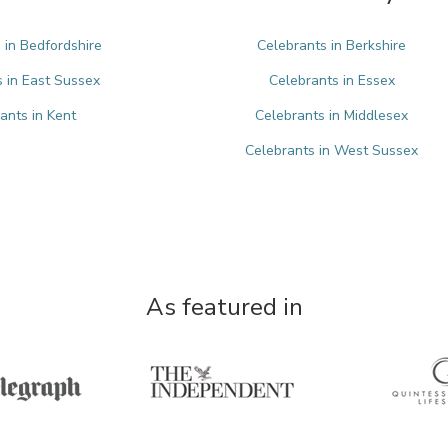
 in Bedfordshire
Celebrants in Berkshire
 in East Sussex
Celebrants in Essex
ants in Kent
Celebrants in Middlesex
Celebrants in West Sussex
As featured in