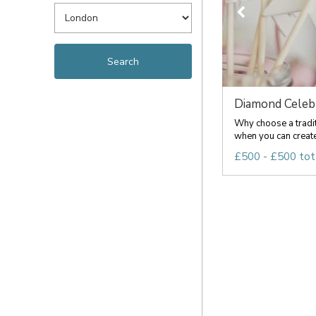
Diamond Celeb
Why choose a tradi
when you can create
£500 - £500 tot