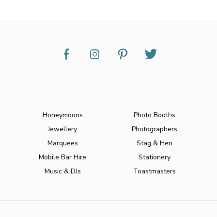
Honeymoons
Photo Booths
Jewellery
Photographers
Marquees
Stag & Hen
Mobile Bar Hire
Stationery
Music & DJs
Toastmasters