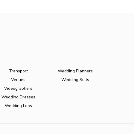
Transport
Wedding Planners
Venues
Wedding Suits
Videographers
Wedding Dresses
Wedding Loos