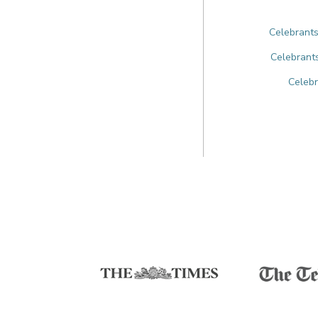
Celebrants
Celebrants
Celebr