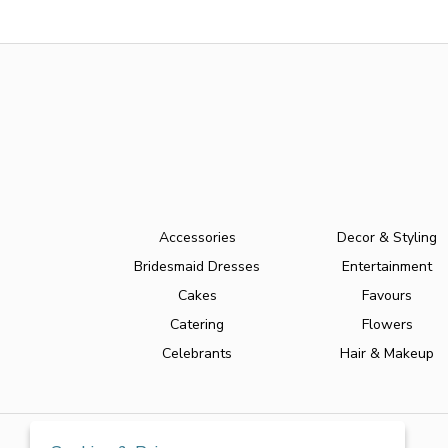
Accessories
Decor & Styling
Bridesmaid Dresses
Entertainment
Cakes
Favours
Catering
Flowers
Celebrants
Hair & Makeup