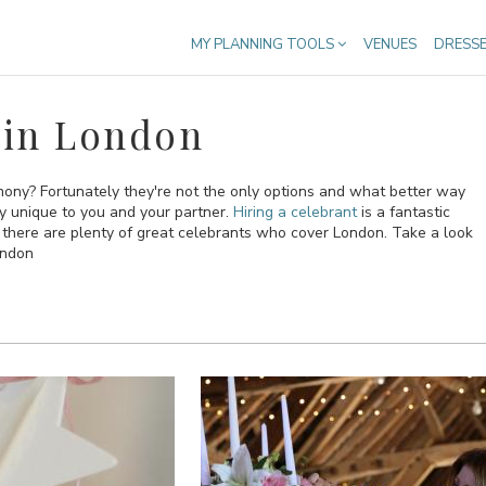
MY PLANNING TOOLS
VENUES
DRESS
 in London
emony? Fortunately they're not the only options and what better way
ly unique to you and your partner.
Hiring a celebrant
is a fantastic
here are plenty of great celebrants who cover London. Take a look
ondon