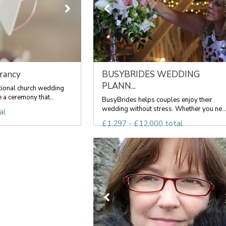
rancy
BUSYBRIDES WEDDING
PLANN...
tional church wedding
 a ceremony that...
BusyBrides helps couples enjoy their
wedding without stress. Whether you ne..
al
£1,297 - £12,000 total