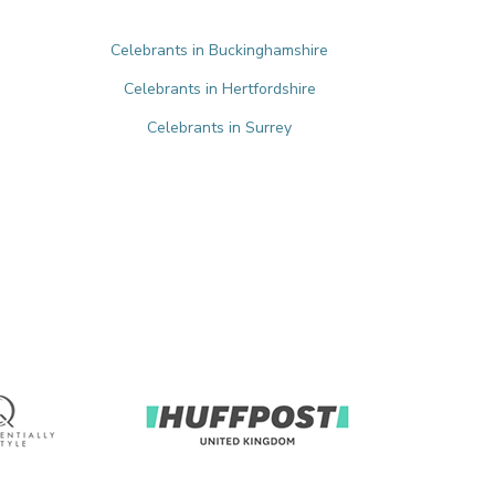
Celebrants in Buckinghamshire
Celebrants in Hertfordshire
Celebrants in Surrey