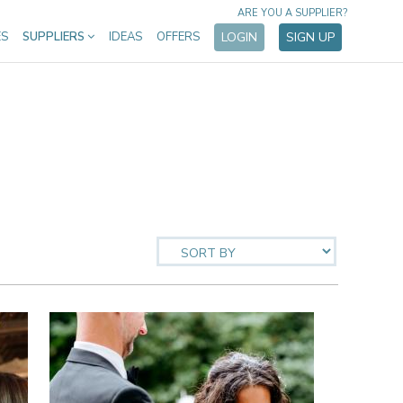
ARE YOU A SUPPLIER?
ES
SUPPLIERS
IDEAS
OFFERS
LOGIN
SIGN UP