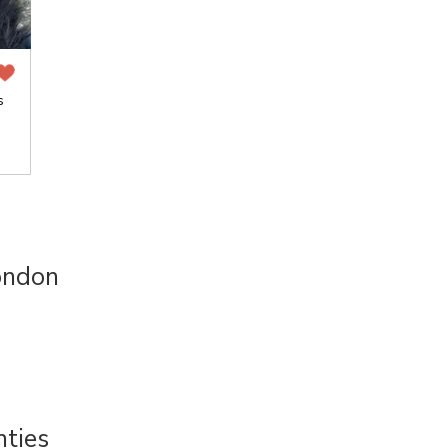
s
ondon
nties