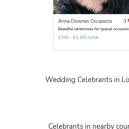
Anna Downes Occasions
3
Beautiful ceremonies for special occasion
£300 - £1,200 total
Wedding Celebrants in L
Celebrants in nearby cou