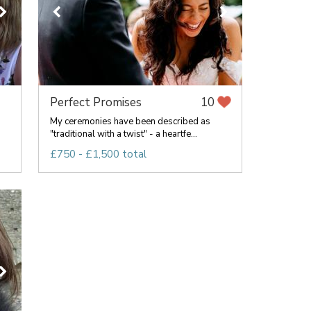
Perfect Promises
10
My ceremonies have been described as
"traditional with a twist" - a heartfe...
.
£750 - £1,500 total