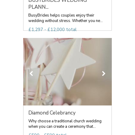
BUSYBRIDES WEDDING
PLANN...
BusyBrides helps couples enjoy their
wedding without stress. Whether you ne...
£1,297 - £12,000 total
Diamond Celebrancy
Why choose a traditional church wedding
when you can create a ceremony that...