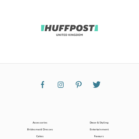
Accessories
Decor & Styling
Bridesmaid Dresses
Entertainment
Cakes
Favours