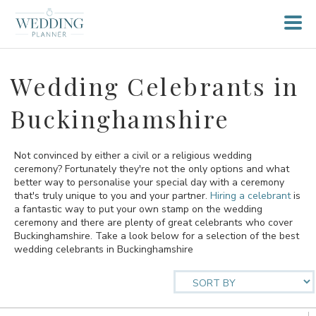
Wedding Celebrants in
Buckinghamshire
Not convinced by either a civil or a religious wedding
ceremony? Fortunately they're not the only options and what
better way to personalise your special day with a ceremony
that's truly unique to you and your partner.
Hiring a celebrant
is
a fantastic way to put your own stamp on the wedding
ceremony and there are plenty of great celebrants who cover
Buckinghamshire. Take a look below for a selection of the best
wedding celebrants in Buckinghamshire