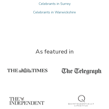
Celebrants in Surrey
Celebrants in Warwickshire
As featured in