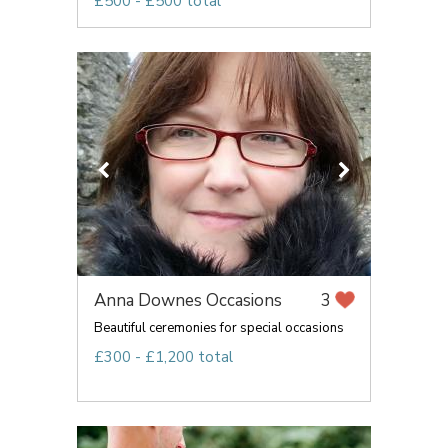
£500 - £500 total
Anna Downes Occasions
3
Beautiful ceremonies for special occasions
£300 - £1,200 total