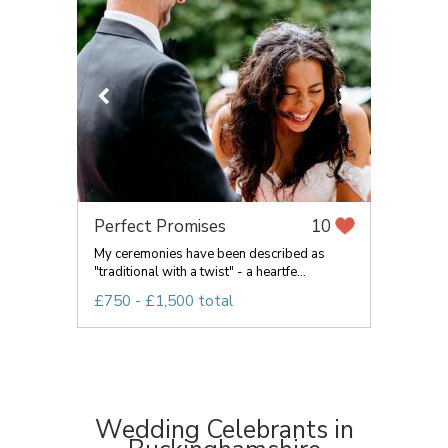
Perfect Promises
10
My ceremonies have been described as
"traditional with a twist" - a heartfe...
£750 - £1,500 total
Wedding Celebrants in