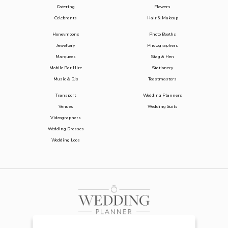
Catering
Flowers
Celebrants
Hair & Makeup
Honeymoons
Photo Booths
Jewellery
Photographers
Marquees
Stag & Hen
Mobile Bar Hire
Stationery
Music & DJs
Toastmasters
Transport
Wedding Planners
Venues
Wedding Suits
Videographers
Wedding Dresses
Wedding Loos