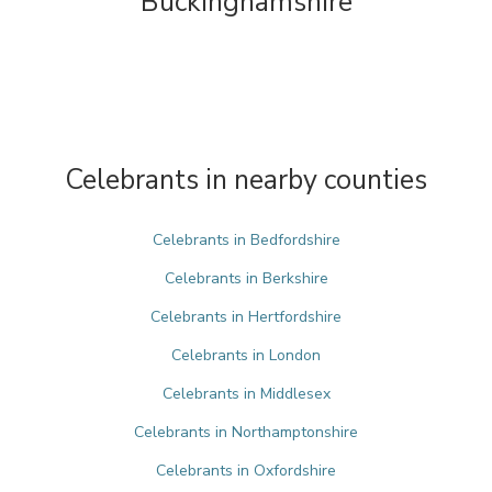
Buckinghamshire
Celebrants in nearby counties
Celebrants in Bedfordshire
Celebrants in Berkshire
Celebrants in Hertfordshire
Celebrants in London
Celebrants in Middlesex
Celebrants in Northamptonshire
Celebrants in Oxfordshire