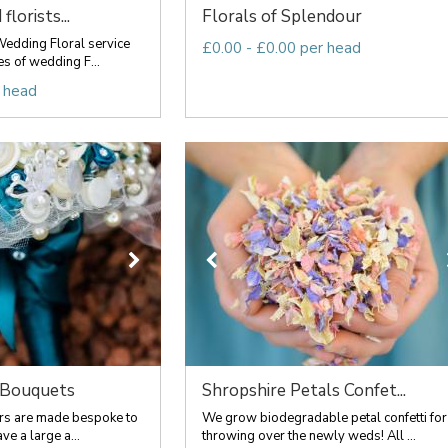
florists...
Florals of Splendour
edding Floral service
£0.00 - £0.00 per head
es of wedding F...
 head
 Bouquets
Shropshire Petals Confet...
ers are made bespoke to
We grow biodegradable petal confetti for
ve a large a...
throwing over the newly weds! All ...