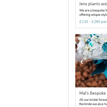
Jens plants and 
We are a bespoke W
offering unique styl
£120 - £280 per
Mal's Bespoke
All our bridal flow
the bride we also ha