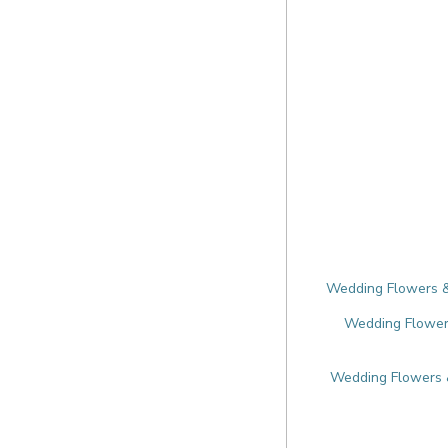
Wedding Flowers & 
Wedding Flowers
Wedding Flowers &