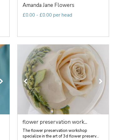
Amanda Jane Flowers
£0.00 - £0.00 per head
flower preservation work...
The flower preservation workshop
specialize in the art of 3d flower preserv...