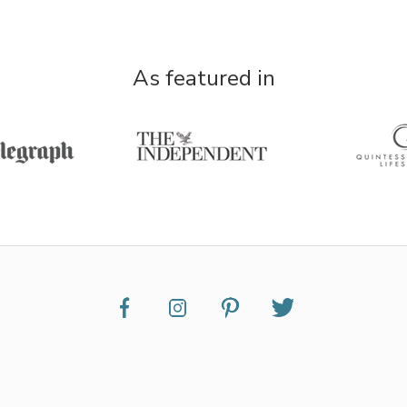
As featured in