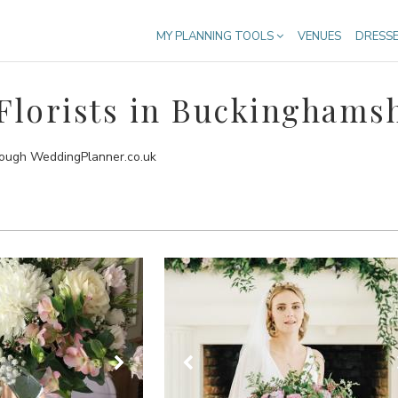
MY PLANNING TOOLS
VENUES
DRESS
lorists in Buckinghams
hrough WeddingPlanner.co.uk