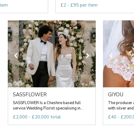
item
£2 - £95 per item
SASSFLOWER
GIYOU
SASSFLOWER Is a Cheshire based full
The producer 
service Wedding Florist specialising in...
with silver and
£2,000 - £20,000 total
£40 - £200,