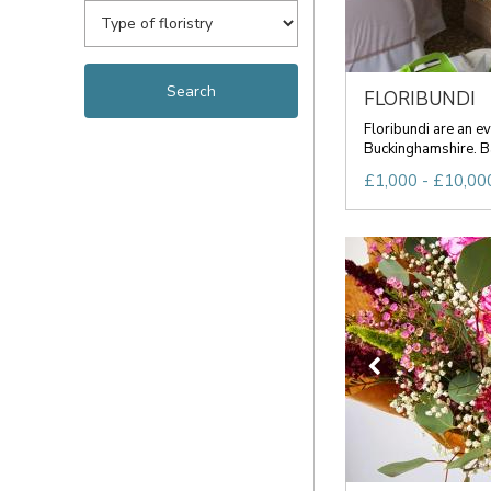
FLORIBUNDI
Floribundi are an ev
Buckinghamshire. Ba
£1,000 - £10,000