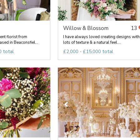
Willow & Blossom
13
ent florist from
I have always loved creating designs with
sed in Beaconsfiel...
lots of texture & a natural feel....
 total
£2,000 - £15,000 total