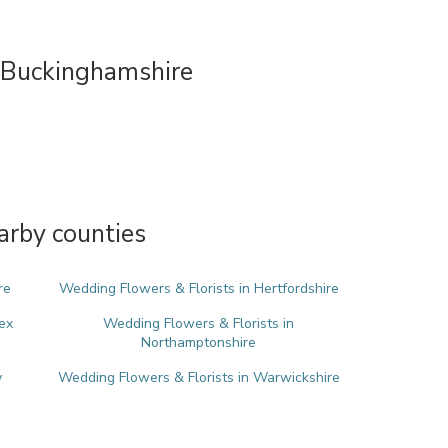
 Buckinghamshire
arby counties
re
Wedding Flowers & Florists in Hertfordshire
ex
Wedding Flowers & Florists in
Northamptonshire
y
Wedding Flowers & Florists in Warwickshire