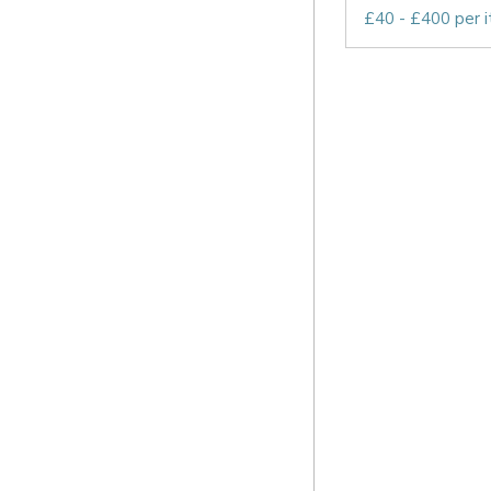
£40 - £400 per 