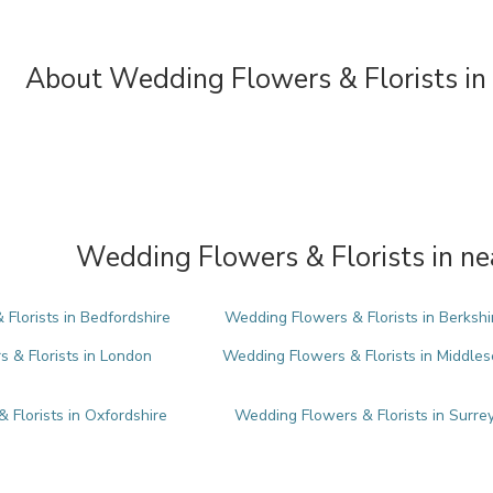
About Wedding Flowers & Florists in
Wedding Flowers & Florists in ne
Florists in Bedfordshire
Wedding Flowers & Florists in Berkshi
 & Florists in London
Wedding Flowers & Florists in Middles
 Florists in Oxfordshire
Wedding Flowers & Florists in Surre