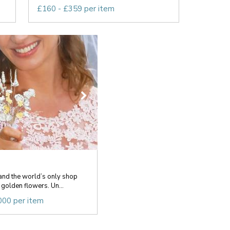
£160 - £359 per item
and the world’s only shop
 golden flowers. Un...
000 per item