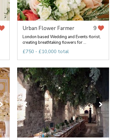
Urban Flower Farmer
9
London based Wedding and Events florist,
creating breathtaking flowers for ...
£750 - £10,000 total