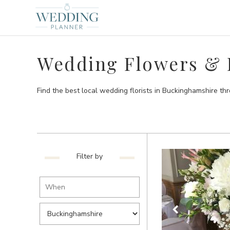
Wedding Flowers & F
Find the best local wedding florists in Buckinghamshire t
Filter by