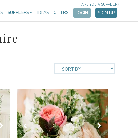
ARE YOU A SUPPLIER?
ES
SUPPLIERS
IDEAS
OFFERS
LOGIN
SIGN UP
hire