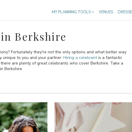
MY PLANNING TOOLS
VENUES
DRESS
in Berkshire
emony? Fortunately they're not the only options and what better way
ly unique to you and your partner.
Hiring a celebrant
is a fantastic
here are plenty of great celebrants who cover Berkshire. Take a
in Berkshire