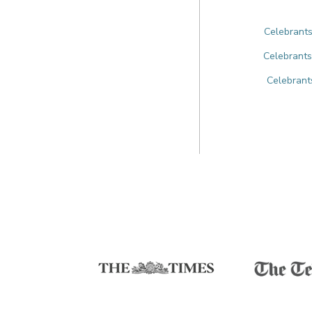
Celebrants
Celebrants
Celebrant