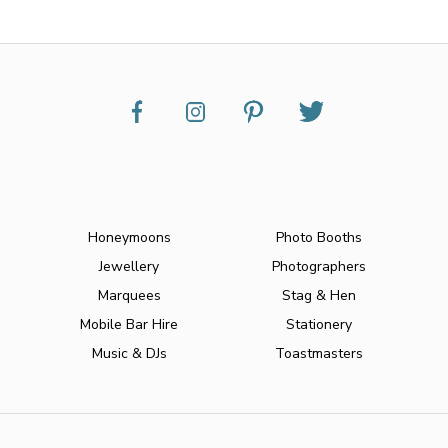
Honeymoons
Photo Booths
Jewellery
Photographers
Marquees
Stag & Hen
Mobile Bar Hire
Stationery
Music & DJs
Toastmasters