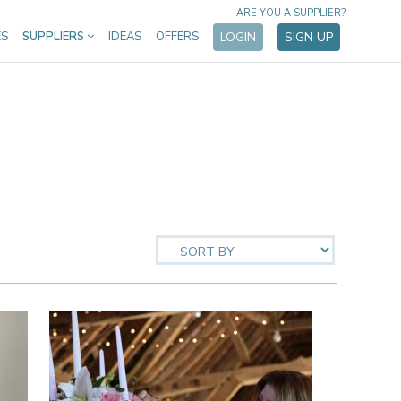
ARE YOU A SUPPLIER?
ES
SUPPLIERS
IDEAS
OFFERS
LOGIN
SIGN UP