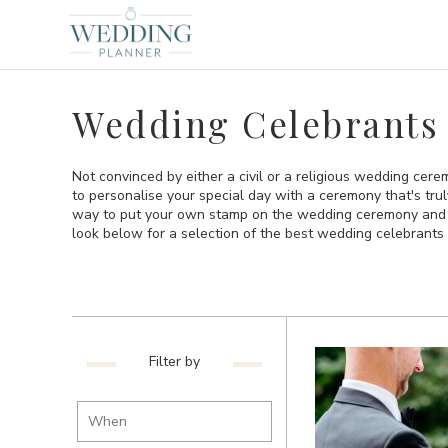
Wedding Celebrants 
Not convinced by either a civil or a religious wedding cer
to personalise your special day with a ceremony that's tru
way to put your own stamp on the wedding ceremony and t
look below for a selection of the best wedding celebrants 
Filter by