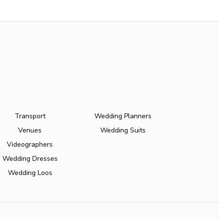
Transport
Wedding Planners
Venues
Wedding Suits
Videographers
Wedding Dresses
Wedding Loos