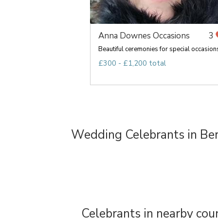
Anna Downes Occasions
3
Beautiful ceremonies for special occasion
£300 - £1,200 total
Wedding Celebrants in Ber
Celebrants in nearby cou