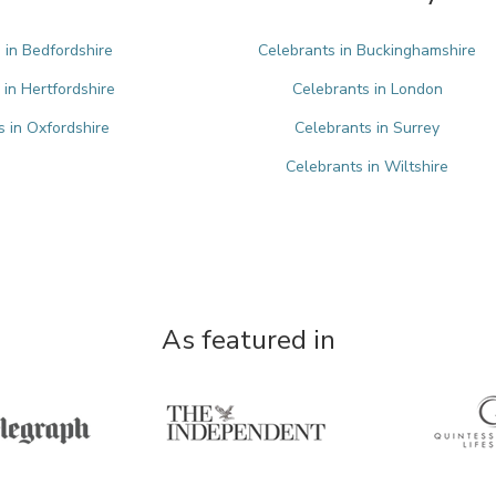
 in Bedfordshire
Celebrants in Buckinghamshire
 in Hertfordshire
Celebrants in London
s in Oxfordshire
Celebrants in Surrey
Celebrants in Wiltshire
As featured in