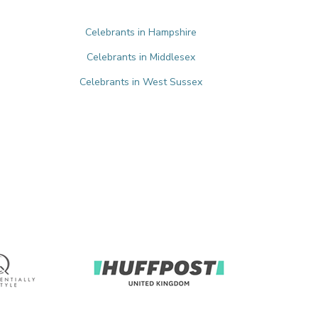
Celebrants in Hampshire
Celebrants in Middlesex
Celebrants in West Sussex