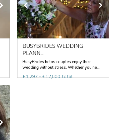
BUSYBRIDES WEDDING
PLANN...
BusyBrides helps couples enjoy their
wedding without stress. Whether you ne...
£1,297 - £12,000 total