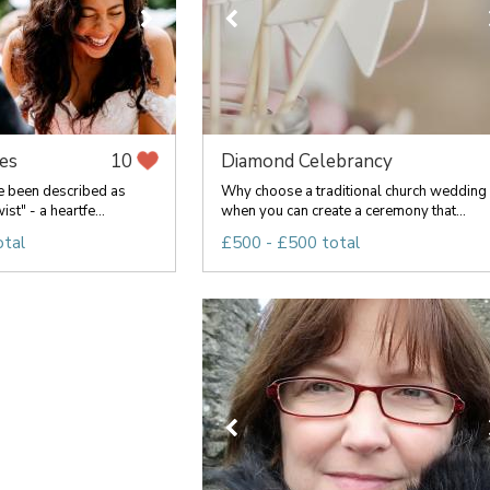
es
Diamond Celebrancy
10
 been described as
Why choose a traditional church wedding
ist" - a heartfe...
when you can create a ceremony that...
otal
£500 - £500 total