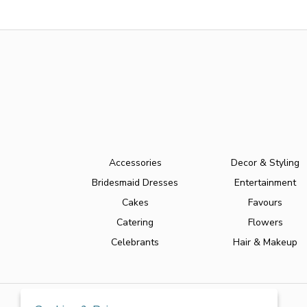
Accessories
Decor & Styling
Bridesmaid Dresses
Entertainment
Cakes
Favours
Catering
Flowers
Celebrants
Hair & Makeup