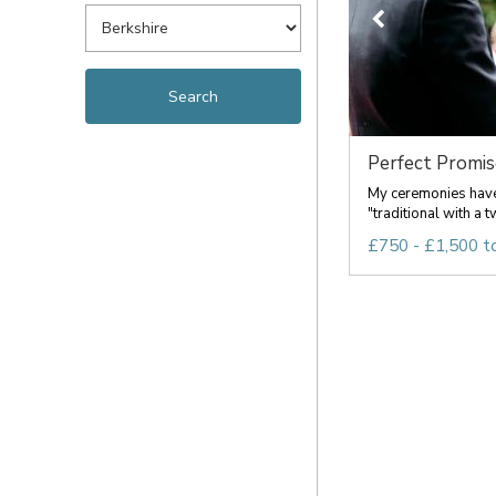
Perfect Promis
My ceremonies have
"traditional with a tw
£750 - £1,500 t