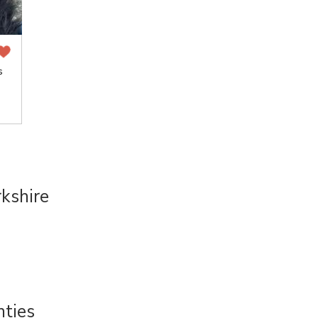
s
kshire
nties