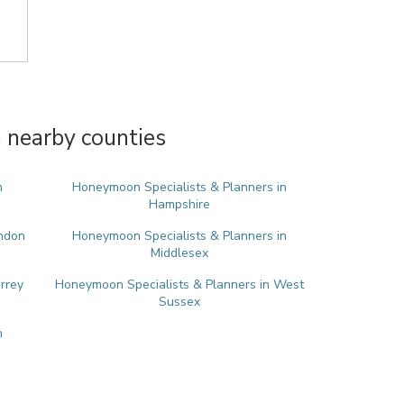
 nearby counties
n
Honeymoon Specialists & Planners in
Hampshire
ondon
Honeymoon Specialists & Planners in
Middlesex
rrey
Honeymoon Specialists & Planners in West
Sussex
n