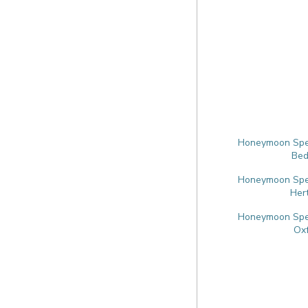
Honeymoon Speci
Bed
Honeymoon Speci
Her
Honeymoon Speci
Oxf