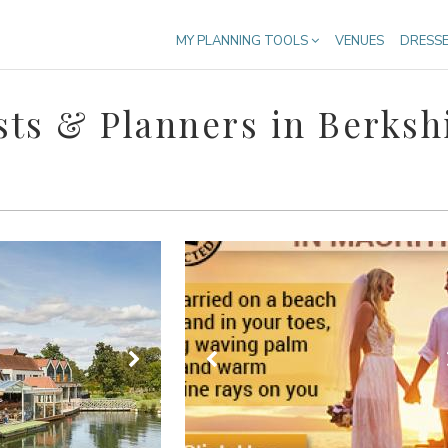
MY PLANNING TOOLS
VENUES
DRESS
ts & Planners in Berksh