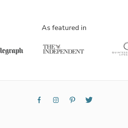
As featured in