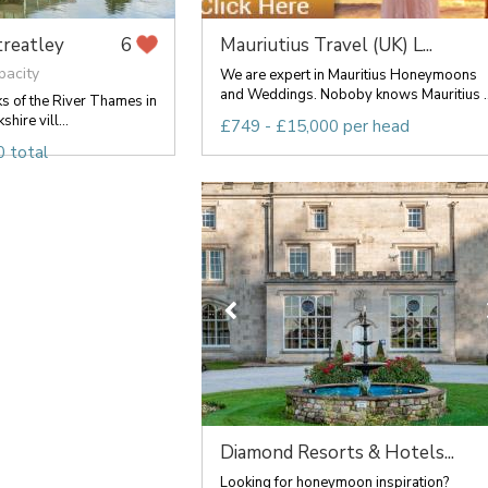
treatley
Mauriutius Travel (UK) L...
6
pacity
We are expert in Mauritius Honeymoons
and Weddings. Noboby knows Mauritius ..
ks of the River Thames in
hire vill...
£749 - £15,000 per head
 total
Diamond Resorts & Hotels...
Looking for honeymoon inspiration?