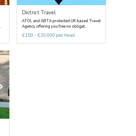
District Travel
ATOL and ABTA protected UK based Travel
.
Agency offering you free no obligat...
£150 - £20,000 per head