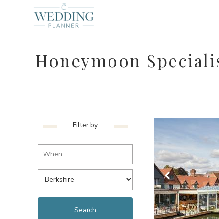
Honeymoon Specialis
Filter by