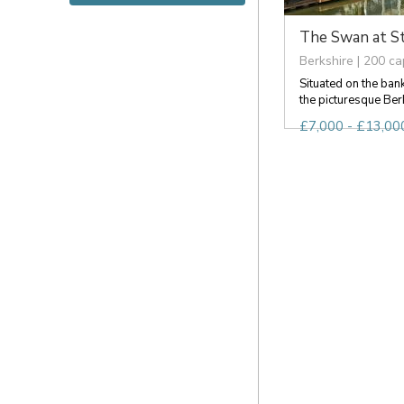
The Swan at S
Berkshire | 200 ca
Situated on the ban
the picturesque Berks
£7,000 - £13,000