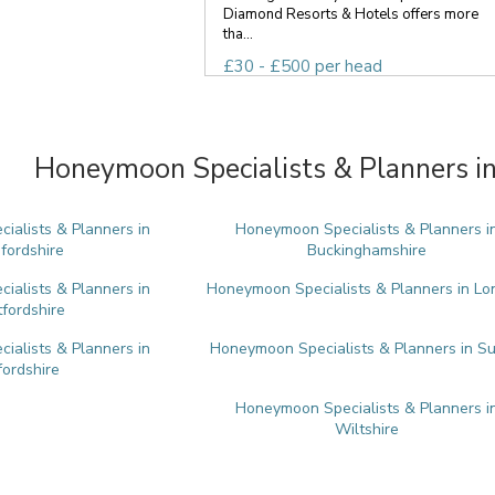
Diamond Resorts & Hotels offers more
tha...
£30 - £500 per head
Honeymoon Specialists & Planners in
alists & Planners in
Honeymoon Specialists & Planners i
fordshire
Buckinghamshire
alists & Planners in
Honeymoon Specialists & Planners in L
tfordshire
alists & Planners in
Honeymoon Specialists & Planners in Su
ordshire
Honeymoon Specialists & Planners i
Wiltshire