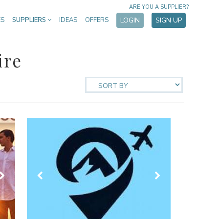
ARE YOU A SUPPLIER?
ES
SUPPLIERS
IDEAS
OFFERS
LOGIN
SIGN UP
ire