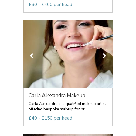
£80 - £400 per head
Carla Alexandra Makeup
Carla Alexandra is a qualified makeup artist
offering bespoke makeup for br...
£40 - £150 per head