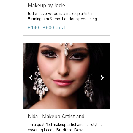
Makeup by Jodie
Jodie Hazlewood is a makeup artist in
Birmingham &amp; London specialising ...
£140 - £600 total
Nida - Makeup Artist and...
I'm a qualified makeup artist and hairstylist
covering Leeds, Bradford, Dew...