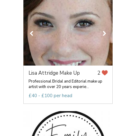
Lisa Attridge Make Up
2
Professional Bridal and Editorial make up
artist with over 20 years experie...
£40 - £100 per head