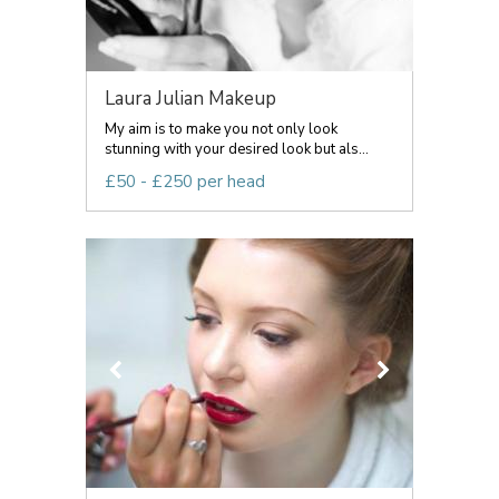
Laura Julian Makeup
My aim is to make you not only look
stunning with your desired look but als...
£50 - £250 per head