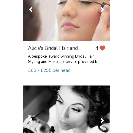
Alicia's Bridal Hair and...
4
A bespoke, award winning Bridal Hair
Styling and Make-up service provided b...
£60 - £295 per head