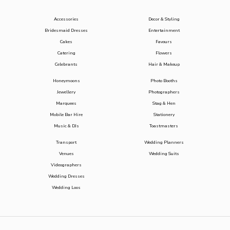
Accessories
Decor & Styling
Bridesmaid Dresses
Entertainment
Cakes
Favours
Catering
Flowers
Celebrants
Hair & Makeup
Honeymoons
Photo Booths
Jewellery
Photographers
Marquees
Stag & Hen
Mobile Bar Hire
Stationery
Music & DJs
Toastmasters
Transport
Wedding Planners
Venues
Wedding Suits
Videographers
Wedding Dresses
Wedding Loos