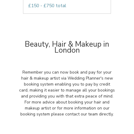
£150 - £750 total
Beauty, Hair & Makeup in
London
Remember you can now book and pay for your
hair & makeup artist via Wedding Planner's new
booking system enabling you to pay by credit
card, making it easier to manage all your bookings
and providing you with that extra peace of mind.
For more advice about booking your hair and
makeup artist or for more information on our
booking system please contact our team directly.