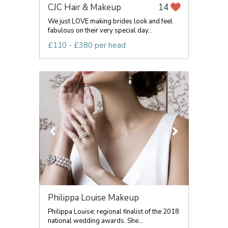
CJC Hair & Makeup
14
We just LOVE making brides look and feel
fabulous on their very special day...
£110 - £380 per head
Philippa Louise Makeup
Philippa Louise; regional finalist of the 2018
national wedding awards. She...