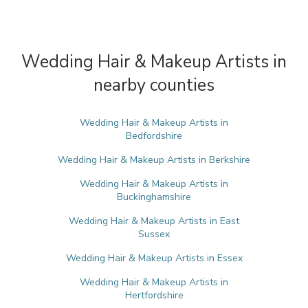
Wedding Hair & Makeup Artists in
nearby counties
Wedding Hair & Makeup Artists in
Bedfordshire
Wedding Hair & Makeup Artists in Berkshire
Wedding Hair & Makeup Artists in
Buckinghamshire
Wedding Hair & Makeup Artists in East
Sussex
Wedding Hair & Makeup Artists in Essex
Wedding Hair & Makeup Artists in
Hertfordshire