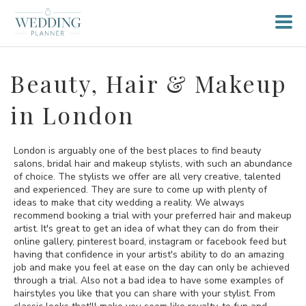
Beauty, Hair & Makeup
in London
London is arguably one of the best places to find beauty
salons, bridal hair and makeup stylists, with such an abundance
of choice. The stylists we offer are all very creative, talented
and experienced. They are sure to come up with plenty of
ideas to make that city wedding a reality. We always
recommend booking a trial with your preferred hair and makeup
artist. It's great to get an idea of what they can do from their
online gallery, pinterest board, instagram or facebook feed but
having that confidence in your artist's ability to do an amazing
job and make you feel at ease on the day can only be achieved
through a trial. Also not a bad idea to have some examples of
hairstyles you like that you can share with your stylist. From