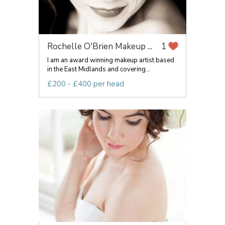
Rochelle O'Brien Makeup ...
1
I am an award winning makeup artist based
in the East Midlands and covering...
£200 - £400 per head