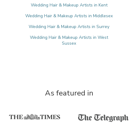
Wedding Hair & Makeup Artists in Kent
Wedding Hair & Makeup Artists in Middlesex
Wedding Hair & Makeup Artists in Surrey
Wedding Hair & Makeup Artists in West
Sussex
As featured in