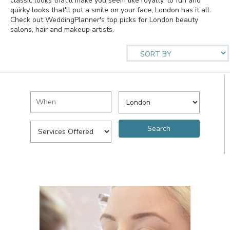
classic looks that'll make you seem like royalty, to fun and
quirky looks that'll put a smile on your face, London has it all.
Check out WeddingPlanner's top picks for London beauty
salons, hair and makeup artists.