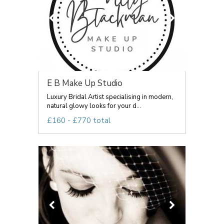
E B Make Up Studio
Luxury Bridal Artist specialising in modern,
natural glowy looks for your d...
£160 - £770 total