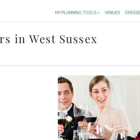
MY PLANNING TOOLS
VENUES
DRESS
s in West Sussex