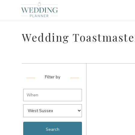
Wedding Toastmaster
Filter by