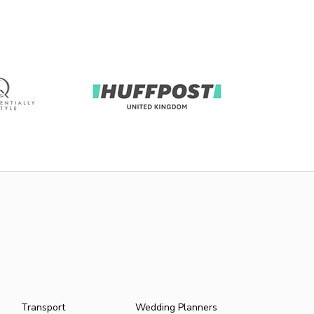
Transport
Wedding Planners