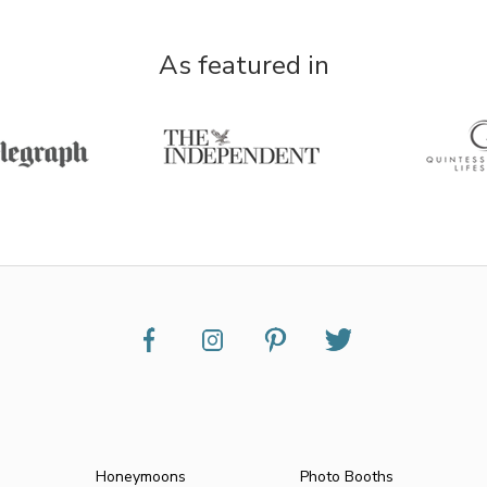
As featured in
Honeymoons
Photo Booths