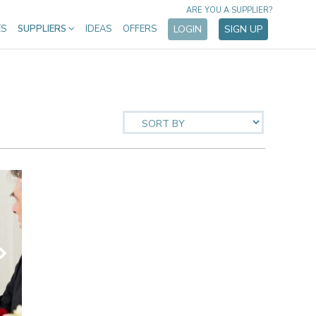
ARE YOU A SUPPLIER?
ES
SUPPLIERS
IDEAS
OFFERS
LOGIN
SIGN UP