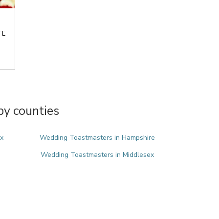
FE
y counties
x
Wedding Toastmasters in Hampshire
Wedding Toastmasters in Middlesex