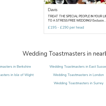
Davis
TREAT THE SPECIAL PEOPLE IN YOUR LI
TO A STRESS FREE WEDDING! Exclusiv...
£195 - £290 per head
Wedding Toastmasters in nearb
asters in Berkshire
Wedding Toastmasters in East Susse
ters in Isle of Wight
Wedding Toastmasters in London
Wedding Toastmasters in Surrey