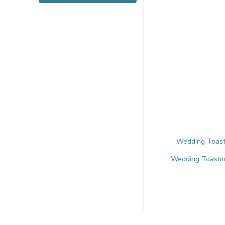
Wedding Toastm
Wedding Toastmas