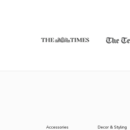
Accessories
Decor & Styling