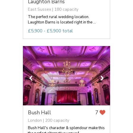
Laughton Barns
East Sussex | 180 capacity
The perfect rural wedding location.
Laughton Barns is located right in the ...
£5,900 - £5,900 total
Bush Hall
7
London | 200 capacity
Bush Hall's character & splendour make this