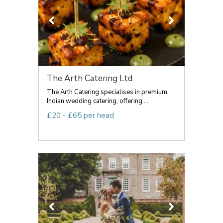
The Arth Catering Ltd
The Arth Catering specialises in premium
Indian wedding catering, offering ...
£20 - £65 per head