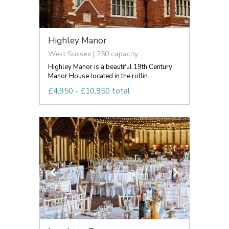
Highley Manor
West Sussex | 250 capacity
Highley Manor is a beautiful 19th Century
Manor House located in the rollin...
£4,950 - £10,950 total