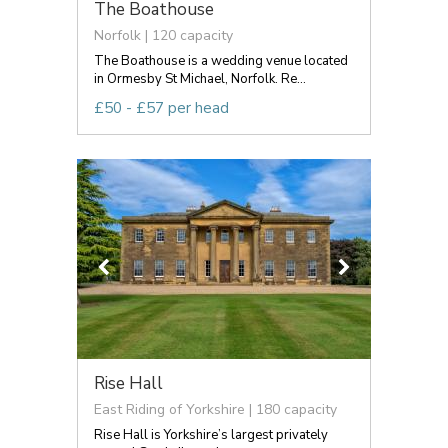
The Boathouse
Norfolk | 120 capacity
The Boathouse is a wedding venue located
in Ormesby St Michael, Norfolk. Re...
£50 - £57 per head
Rise Hall
East Riding of Yorkshire | 180 capacity
Rise Hall is Yorkshire’s largest privately