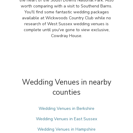
the heart of the South Downs National Park. Also
worth comparing with a visit to Southend Barns.
You'll find some fantastic wedding packages
available at Wickwoods Country Club while no
research of West Sussex wedding venues is
complete until you've gone to view exclusive,
Cowdray House.
Wedding Venues in nearby
counties
Wedding Venues in Berkshire
Wedding Venues in East Sussex
Wedding Venues in Hampshire