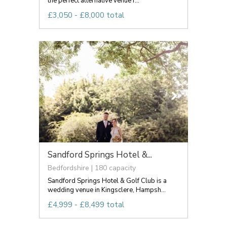
the perfect alternative venue f...
£3,050 - £8,000 total
Sandford Springs Hotel &...
Bedfordshire | 180 capacity
Sandford Springs Hotel & Golf Club is a
wedding venue in Kingsclere, Hampsh...
£4,999 - £8,499 total