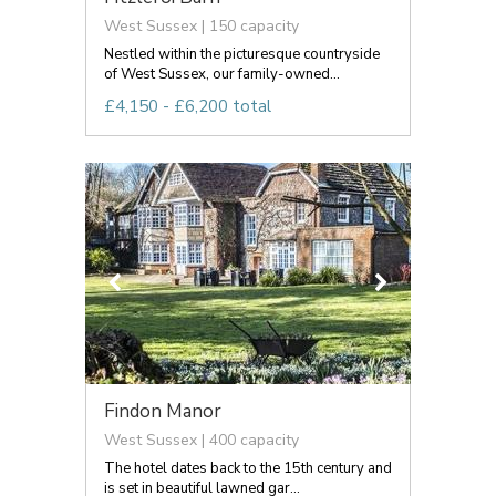
West Sussex | 150 capacity
Nestled within the picturesque countryside
of West Sussex, our family-owned...
£4,150 - £6,200 total
Findon Manor
West Sussex | 400 capacity
The hotel dates back to the 15th century and
is set in beautiful lawned gar...