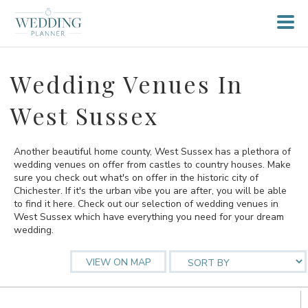
Wedding Venues In
West Sussex
Another beautiful home county, West Sussex has a plethora of
wedding venues on offer from castles to country houses. Make
sure you check out what's on offer in the historic city of
Chichester. If it's the urban vibe you are after, you will be able
to find it here. Check out our selection of wedding venues in
West Sussex which have everything you need for your dream
wedding.
VIEW ON MAP