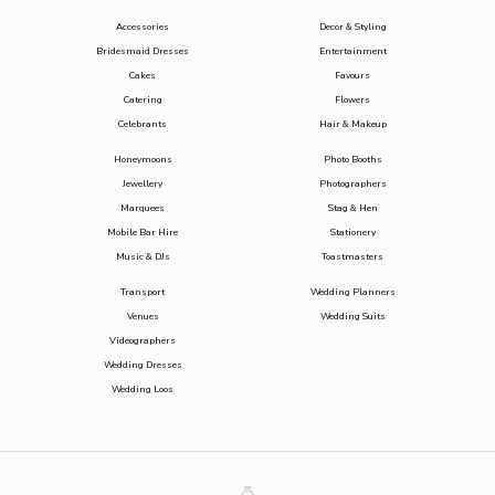
Accessories
Decor & Styling
Bridesmaid Dresses
Entertainment
Cakes
Favours
Catering
Flowers
Celebrants
Hair & Makeup
Honeymoons
Photo Booths
Jewellery
Photographers
Marquees
Stag & Hen
Mobile Bar Hire
Stationery
Music & DJs
Toastmasters
Transport
Wedding Planners
Venues
Wedding Suits
Videographers
Wedding Dresses
Wedding Loos