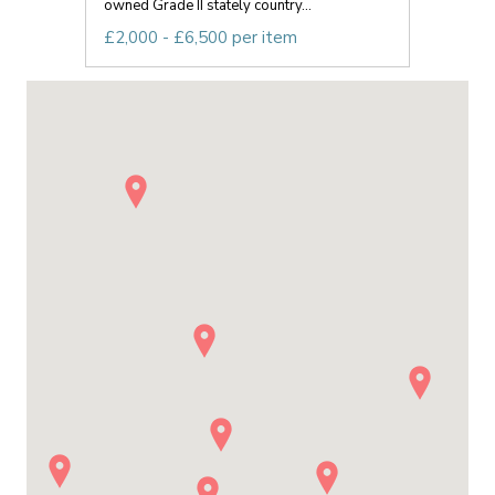
owned Grade II stately country...
£2,000 - £6,500 per item