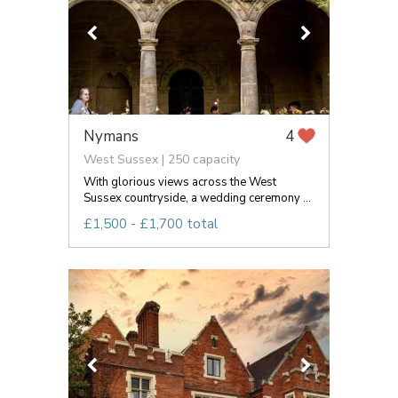
Nymans
4
West Sussex | 250 capacity
With glorious views across the West
Sussex countryside, a wedding ceremony ...
£1,500 - £1,700 total