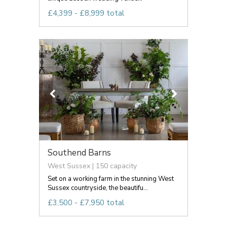
£4,399 - £8,999 total
Southend Barns
West Sussex | 150 capacity
Set on a working farm in the stunning West
Sussex countryside, the beautifu...
£3,500 - £7,950 total