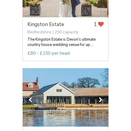
Kingston Estate
1
Bedfordshire | 250 capacity
The Kingston Estate is Devon's ultimate
country house wedding venue for up ...
£80 - £150 per head