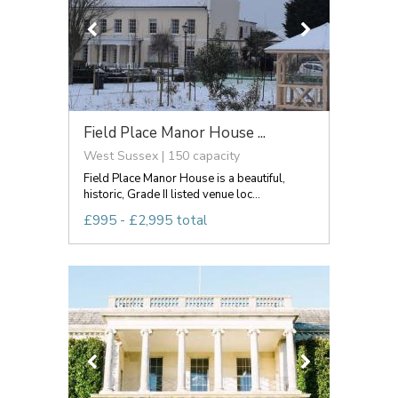
Field Place Manor House ...
West Sussex | 150 capacity
Field Place Manor House is a beautiful,
historic, Grade II listed venue loc...
£995 - £2,995 total