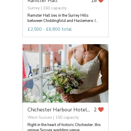
Ramster Hall
18
Surrey | 160 capacity
Ramster Hall lies in the Surrey Hills
between Chiddingfold and Haslemere. I...
£2,500 - £6,800 total
Chichester Harbour Hotel...
2
West Sussex | 150 capacity
Right in the heart of historic Chichester, this
unique Sussex wedding venue...