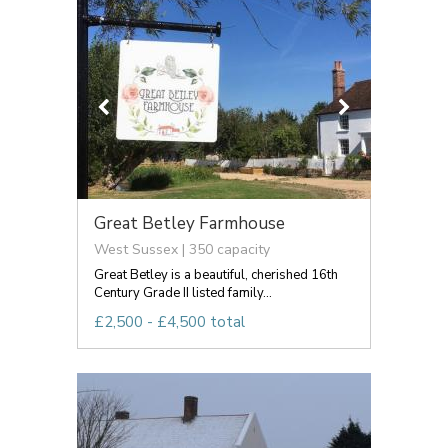
Great Betley Farmhouse
West Sussex | 350 capacity
Great Betley is a beautiful, cherished 16th
Century Grade II listed family...
£2,500 - £4,500 total