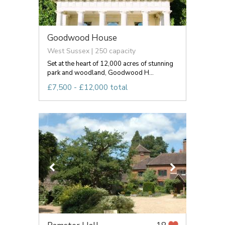
Goodwood House
West Sussex | 250 capacity
Set at the heart of 12,000 acres of stunning
park and woodland, Goodwood H...
£7,500 - £12,000 total