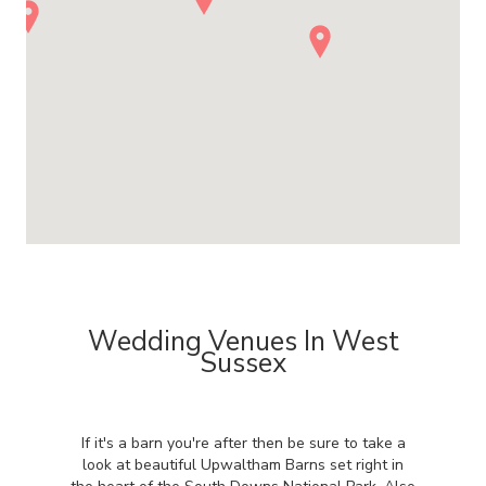
Wedding Venues In West
Sussex
If it's a barn you're after then be sure to take a
look at beautiful Upwaltham Barns set right in