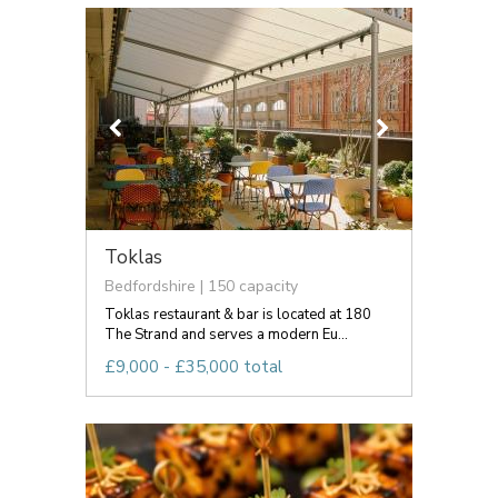
Toklas
Bedfordshire | 150 capacity
Toklas restaurant & bar is located at 180
The Strand and serves a modern Eu...
£9,000 - £35,000 total