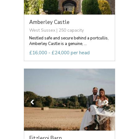
Amberley Castle
West Sussex | 250 capacity
Nestled safe and secure behind a portcullis,
Amberley Castle is a genuine, ...
£16,000 - £24,000 per head
Fitzleroi Barn