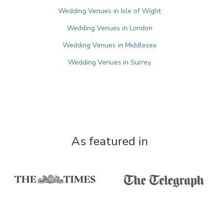
Wedding Venues in Isle of Wight
Wedding Venues in London
Wedding Venues in Middlesex
Wedding Venues in Surrey
As featured in