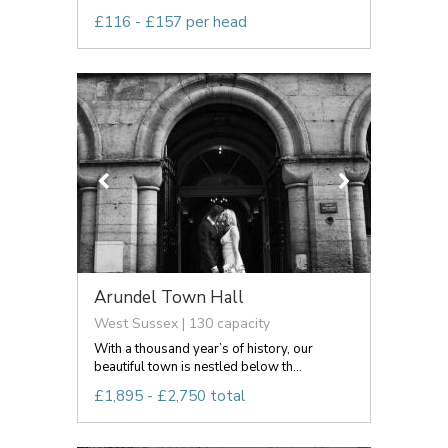
£116 - £157 per head
Arundel Town Hall
West Sussex | 130 capacity
With a thousand year’s of history, our
beautiful town is nestled below th...
£1,895 - £2,750 total