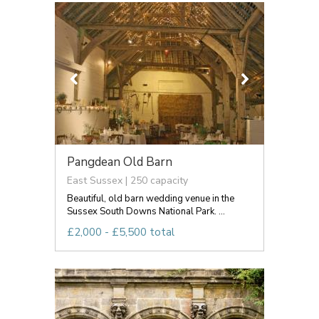
Pangdean Old Barn
East Sussex | 250 capacity
Beautiful, old barn wedding venue in the
Sussex South Downs National Park. ...
£2,000 - £5,500 total