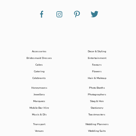
Accessories
Decor & Styling
Bridesmaid Dresses
Entertainment
Cakes
Favours
Catering
Flowers
Celebrants
Hair & Makeup
Honeymoons
Photo Booths
Jewellery
Photographers
Marquees
Stag & Hen
Mobile Bar Hire
Stationery
Music & DJs
Toastmasters
Transport
Wedding Planners
Venues
Wedding Suits