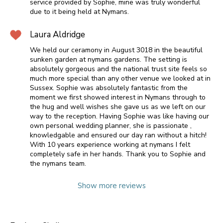
service provided by Sophie, mine was truly wonderful
due to it being held at Nymans.
Laura Aldridge
We held our ceramony in August 3018 in the beautiful
sunken garden at nymans gardens. The setting is
absolutely gorgeous and the national trust site feels so
much more special than any other venue we looked at in
Sussex. Sophie was absolutely fantastic from the
moment we first showed interest in Nymans through to
the hug and well wishes she gave us as we left on our
way to the reception. Having Sophie was like having our
own personal wedding planner, she is passionate ,
knowledgable and ensured our day ran without a hitch!
With 10 years experience working at nymans I felt
completely safe in her hands. Thank you to Sophie and
the nymans team.
Show more reviews