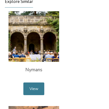
Explore Similar
Nymans
View