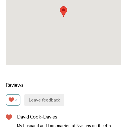
Reviews
Leave feedback
4
David Cook-Davies
My husband and I got married at Nymans on the 4th