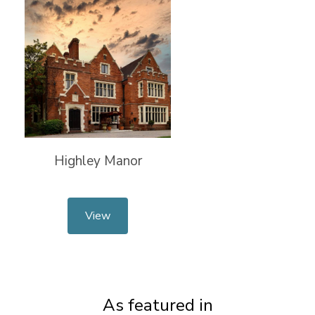
Highley Manor
View
As featured in