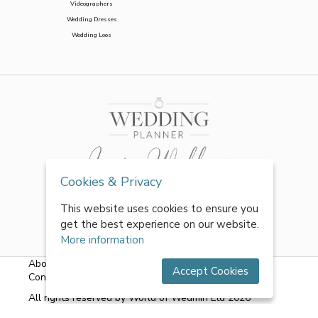
Videographers
Wedding Dresses
Wedding Loos
Cookies & Privacy
This website uses cookies to ensure you
get the best experience on our website.
More information
About Us
|
FAQs
|
Terms & Conditions
|
Privacy Policy
|
Accept Cookies
Contact Us
All rights reserved by World of Wedmin Ltd 2026