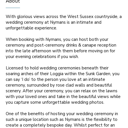
About
With glorious views across the West Sussex countryside, a
wedding ceremony at Nymans is an intimate and
unforgettable experience.
When booking with Nymans, you can host both your
ceremony and post-ceremony drinks & canape reception
into the late afternoon with them before moving on for
your evening celebrations if you wish.
Licensed to hold wedding ceremonies beneath their
soaring arches of their Loggia within the Sunk Garden, you
can say ‘I do’ to the person you love at an intimate
ceremony, surrounded by rose clad walls and beautiful
scenery. After your ceremony, you can relax on the lawns
with your loved ones and take in the beautiful views while
you capture some unforgettable wedding photos.
One of the benefits of hosting your wedding ceremony in
such a unique location such as Nymans is the flexibility to
create a completely bespoke day. Whilst perfect for an