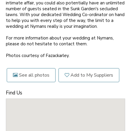
intimate affair, you could also potentially have an unlimited
number of guests seated in the Sunk Garden's secluded
lawns. With your dedicated Wedding Co-ordinator on hand
to help you with every step of the way, the limit to a
wedding at Nymans really is your imagination.
For more information about your wedding at Nymans,
please do not hesitate to contact them.
Photos courtesy of Fazackarley.
See all photos
Add to My Suppliers
Find Us