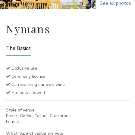
See all photos
Nymans
The Basics
Exclusive use
Ceremony license
Can we bring our own wine
Are pets allowed
Style of venue:
Rustic, Gothic, Casual, Glamorous,
Formal
What type of venue are you?