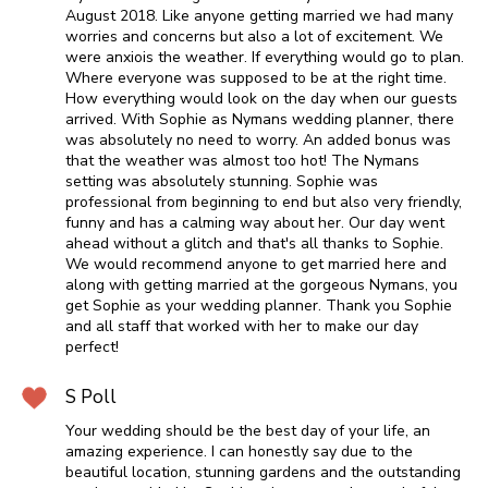
August 2018. Like anyone getting married we had many
worries and concerns but also a lot of excitement. We
were anxiois the weather. If everything would go to plan.
Where everyone was supposed to be at the right time.
How everything would look on the day when our guests
arrived. With Sophie as Nymans wedding planner, there
was absolutely no need to worry. An added bonus was
that the weather was almost too hot! The Nymans
setting was absolutely stunning. Sophie was
professional from beginning to end but also very friendly,
funny and has a calming way about her. Our day went
ahead without a glitch and that's all thanks to Sophie.
We would recommend anyone to get married here and
along with getting married at the gorgeous Nymans, you
get Sophie as your wedding planner. Thank you Sophie
and all staff that worked with her to make our day
perfect!
S Poll
Your wedding should be the best day of your life, an
amazing experience. I can honestly say due to the
beautiful location, stunning gardens and the outstanding