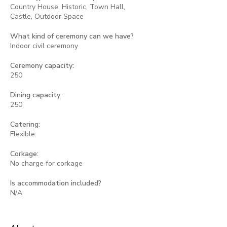
Country House, Historic, Town Hall,
Castle, Outdoor Space
What kind of ceremony can we have?
Indoor civil ceremony
Ceremony capacity:
250
Dining capacity:
250
Catering:
Flexible
Corkage:
No charge for corkage
Is accommodation included?
N/A