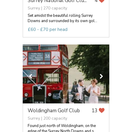
Surrey National Golf Clu...
4
Surrey | 270 capacity
Set amidst the beautiful rolling Surrey
Downs and surrounded by its own gol...
£60 - £70 per head
Woldingham Golf Club
13
Surrey | 200 capacity
Found just north of Woldingham, on the
edge of the Surrey North Downs and s...