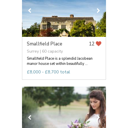
Smallfield Place
12
Surrey | 60 capacity
Smallfield Place is a splendid Jacobean
manor house set within beautifully ...
£8,000 - £8,700 total