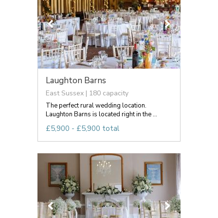
Laughton Barns
East Sussex | 180 capacity
The perfect rural wedding location.
Laughton Barns is located right in the ...
£5,900 - £5,900 total