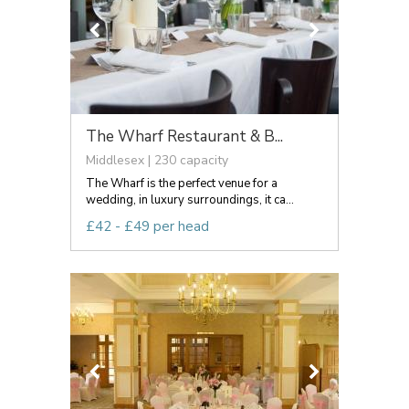
The Wharf Restaurant & B...
Middlesex | 230 capacity
The Wharf is the perfect venue for a
wedding, in luxury surroundings, it ca...
£42 - £49 per head