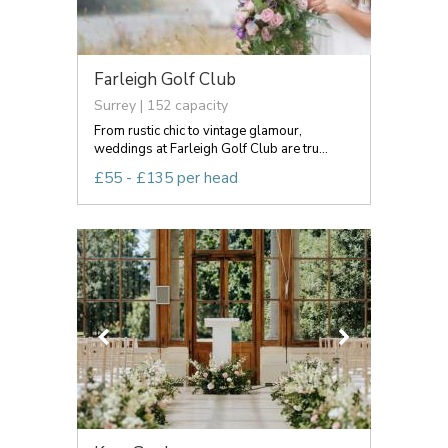
Farleigh Golf Club
Surrey | 152 capacity
From rustic chic to vintage glamour,
weddings at Farleigh Golf Club are tru...
£55 - £135 per head