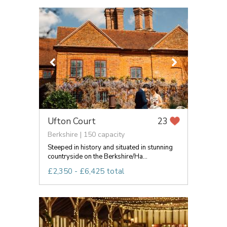
Ufton Court
23
Berkshire | 150 capacity
Steeped in history and situated in stunning
countryside on the Berkshire/Ha...
£2,350 - £6,425 total