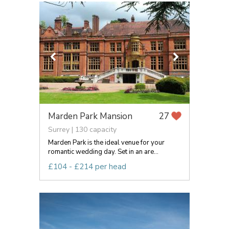
Marden Park Mansion
27
Surrey | 130 capacity
Marden Park is the ideal venue for your
romantic wedding day. Set in an are...
£104 - £214 per head