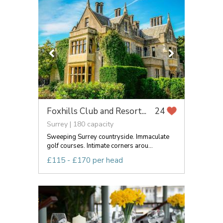
Foxhills Club and Resort...
24
Surrey | 180 capacity
Sweeping Surrey countryside. Immaculate
golf courses. Intimate corners arou...
£115 - £170 per head