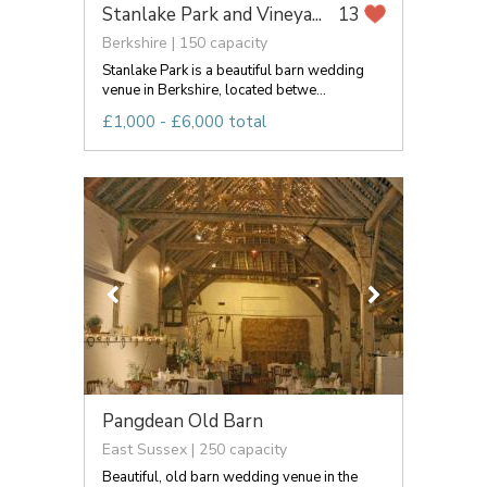
Stanlake Park and Vineya...
13
Berkshire | 150 capacity
Stanlake Park is a beautiful barn wedding
venue in Berkshire, located betwe...
£1,000 - £6,000 total
Pangdean Old Barn
East Sussex | 250 capacity
Beautiful, old barn wedding venue in the