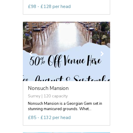
£98 - £128 per head
Nonsuch Mansion
Surrey | 120 capacity
Nonsuch Mansion is a Georgian Gem set in
stunning manicured grounds. Whet...
£85 - £132 per head