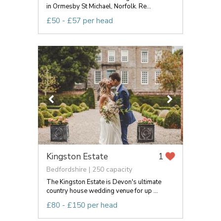
in Ormesby St Michael, Norfolk. Re...
£50 - £57 per head
Kingston Estate
1
Bedfordshire | 250 capacity
The Kingston Estate is Devon's ultimate
country house wedding venue for up ...
£80 - £150 per head