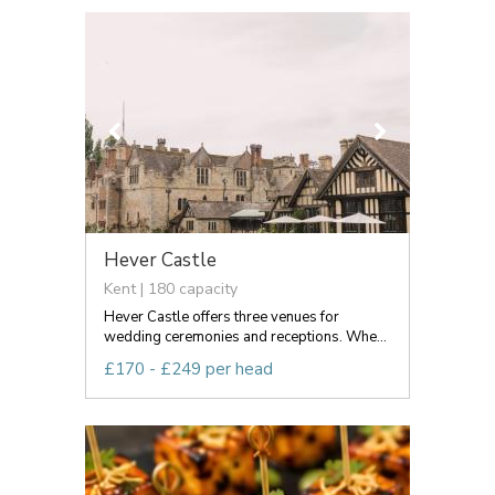
Hever Castle
Kent | 180 capacity
Hever Castle offers three venues for
wedding ceremonies and receptions. Whe...
£170 - £249 per head