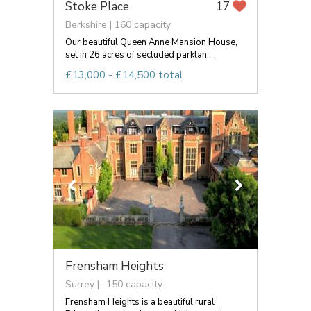
Stoke Place
17
Berkshire | 160 capacity
Our beautiful Queen Anne Mansion House,
set in 26 acres of secluded parklan...
£13,000 - £14,500 total
Frensham Heights
Surrey | -150 capacity
Frensham Heights is a beautiful rural