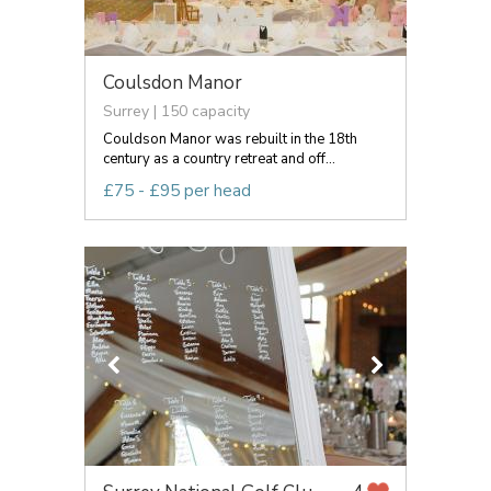
Coulsdon Manor
Surrey | 150 capacity
Couldson Manor was rebuilt in the 18th
century as a country retreat and off...
£75 - £95 per head