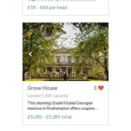
£59 - £69 per head
Grove House
3
London | 200 capacity
This stunning Grade II listed Georgian
mansion in Roehampton offers couples...
£5,280 - £5,280 total