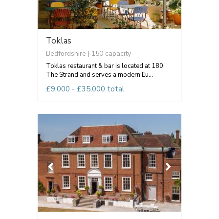
Toklas
Bedfordshire | 150 capacity
Toklas restaurant & bar is located at 180
The Strand and serves a modern Eu...
£9,000 - £35,000 total