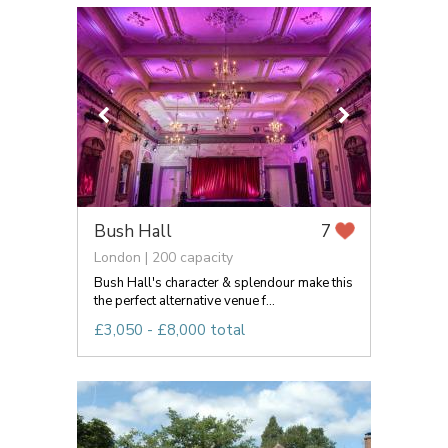
Bush Hall
7
London | 200 capacity
Bush Hall's character & splendour make this
the perfect alternative venue f...
£3,050 - £8,000 total