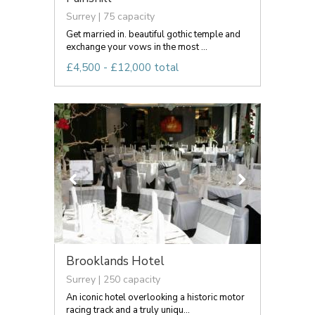
Surrey | 75 capacity
Get married in. beautiful gothic temple and
exchange your vows in the most ...
£4,500 - £12,000 total
Brooklands Hotel
Surrey | 250 capacity
An iconic hotel overlooking a historic motor
racing track and a truly uniqu...