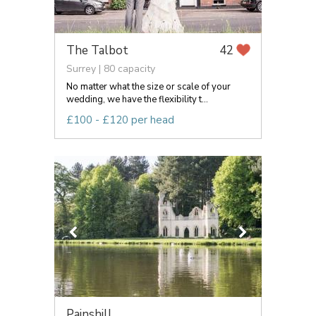
The Talbot
42
Surrey | 80 capacity
No matter what the size or scale of your
wedding, we have the flexibility t...
£100 - £120 per head
Painshill