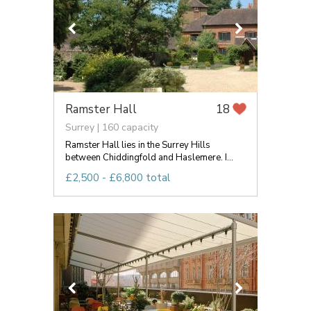
Ramster Hall
18
Surrey | 160 capacity
Ramster Hall lies in the Surrey Hills
between Chiddingfold and Haslemere. I...
£2,500 - £6,800 total