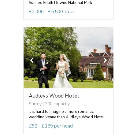
Sussex South Downs National Park. ...
£2,000 - £5,500 total
Audleys Wood Hotel
Surrey | 200 capacity
It is hard to imagine a more romantic
wedding venue than Audleys Wood Hotel...
£92 - £159 per head