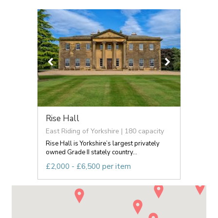
Rise Hall
East Riding of Yorkshire | 180 capacity
Rise Hall is Yorkshire’s largest privately
owned Grade II stately country...
£2,000 - £6,500 per item