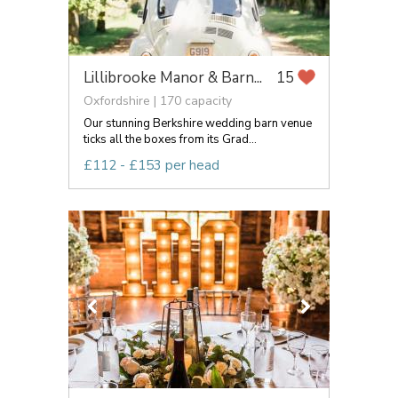
Lillibrooke Manor & Barn...
15
Oxfordshire | 170 capacity
Our stunning Berkshire wedding barn venue
ticks all the boxes from its Grad...
£112 - £153 per head