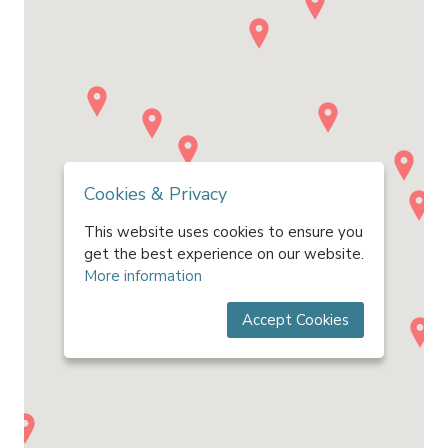
Cookies & Privacy
This website uses cookies to ensure you
get the best experience on our website.
More information
Accept Cookies