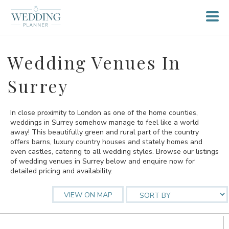
Wedding Venues In
Surrey
In close proximity to London as one of the home counties,
weddings in Surrey somehow manage to feel like a world
away! This beautifully green and rural part of the country
offers barns, luxury country houses and stately homes and
even castles, catering to all wedding styles. Browse our listings
of wedding venues in Surrey below and enquire now for
detailed pricing and availability.
VIEW ON MAP