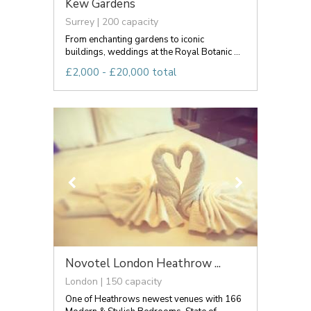
Kew Gardens
Surrey | 200 capacity
From enchanting gardens to iconic
buildings, weddings at the Royal Botanic ...
£2,000 - £20,000 total
Novotel London Heathrow ...
London | 150 capacity
One of Heathrows newest venues with 166