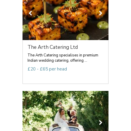
The Arth Catering Ltd
The Arth Catering specialises in premium
Indian wedding catering, offering ...
£20 - £65 per head