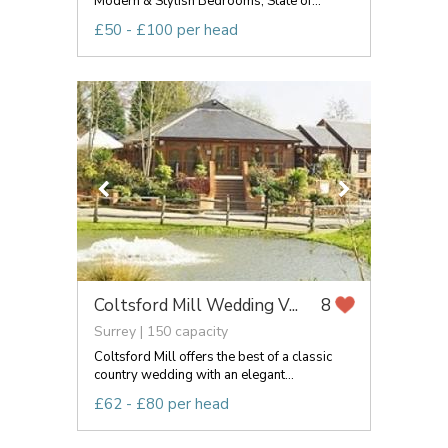
Modern & Stylish Bedrooms, State of...
£50 - £100 per head
Coltsford Mill Wedding V...
8
Surrey | 150 capacity
Coltsford Mill offers the best of a classic
country wedding with an elegant...
£62 - £80 per head