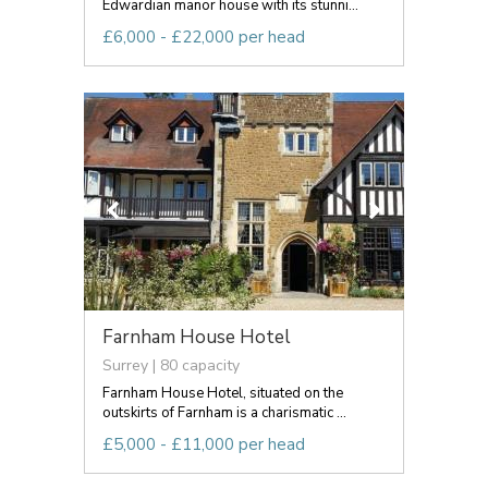
Edwardian manor house with its stunni...
£6,000 - £22,000 per head
Farnham House Hotel
Surrey | 80 capacity
Farnham House Hotel, situated on the
outskirts of Farnham is a charismatic ...
£5,000 - £11,000 per head