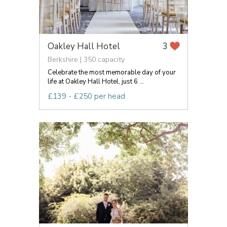
Oakley Hall Hotel
3
Berkshire | 350 capacity
Celebrate the most memorable day of your
life at Oakley Hall Hotel, just 6 ...
£139 - £250 per head