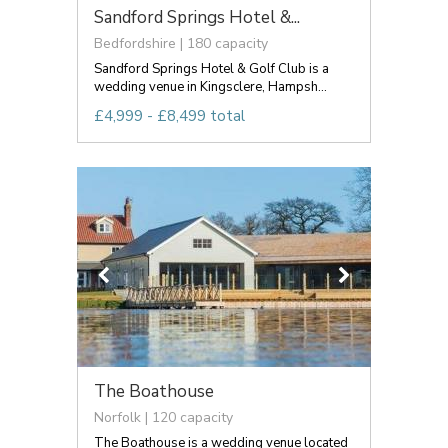
Sandford Springs Hotel &...
Bedfordshire | 180 capacity
Sandford Springs Hotel & Golf Club is a
wedding venue in Kingsclere, Hampsh...
£4,999 - £8,499 total
The Boathouse
Norfolk | 120 capacity
The Boathouse is a wedding venue located