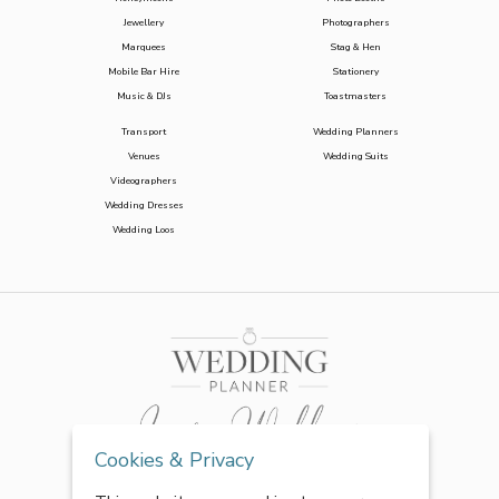
Jewellery
Photographers
Marquees
Stag & Hen
Mobile Bar Hire
Stationery
Music & DJs
Toastmasters
Transport
Wedding Planners
Venues
Wedding Suits
Videographers
Wedding Dresses
Wedding Loos
Cookies & Privacy