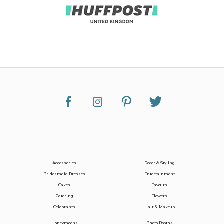
Accessories
Decor & Styling
Bridesmaid Dresses
Entertainment
Cakes
Favours
Catering
Flowers
Celebrants
Hair & Makeup
Honeymoons
Photo Booths