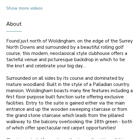
Show more videos
About
Found just north of Woldingham, on the edge of the Surrey
North Downs and surrounded by a beautiful rolling golf
course, this modern, neoclassical style clubhouse offers a
tasteful venue and picturesque backdrop in which to tie
the knot and celebrate your big day…
Surrounded on all sides by its course and dominated by
mature woodland. Built in the style of a Palladian country
mansion, Woldingham boasts many fine features including a
first floor purpose built function suite offering exclusive
facilities. Entry to the suite is gained either via the main
entrance and up the wooden sweeping staircase or from
the grand stone staircase which leads from the pillared
walkway to the balcony overlooking the 18th green - both
of which offer spectacular red carpet opportunities!