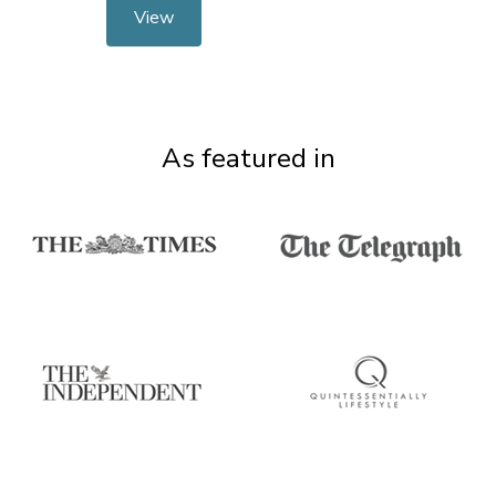
View
As featured in