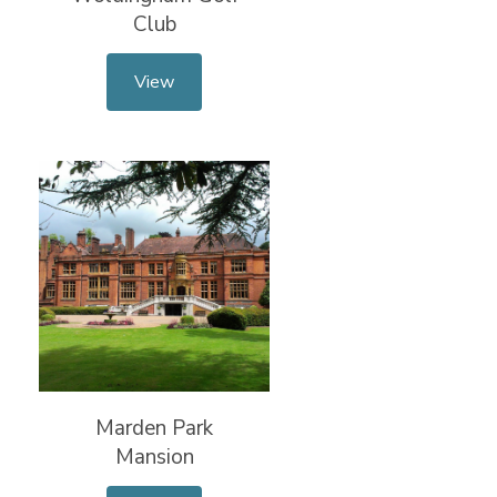
Club
View
Marden Park
Mansion