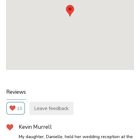
Reviews
Leave feedback
13
Kevin Murrell
My daughter, Danielle, held her wedding reception at the