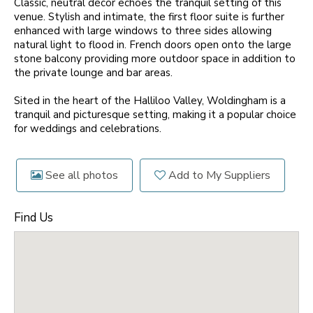
Classic, neutral décor echoes the tranquil setting of this
venue. Stylish and intimate, the first floor suite is further
enhanced with large windows to three sides allowing
natural light to flood in. French doors open onto the large
stone balcony providing more outdoor space in addition to
the private lounge and bar areas.
Sited in the heart of the Halliloo Valley, Woldingham is a
tranquil and picturesque setting, making it a popular choice
for weddings and celebrations.
See all photos
Add to My Suppliers
Find Us