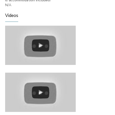
Is accommodation included?
N/A
Videos