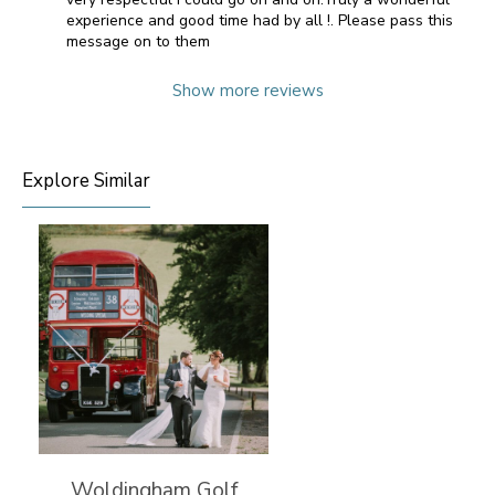
experience and good time had by all !. Please pass this
message on to them
Show more reviews
Explore Similar
Woldingham Golf