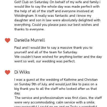
Golf Club on Saturday. On behalf of my wife and family i
would like to say the whole day was made perfect with
the help of all of the staff and everyone involved at
Woldingham. It really was fantastic and i know my
daughter and son in law were absolutely delighted with
everything. Could you please pass our best wishes and
thanks to everyone.
Danielle Murrell
Paul and I would like to say a massive thank you to
yourself and all of the team for Saturday.
We couldn’t have wished for anything better and the day
went so well, our wedding was perfect.
Di Wilks
I was a guest at the wedding of Kathrine and Christian
on Sunday 9th of July, and would just like to pass on a
big thank you to all the staff who looked after us that
day.
The service and professionalism was first class, the staff
were very accommodating, calm service with a smile,
very respectful I could go on and on.Truly a wonderful