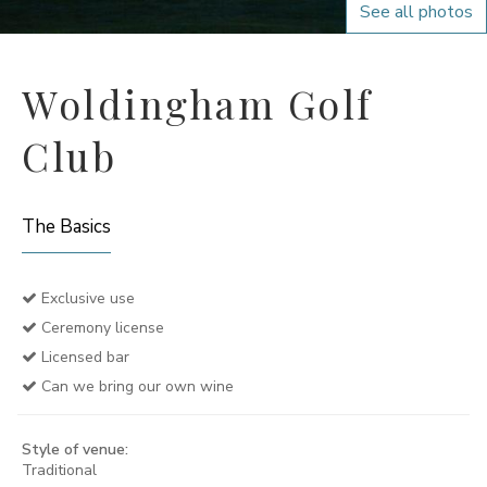
See all photos
Woldingham Golf
Club
The Basics
Exclusive use
Ceremony license
Licensed bar
Can we bring our own wine
Style of venue:
Traditional