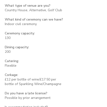
What type of venue are you?
Country House, Alternative, Golf Club
What kind of ceremony can we have?
Indoor civil ceremony
Ceremony capacity:
130
Dining capacity:
200
Catering:
Flexible
Corkage:
£12 per bottle of wine/£17.50 per
bottle of Sparkling Wine/Champagne
Do you have a late license?
Possible by prior arrangement