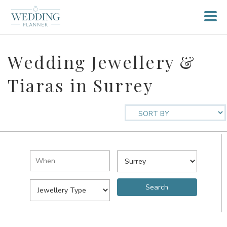
Wedding Jewellery &
Tiaras in Surrey