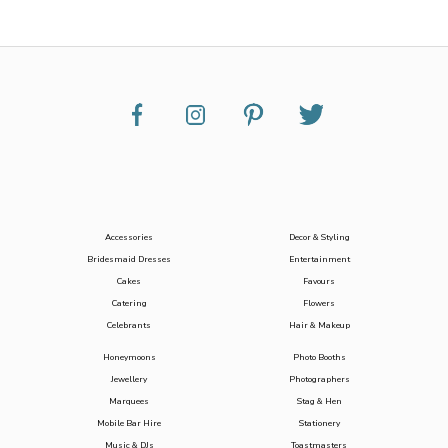
Accessories
Decor & Styling
Bridesmaid Dresses
Entertainment
Cakes
Favours
Catering
Flowers
Celebrants
Hair & Makeup
Honeymoons
Photo Booths
Jewellery
Photographers
Marquees
Stag & Hen
Mobile Bar Hire
Stationery
Music & DJs
Toastmasters