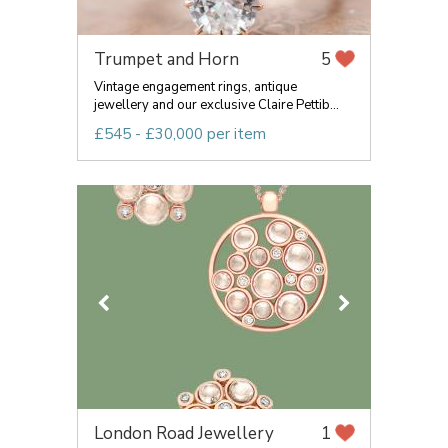
Trumpet and Horn
5
Vintage engagement rings, antique
jewellery and our exclusive Claire Pettib...
£545 - £30,000 per item
London Road Jewellery
1