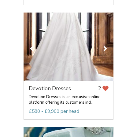
Devotion Dresses
2
Devotion Dresses is an exclusive online
platform offering its customers ind...
£580 - £9,900 per head