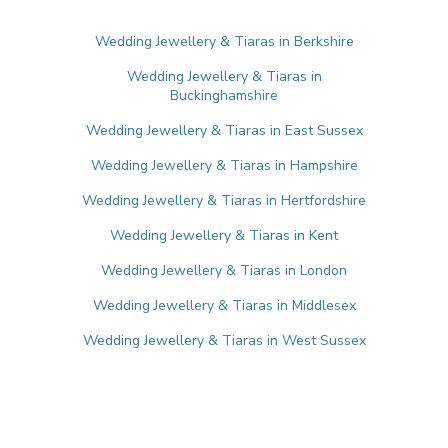
Wedding Jewellery & Tiaras in Berkshire
Wedding Jewellery & Tiaras in
Buckinghamshire
Wedding Jewellery & Tiaras in East Sussex
Wedding Jewellery & Tiaras in Hampshire
Wedding Jewellery & Tiaras in Hertfordshire
Wedding Jewellery & Tiaras in Kent
Wedding Jewellery & Tiaras in London
Wedding Jewellery & Tiaras in Middlesex
Wedding Jewellery & Tiaras in West Sussex