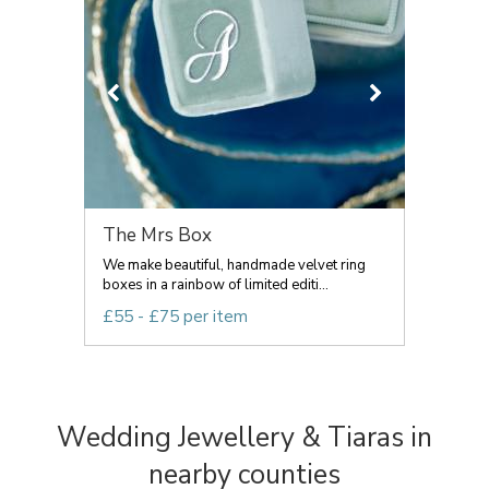
The Mrs Box
We make beautiful, handmade velvet ring
boxes in a rainbow of limited editi...
£55 - £75 per item
Wedding Jewellery & Tiaras in
nearby counties