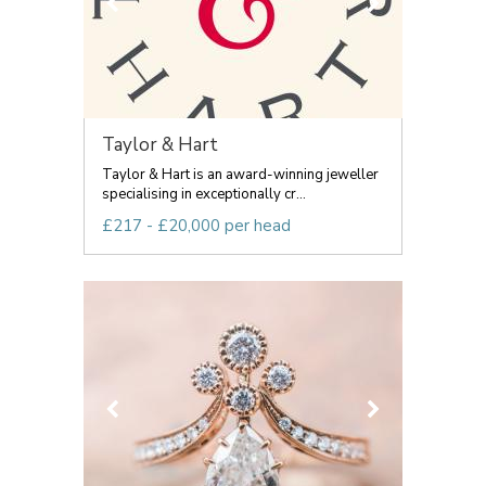
Taylor & Hart
Taylor & Hart is an award-winning jeweller
specialising in exceptionally cr...
£217 - £20,000 per head