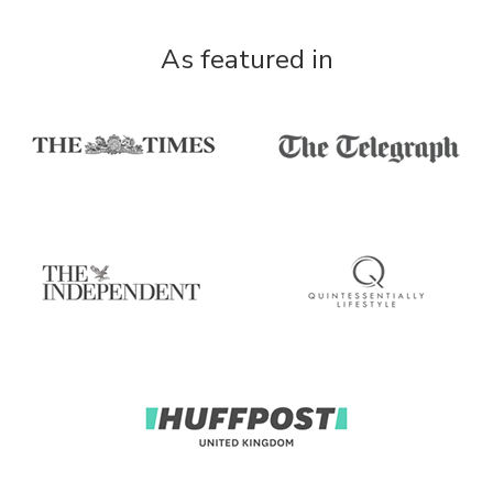
As featured in