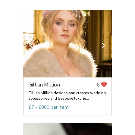
Gillian Million
6
Gillian Million designs and creates wedding
accessories and bespoke luxurie...
£7 - £800 per item