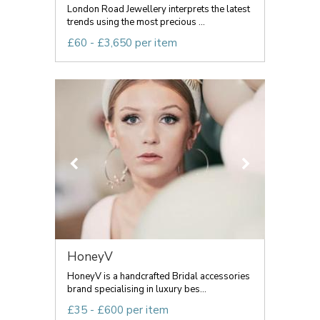
London Road Jewellery interprets the latest
trends using the most precious ...
£60 - £3,650 per item
HoneyV
HoneyV is a handcrafted Bridal accessories
brand specialising in luxury bes...
£35 - £600 per item