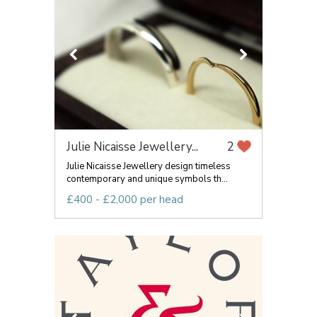
Julie Nicaisse Jewellery...
2
Julie Nicaisse Jewellery design timeless
contemporary and unique symbols th...
£400 - £2,000 per head