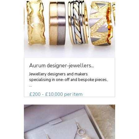
Aurum designer-jewellers...
Jewellery designers and makers
specialising in one-off and bespoke pieces,
...
£200 - £10,000 per item