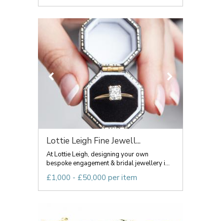
Lottie Leigh Fine Jewell...
At Lottie Leigh, designing your own
bespoke engagement & bridal jewellery i...
£1,000 - £50,000 per item