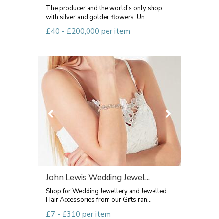
The producer and the world’s only shop
with silver and golden flowers. Un...
£40 - £200,000 per item
John Lewis Wedding Jewel...
Shop for Wedding Jewellery and Jewelled
Hair Accessories from our Gifts ran...
£7 - £310 per item