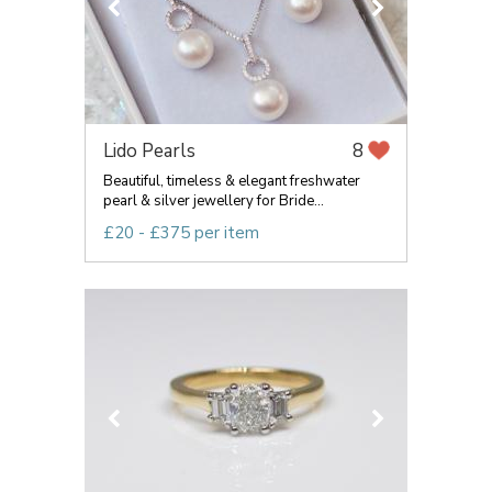
Lido Pearls
8
Beautiful, timeless & elegant freshwater
pearl & silver jewellery for Bride...
£20 - £375 per item