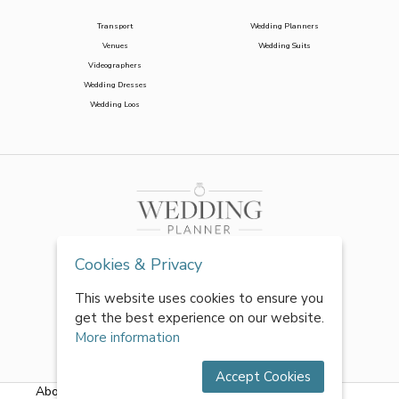
Transport
Wedding Planners
Venues
Wedding Suits
Videographers
Wedding Dresses
Wedding Loos
Cookies & Privacy
This website uses cookies to ensure you
get the best experience on our website.
More information
Accept Cookies
About Us
|
FAQs
|
Terms & Conditions
|
Privacy Policy
|