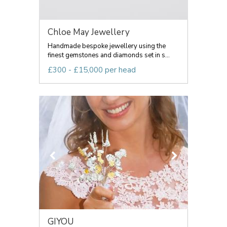
Chloe May Jewellery
Handmade bespoke jewellery using the
finest gemstones and diamonds set in s...
£300 - £15,000 per head
GIYOU