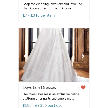
Shop for Wedding Jewellery and Jewelled
Hair Accessories from our Gifts ran...
£7 - £310 per item
Devotion Dresses
2
Devotion Dresses is an exclusive online
platform offering its customers ind...
£580 - £9,900 per head