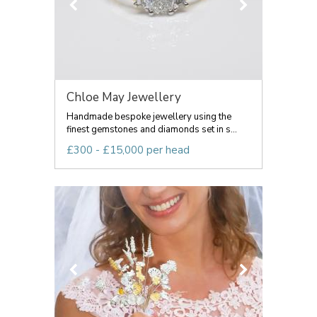
Chloe May Jewellery
Handmade bespoke jewellery using the
finest gemstones and diamonds set in s...
£300 - £15,000 per head