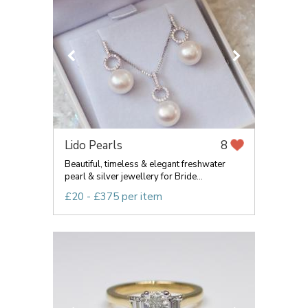
Lido Pearls
8
Beautiful, timeless & elegant freshwater
pearl & silver jewellery for Bride...
£20 - £375 per item