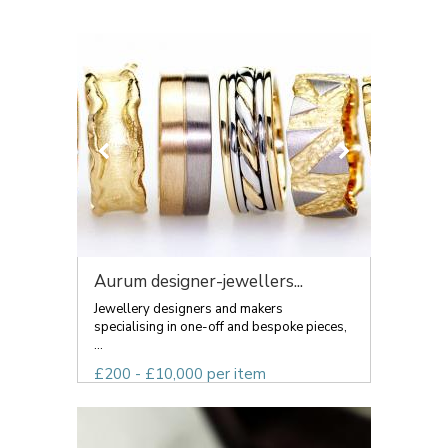
Aurum designer-jewellers...
Jewellery designers and makers
specialising in one-off and bespoke pieces,
...
£200 - £10,000 per item