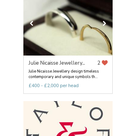
Julie Nicaisse Jewellery...
2
Julie Nicaisse Jewellery design timeless
contemporary and unique symbols th...
£400 - £2,000 per head