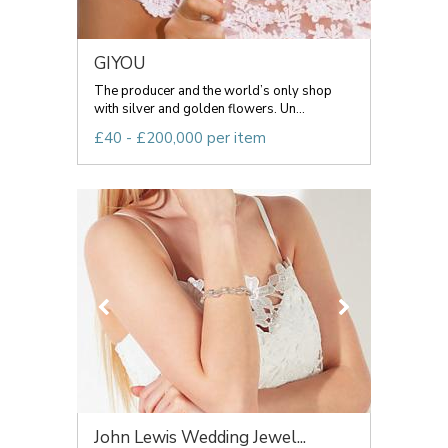
GIYOU
The producer and the world’s only shop
with silver and golden flowers. Un...
£40 - £200,000 per item
John Lewis Wedding Jewel...