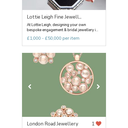
Lottie Leigh Fine Jewell...
At Lottie Leigh, designing your own
bespoke engagement & bridal jewellery i...
£1,000 - £50,000 per item
London Road Jewellery
1