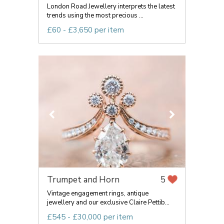
London Road Jewellery interprets the latest
trends using the most precious ...
£60 - £3,650 per item
Trumpet and Horn
5
Vintage engagement rings, antique
jewellery and our exclusive Claire Pettib...
£545 - £30,000 per item