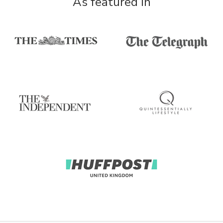
As featured in