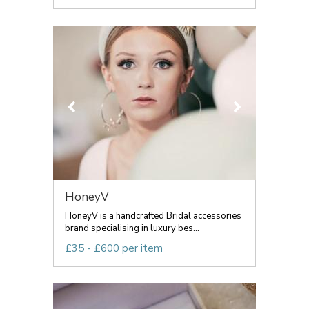
HoneyV
HoneyV is a handcrafted Bridal accessories
brand specialising in luxury bes...
£35 - £600 per item