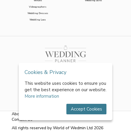
Venues
Wedding Suits
Videographers
Wedding Dresses
Wedding Loos
Cookies & Privacy
This website uses cookies to ensure you
get the best experience on our website.
More information
Accept Cookies
About Us
|
FAQs
|
Terms & Conditions
|
Privacy Policy
|
Contact Us
All rights reserved by World of Wedmin Ltd 2026