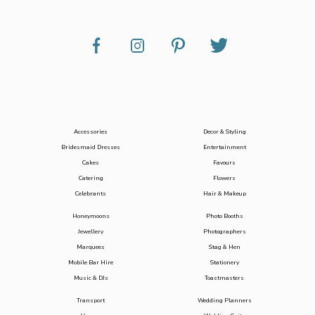
Accessories
Decor & Styling
Bridesmaid Dresses
Entertainment
Cakes
Favours
Catering
Flowers
Celebrants
Hair & Makeup
Honeymoons
Photo Booths
Jewellery
Photographers
Marquees
Stag & Hen
Mobile Bar Hire
Stationery
Music & DJs
Toastmasters
Transport
Wedding Planners