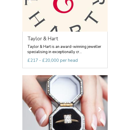
Taylor & Hart
Taylor & Hart is an award-winning jeweller
specialising in exceptionally cr...
£217 - £20,000 per head