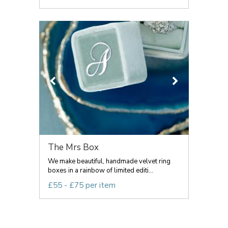
The Mrs Box
We make beautiful, handmade velvet ring
boxes in a rainbow of limited editi...
£55 - £75 per item