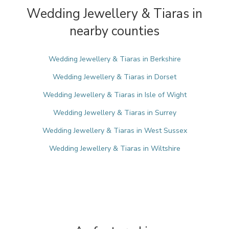
Wedding Jewellery & Tiaras in
nearby counties
Wedding Jewellery & Tiaras in Berkshire
Wedding Jewellery & Tiaras in Dorset
Wedding Jewellery & Tiaras in Isle of Wight
Wedding Jewellery & Tiaras in Surrey
Wedding Jewellery & Tiaras in West Sussex
Wedding Jewellery & Tiaras in Wiltshire