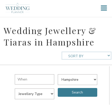
Wedding Jewellery &
Tiaras in Hampshire