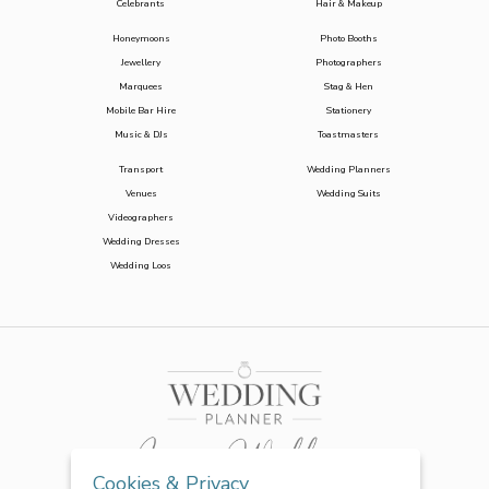
Celebrants
Hair & Makeup
Honeymoons
Photo Booths
Jewellery
Photographers
Marquees
Stag & Hen
Mobile Bar Hire
Stationery
Music & DJs
Toastmasters
Transport
Wedding Planners
Venues
Wedding Suits
Videographers
Wedding Dresses
Wedding Loos
Cookies & Privacy