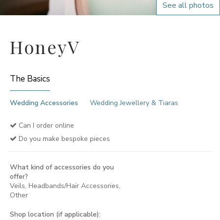
See all photos
HoneyV
The Basics
Wedding Accessories
Wedding Jewellery & Tiaras
Can I order online
Do you make bespoke pieces
What kind of accessories do you
offer?
Veils, Headbands/Hair Accessories,
Other
Shop location (if applicable):