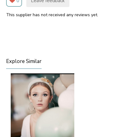
Leave feedback
0
This supplier has not received any reviews yet.
Explore Similar