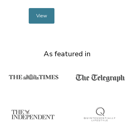
View
As featured in