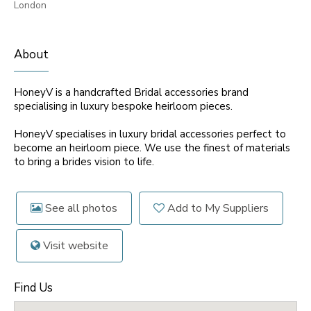
London
About
HoneyV is a handcrafted Bridal accessories brand
specialising in luxury bespoke heirloom pieces.
HoneyV specialises in luxury bridal accessories perfect to
become an heirloom piece. We use the finest of materials
to bring a brides vision to life.
See all photos
Add to My Suppliers
Visit website
Find Us