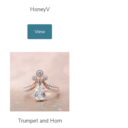
HoneyV
View
Trumpet and Horn