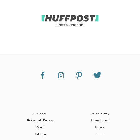
Accessories
Decor & Styling
Bridesmaid Dresses
Entertainment
Cakes
Favours
Catering
Flowers