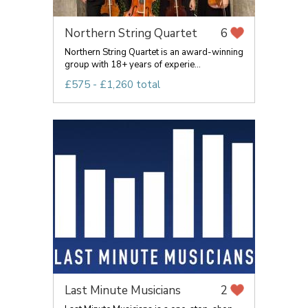
Northern String Quartet
6
Northern String Quartet is an award-winning
group with 18+ years of experie...
£575 - £1,260 total
Last Minute Musicians
2