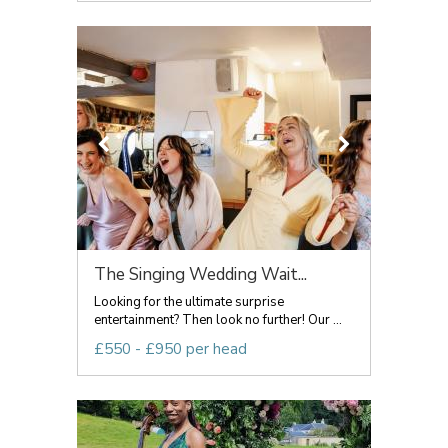
The Singing Wedding Wait...
Looking for the ultimate surprise
entertainment? Then look no further! Our ...
£550 - £950 per head