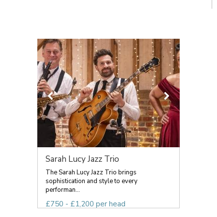
Sarah Lucy Jazz Trio
The Sarah Lucy Jazz Trio brings
sophistication and style to every
performan...
£750 - £1,200 per head