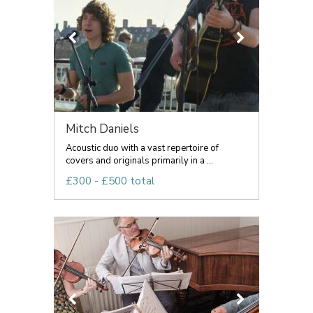
Mitch Daniels
Acoustic duo with a vast repertoire of
covers and originals primarily in a ...
£300 - £500 total