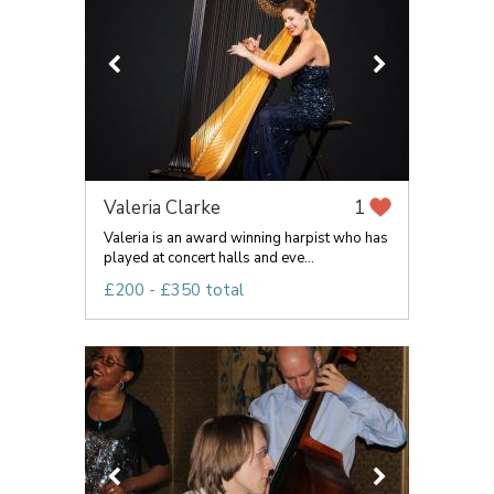
Valeria Clarke
1
Valeria is an award winning harpist who has
played at concert halls and eve...
£200 - £350 total