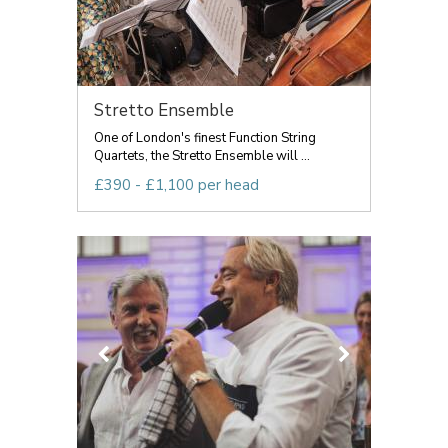
Stretto Ensemble
One of London's finest Function String
Quartets, the Stretto Ensemble will ...
£390 - £1,100 per head