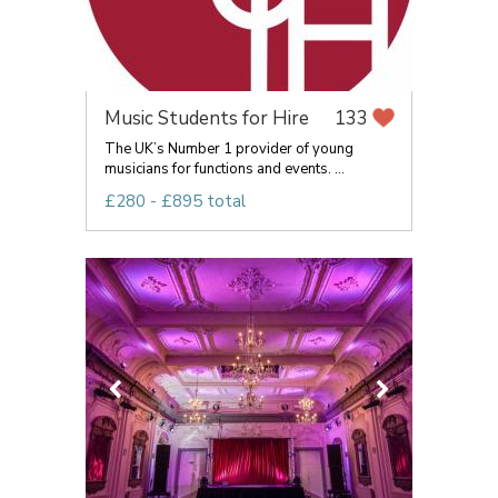
Music Students for Hire
133
The UK’s Number 1 provider of young
musicians for functions and events. ...
£280 - £895 total