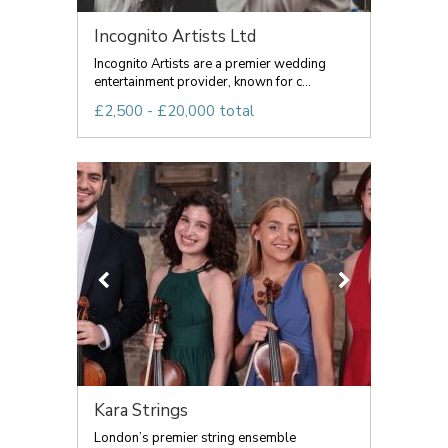
Incognito Artists Ltd
Incognito Artists are a premier wedding
entertainment provider, known for c...
£2,500 - £20,000 total
Kara Strings
London’s premier string ensemble