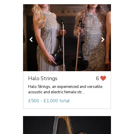
Halo Strings
6
Halo Strings, an experienced and versatile
acoustic and electric female str...
£500 - £1,000 total