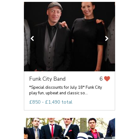
Funk City Band
6
*Special discounts for July 18* Funk City
play fun, upbeat and classic so...
£850 - £1,490 total