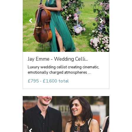
Jay Emme - Wedding Celli...
Luxury wedding cellist creating cinematic,
emotionally charged atmospheres ...
£795 - £1,600 total