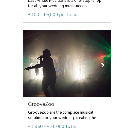
Last Minute Musicians is a one-stop-shop
for all your wedding music needs! ...
£100 - £5,000 per head
GrooveZoo
GrooveZoo are the complete musical
solution for your wedding, creating the ...
£1,950 - £25,000 total