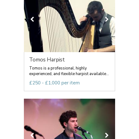
Tomos Harpist
Tomos is a professional, highly
experienced, and flexible harpist available...
£250 - £1,000 per item