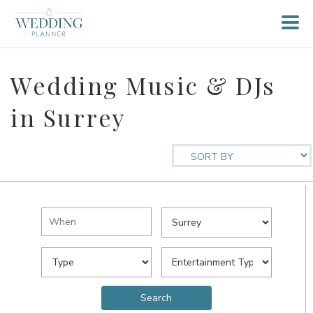
Wedding Music & DJs
in Surrey