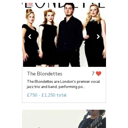
The Blondettes
7
The Blondettes are London's premier vocal
jazz trio and band, performing po...
£750 - £1,250 total