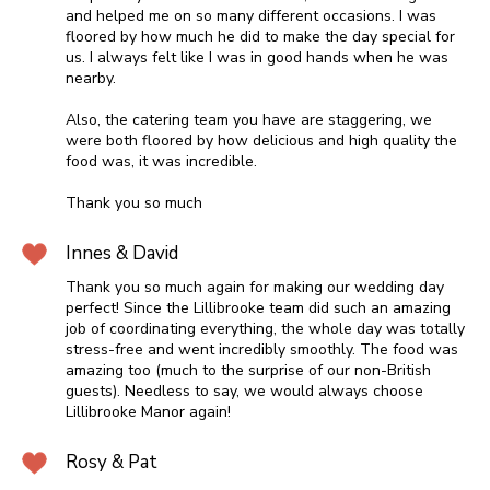
and helped me on so many different occasions. I was
floored by how much he did to make the day special for
us. I always felt like I was in good hands when he was
nearby.
Also, the catering team you have are staggering, we
were both floored by how delicious and high quality the
food was, it was incredible.
Thank you so much
Innes & David
Thank you so much again for making our wedding day
perfect! Since the Lillibrooke team did such an amazing
job of coordinating everything, the whole day was totally
stress-free and went incredibly smoothly. The food was
amazing too (much to the surprise of our non-British
guests). Needless to say, we would always choose
Lillibrooke Manor again!
Rosy & Pat