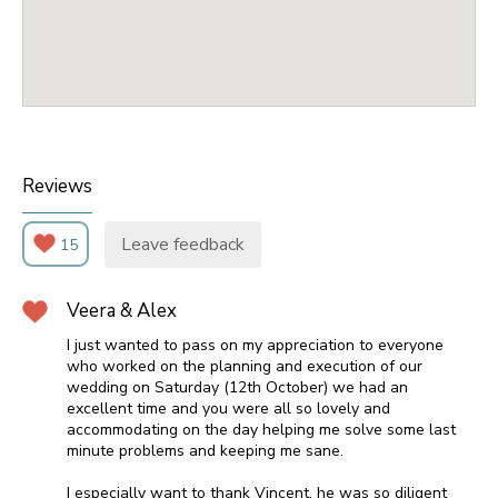
Reviews
Leave feedback
15
Veera & Alex
I just wanted to pass on my appreciation to everyone
who worked on the planning and execution of our
wedding on Saturday (12th October) we had an
excellent time and you were all so lovely and
accommodating on the day helping me solve some last
minute problems and keeping me sane.
I especially want to thank Vincent, he was so diligent