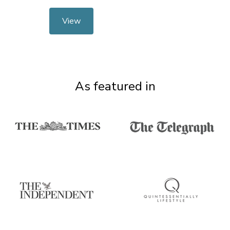
View
As featured in