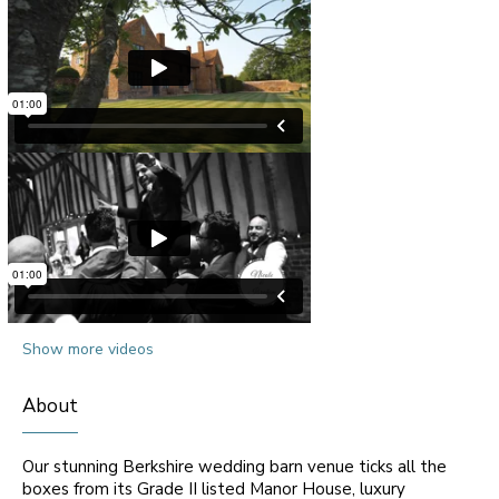
Show more videos
About
Our stunning Berkshire wedding barn venue ticks all the
boxes from its Grade II listed Manor House, luxury