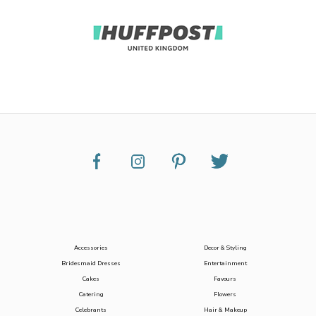
Accessories
Decor & Styling
Bridesmaid Dresses
Entertainment
Cakes
Favours
Catering
Flowers
Celebrants
Hair & Makeup