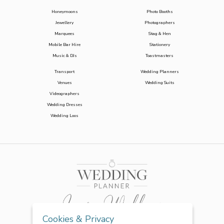
Honeymoons
Photo Booths
Jewellery
Photographers
Marquees
Stag & Hen
Mobile Bar Hire
Stationery
Music & DJs
Toastmasters
Transport
Wedding Planners
Venues
Wedding Suits
Videographers
Wedding Dresses
Wedding Loos
Cookies & Privacy