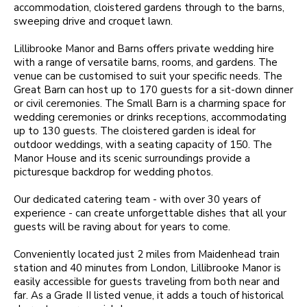
accommodation, cloistered gardens through to the barns,
sweeping drive and croquet lawn.
Lillibrooke Manor and Barns offers private wedding hire
with a range of versatile barns, rooms, and gardens. The
venue can be customised to suit your specific needs. The
Great Barn can host up to 170 guests for a sit-down dinner
or civil ceremonies. The Small Barn is a charming space for
wedding ceremonies or drinks receptions, accommodating
up to 130 guests. The cloistered garden is ideal for
outdoor weddings, with a seating capacity of 150. The
Manor House and its scenic surroundings provide a
picturesque backdrop for wedding photos.
Our dedicated catering team - with over 30 years of
experience - can create unforgettable dishes that all your
guests will be raving about for years to come.
Conveniently located just 2 miles from Maidenhead train
station and 40 minutes from London, Lillibrooke Manor is
easily accessible for guests traveling from both near and
far. As a Grade II listed venue, it adds a touch of historical