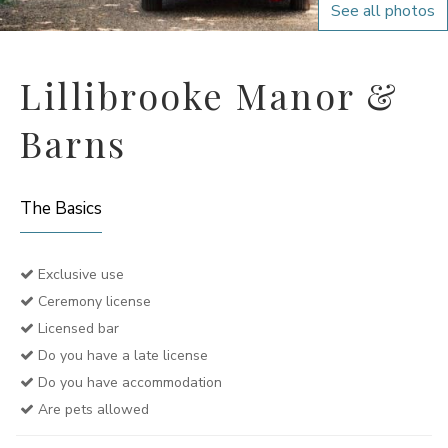
See all photos
Lillibrooke Manor &
Barns
The Basics
Exclusive use
Ceremony license
Licensed bar
Do you have a late license
Do you have accommodation
Are pets allowed