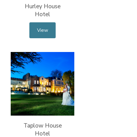
Hurley House
Hotel
View
Taplow House
Hotel