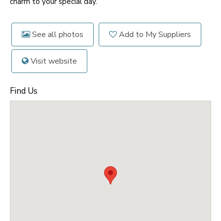
charm to your special day.
See all photos
Add to My Suppliers
Visit website
Find Us