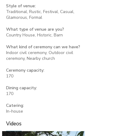
Style of venue:
Traditional, Rustic, Festival, Casual,
Glamorous, Formal
What type of venue are you?
Country House, Historic, Barn
What kind of ceremony can we have?
Indoor civil ceremony, Outdoor civil
ceremony, Nearby church
Ceremony capacity:
170
Dining capacity:
170
Catering:
In-house
Videos