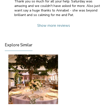
Thank you so much for all your help. Saturday was
amazing and we couldn't have asked for more. Also just
want say a huge thanks to Annabel - she was beyond
brilliant and so calming for me and Pat.
Show more reviews
Explore Similar