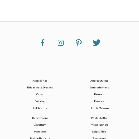
Accessories
Decor & Styling
Bridesmaid Dresses
Entertainment
Cakes
Favours
Catering
Flowers
Celebrants
Hair & Makeup
Honeymoons
Photo Booths
Jewellery
Photographers
Marquees
Stag & Hen
Mobile Bar Hire
Stationery