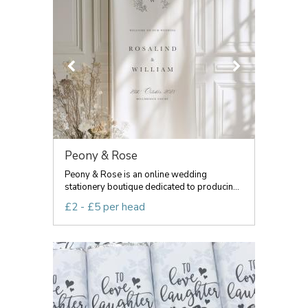
Peony & Rose
Peony & Rose is an online wedding
stationery boutique dedicated to producin...
£2 - £5 per head