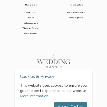
Music & DJs
Toastmasters
Transport
Wedding Planners
Venues
Wedding Suits
Videographers
Wedding Dresses
Wedding Loos
Cookies & Privacy
This website uses cookies to ensure you
get the best experience on our website.
More information
Accept Cookies