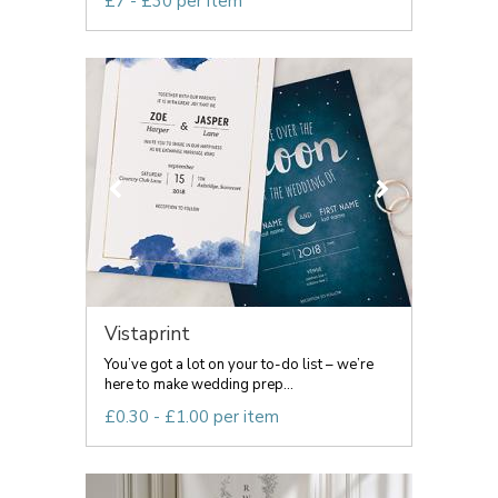
£7 - £30 per item
Vistaprint
You’ve got a lot on your to-do list – we’re
here to make wedding prep...
£0.30 - £1.00 per item