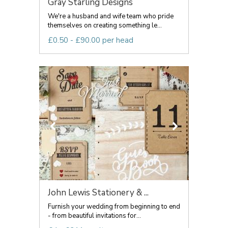
Gray Starling Designs
We're a husband and wife team who pride
themselves on creating something le...
£0.50 - £90.00 per head
John Lewis Stationery & ...
Furnish your wedding from beginning to end
- from beautiful invitations for...