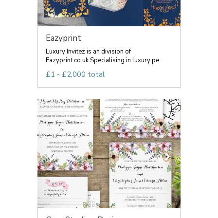
Eazyprint
Luxury Invitez is an division of
Eazyprint.co.uk Specialising in luxury pe...
£1 - £2,000 total