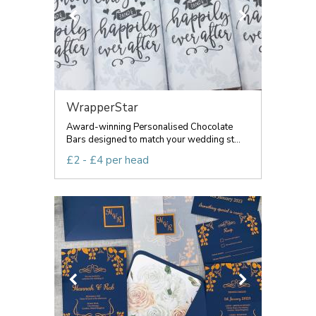
WrapperStar
Award-winning Personalised Chocolate
Bars designed to match your wedding st...
£2 - £4 per head