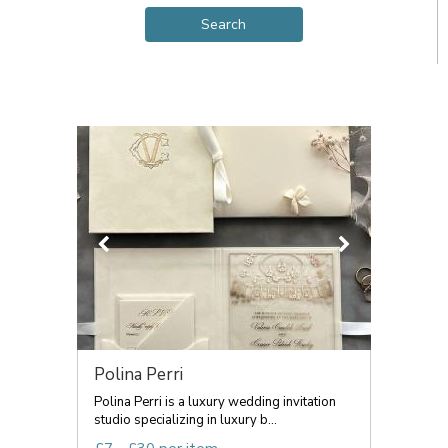
Polina Perri
Polina Perri is a luxury wedding invitation
studio specializing in luxury b...