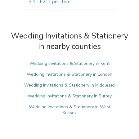
£4 - £211 per item
Wedding Invitations & Stationery
in nearby counties
Wedding Invitations & Stationery in Kent
Wedding Invitations & Stationery in London
Wedding Invitations & Stationery in Middlesex
Wedding Invitations & Stationery in Surrey
Wedding Invitations & Stationery in West
Sussex