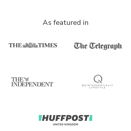
As featured in