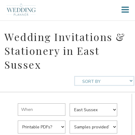
Wedding Invitations &
Stationery in East
Sussex