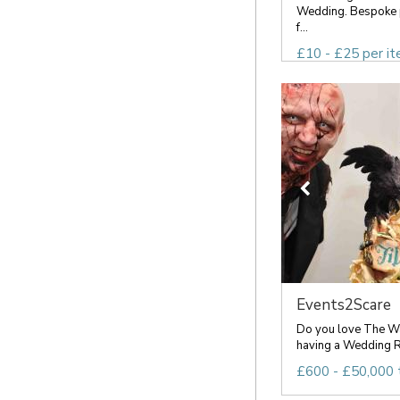
Wedding. Bespoke 
f...
£10 - £25 per i
Events2Scare
Do you love The Wa
having a Wedding R
£600 - £50,000 