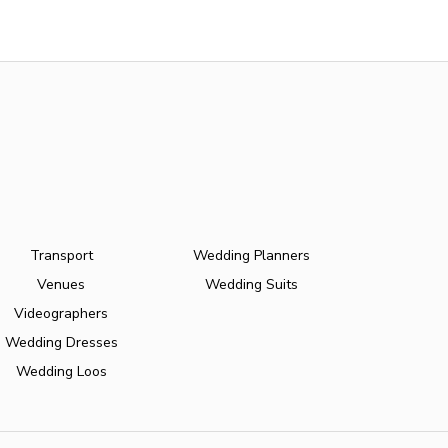
Transport
Wedding Planners
Venues
Wedding Suits
Videographers
Wedding Dresses
Wedding Loos