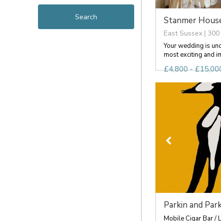
Stanmer Hous
East Sussex | 300
Your wedding is un
most exciting and im
£4,800 - £15,000
Parkin and Park
Mobile Cigar Bar / 