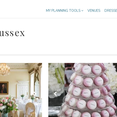
MY PLANNING TOOLS
VENUES
DRESS
Sussex