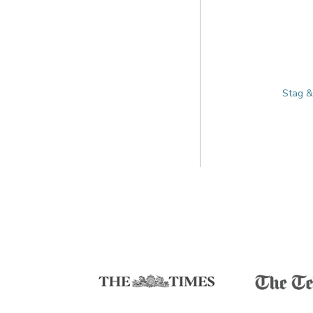
Stag &