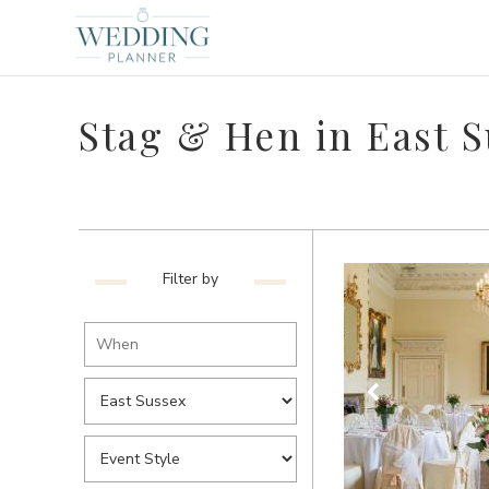
Stag & Hen in East 
Filter by