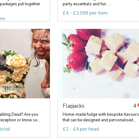
packages put together
party essentials and fun. ...
£4 - £2,099 per item
tem
Flapjacks
4
lking Dead? Are you
Home-made fudge with bespoke flavours
eception or know so...
that can be designed and personalised...
total
£2 - £4 per head