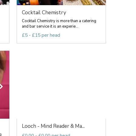
Cocktail Chemistry
Cocktail Chemistry is more than a catering
and bar service it is an experie...
£5 - £15 per head
Looch - Mind Reader & Ma...
g
£0.00 - £0.00 per head