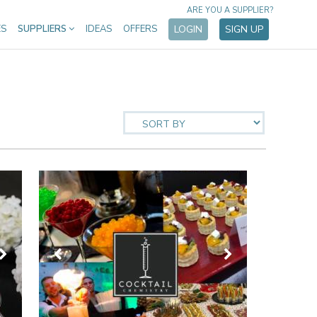
ARE YOU A SUPPLIER?
ES
SUPPLIERS
IDEAS
OFFERS
LOGIN
SIGN UP