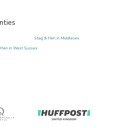
nties
Stag & Hen in Middlesex
 Hen in West Sussex