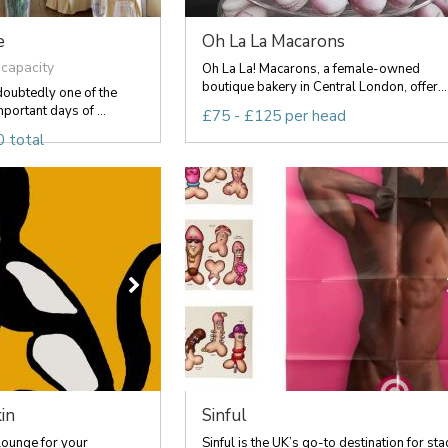
e
Oh La La Macarons
 capacity
Oh La La! Macarons, a female-owned
boutique bakery in Central London, offer...
doubtedly one of the
portant days of ...
£75 - £125 per head
 total
in
Sinful
Lounge for your
Sinful is the UK’s go-to destination for sta