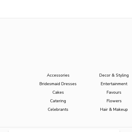
Accessories
Decor & Styling
Bridesmaid Dresses
Entertainment
Cakes
Favours
Catering
Flowers
Celebrants
Hair & Makeup