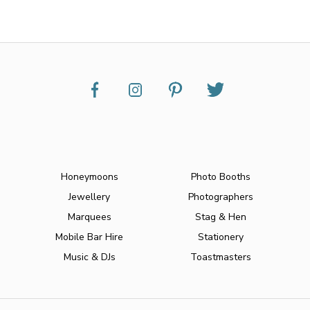
Honeymoons
Photo Booths
Jewellery
Photographers
Marquees
Stag & Hen
Mobile Bar Hire
Stationery
Music & DJs
Toastmasters