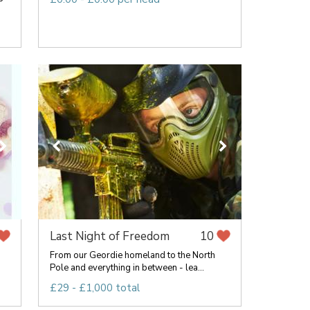
Last Night of Freedom
10
From our Geordie homeland to the North
Pole and everything in between - lea...
£29 - £1,000 total