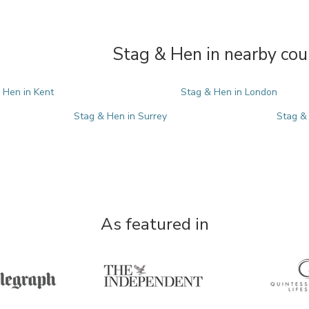
Stag & Hen in nearby cou
 Hen in Kent
Stag & Hen in London
Stag & Hen in Surrey
Stag &
As featured in