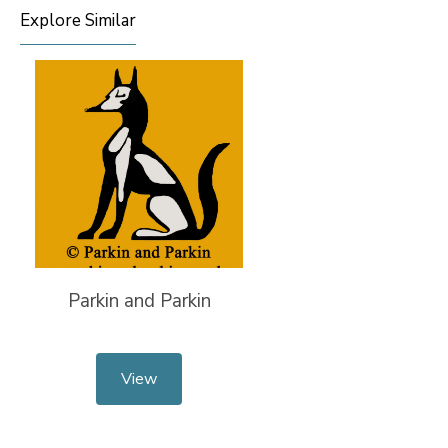
Explore Similar
Parkin and Parkin
View