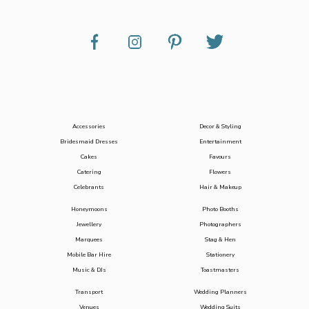
Accessories
Decor & Styling
Bridesmaid Dresses
Entertainment
Cakes
Favours
Catering
Flowers
Celebrants
Hair & Makeup
Honeymoons
Photo Booths
Jewellery
Photographers
Marquees
Stag & Hen
Mobile Bar Hire
Stationery
Music & DJs
Toastmasters
Transport
Wedding Planners
Venues
Wedding Suits