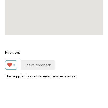
Reviews
Leave feedback
0
This supplier has not received any reviews yet.