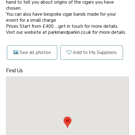
hand to tell you about origins of the cigars you have
chosen.
You can also have bespoke cigar bands made for your
event for a small charge.
Prices Start from £400.....get in touch for more details.
Visit our website at parkinandparkin.co.uk for more details
See all photos
Add to My Suppliers
Find Us