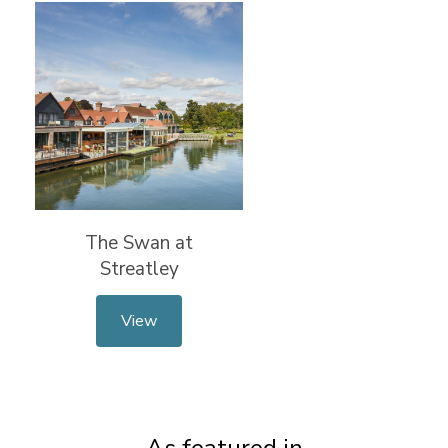
The Swan at
Streatley
View