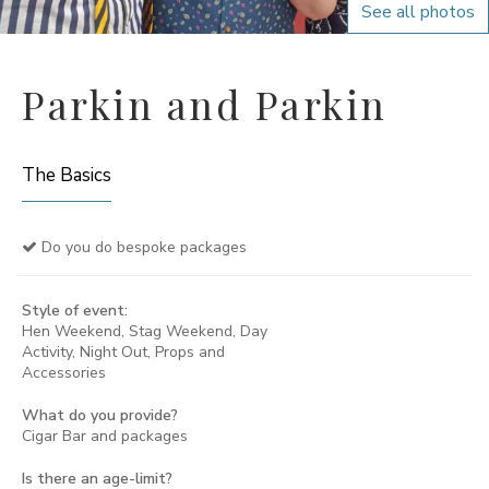
See all photos
Parkin and Parkin
The Basics
Do you do bespoke packages
Style of event:
Hen Weekend, Stag Weekend, Day
Activity, Night Out, Props and
Accessories
What do you provide?
Cigar Bar and packages
Is there an age-limit?