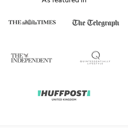
As featured in