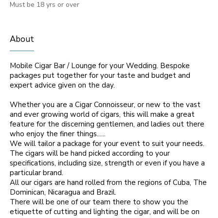
Must be 18 yrs or over
About
Mobile Cigar Bar / Lounge for your Wedding. Bespoke
packages put together for your taste and budget and
expert advice given on the day.
Whether you are a Cigar Connoisseur, or new to the vast
and ever growing world of cigars, this will make a great
feature for the discerning gentlemen, and ladies out there
who enjoy the finer things......
We will tailor a package for your event to suit your needs.
The cigars will be hand picked according to your
specifications, including size, strength or even if you have a
particular brand.
All our cigars are hand rolled from the regions of Cuba, The
Dominican, Nicaragua and Brazil.
There will be one of our team there to show you the
etiquette of cutting and lighting the cigar, and will be on