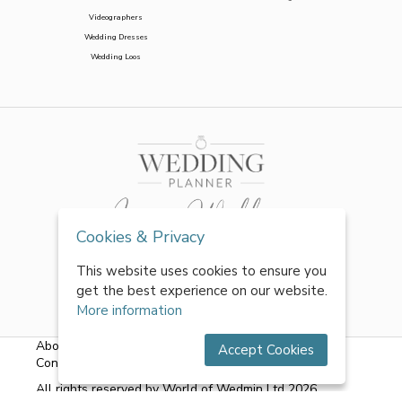
Videographers
Wedding Dresses
Wedding Loos
Cookies & Privacy
This website uses cookies to ensure you
get the best experience on our website.
More information
About Us
|
FAQs
|
Terms & Conditions
|
Privacy Policy
|
Accept Cookies
Contact Us
All rights reserved by World of Wedmin Ltd 2026