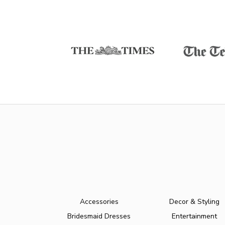
Accessories
Decor & Styling
Bridesmaid Dresses
Entertainment