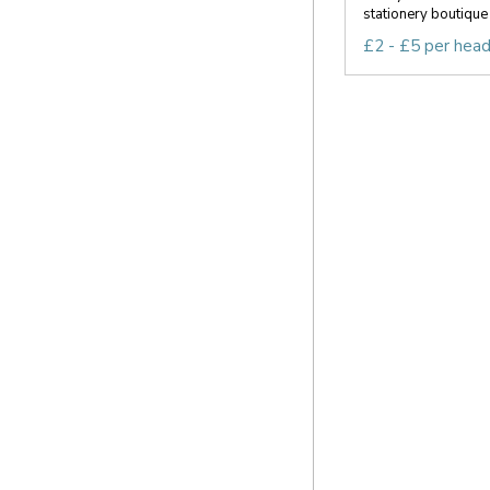
stationery boutique 
£2 - £5 per hea