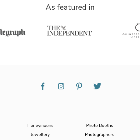
As featured in
Honeymoons
Photo Booths
Jewellery
Photographers