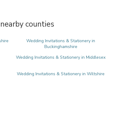
 nearby counties
shire
Wedding Invitations & Stationery in
Buckinghamshire
Wedding Invitations & Stationery in Middlesex
Wedding Invitations & Stationery in Wiltshire