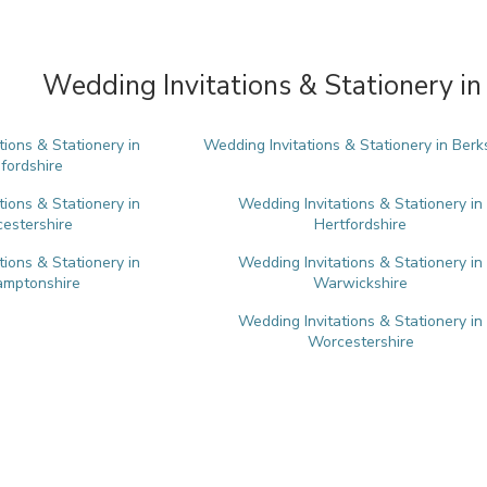
Wedding Invitations & Stationery in
tions & Stationery in
Wedding Invitations & Stationery in Berk
fordshire
tions & Stationery in
Wedding Invitations & Stationery in
estershire
Hertfordshire
tions & Stationery in
Wedding Invitations & Stationery in
amptonshire
Warwickshire
Wedding Invitations & Stationery in
Worcestershire