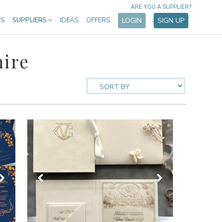
ARE YOU A SUPPLIER?
ES
SUPPLIERS
IDEAS
OFFERS
LOGIN
SIGN UP
hire