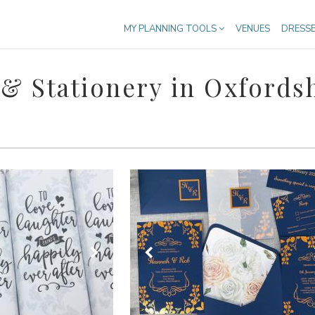
MY PLANNING TOOLS
VENUES
DRESS
& Stationery in Oxfords