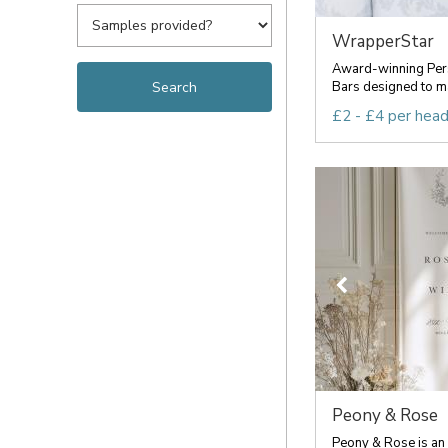
WrapperStar
Award-winning Per
Bars designed to ma
£2 - £4 per hea
Peony & Rose
Peony & Rose is an