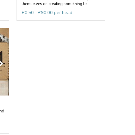
themselves on creating something le...
£0.50 - £90.00 per head
end