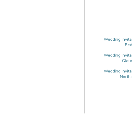
Wedding Invita
Bed
Wedding Invita
Glouc
Wedding Invita
North