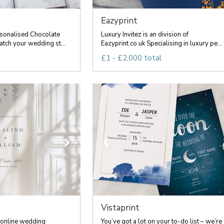
Eazyprint
sonalised Chocolate
Luxury Invitez is an division of
tch your wedding st...
Eazyprint.co.uk Specialising in luxury pe...
d
£1 - £2,000 total
Vistaprint
 online wedding
You’ve got a lot on your to-do list – we’re