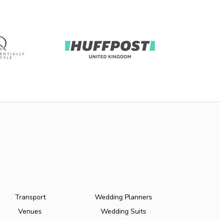
Transport
Wedding Planners
Venues
Wedding Suits