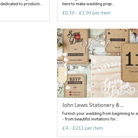
dedicated to producin...
here to make wedding prep...
d
£0.30 - £1.00 per item
John Lewis Stationery & ...
Furnish your wedding from beginning to 
- from beautiful invitations for...
£4 - £211 per item