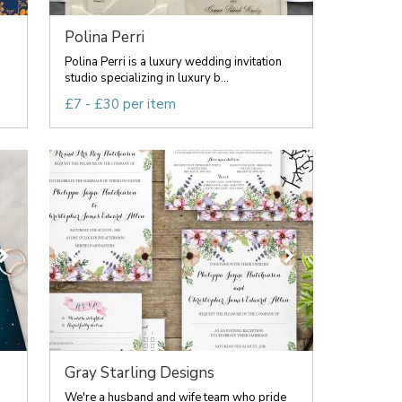
Polina Perri
Polina Perri is a luxury wedding invitation
studio specializing in luxury b...
£7 - £30 per item
Gray Starling Designs
We're a husband and wife team who pride