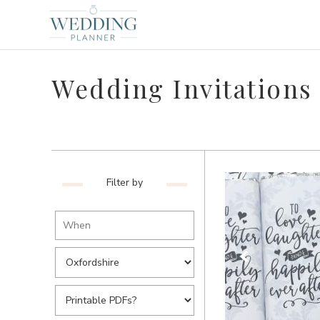
Wedding Invitations 
Filter by