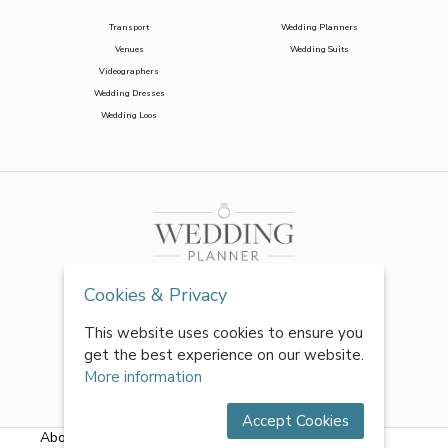
Transport
Wedding Planners
Venues
Wedding Suits
Videographers
Wedding Dresses
Wedding Loos
Cookies & Privacy
This website uses cookies to ensure you
get the best experience on our website.
More information
Accept Cookies
About Us
|
FAQs
|
Terms & Conditions
|
Privacy Policy
|