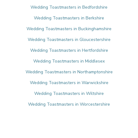
Wedding Toastmasters in Bedfordshire
Wedding Toastmasters in Berkshire
Wedding Toastmasters in Buckinghamshire
Wedding Toastmasters in Gloucestershire
Wedding Toastmasters in Hertfordshire
Wedding Toastmasters in Middlesex
Wedding Toastmasters in Northamptonshire
Wedding Toastmasters in Warwickshire
Wedding Toastmasters in Wiltshire
Wedding Toastmasters in Worcestershire