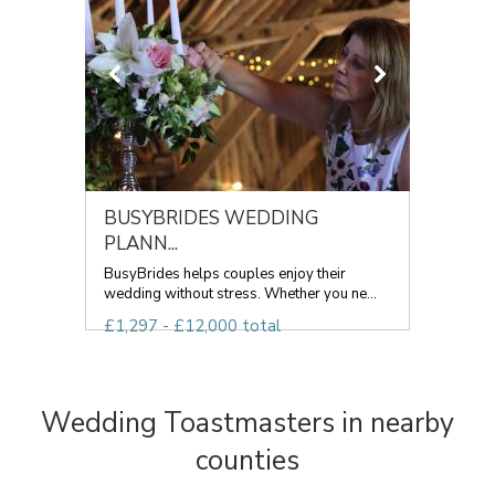
BUSYBRIDES WEDDING
PLANN...
BusyBrides helps couples enjoy their
wedding without stress. Whether you ne...
£1,297 - £12,000 total
Wedding Toastmasters in nearby
counties