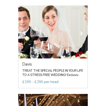
Davis
TREAT THE SPECIAL PEOPLE IN YOUR LIFE
TO A STRESS FREE WEDDING! Exclusiv...
£195 - £290 per head