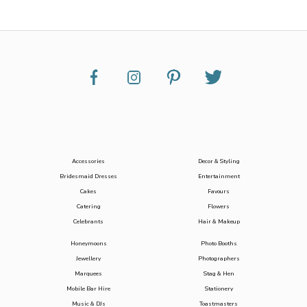
Accessories
Decor & Styling
Bridesmaid Dresses
Entertainment
Cakes
Favours
Catering
Flowers
Celebrants
Hair & Makeup
Honeymoons
Photo Booths
Jewellery
Photographers
Marquees
Stag & Hen
Mobile Bar Hire
Stationery
Music & DJs
Toastmasters