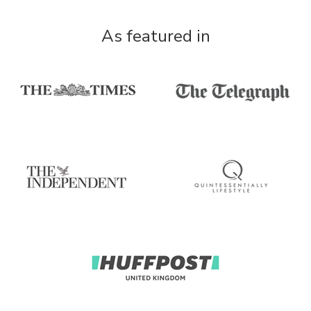
As featured in