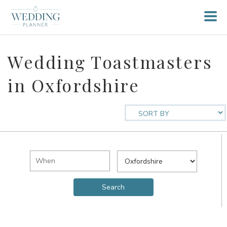
Wedding Toastmasters
in Oxfordshire