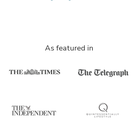
As featured in