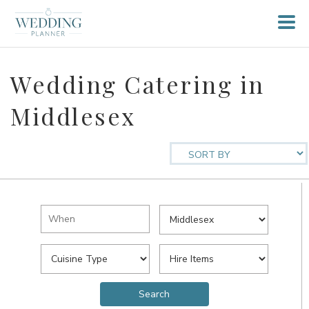
Wedding Catering in
Middlesex