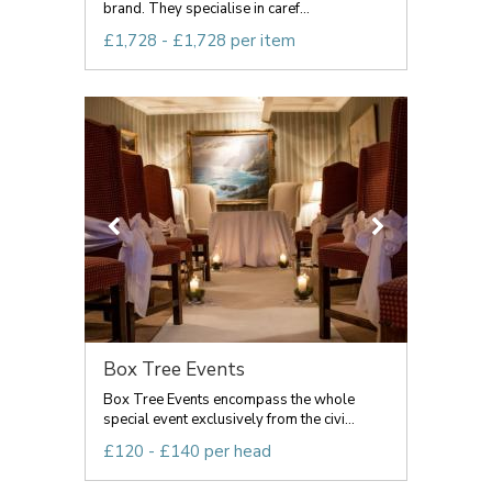
brand. They specialise in caref...
£1,728 - £1,728 per item
Box Tree Events
Box Tree Events encompass the whole
special event exclusively from the civi...
£120 - £140 per head