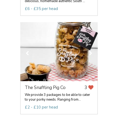
delicious, homemade authentic South ...
£6 - £35 per head
The Snaffling Pig Co
3
We provide 3 packages to be able to cater
to your porky needs. Ranging from...
£2 - £10 per head