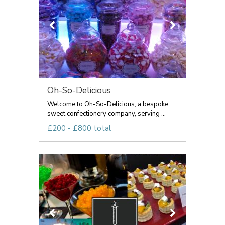
Oh-So-Delicious
Welcome to Oh-So-Delicious, a bespoke
sweet confectionery company, serving ...
£200 - £800 total