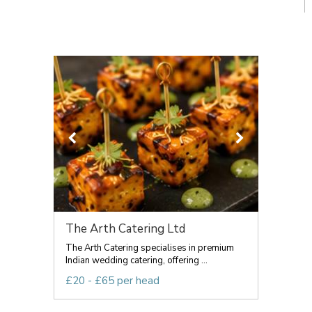
The Arth Catering Ltd
The Arth Catering specialises in premium
Indian wedding catering, offering ...
£20 - £65 per head