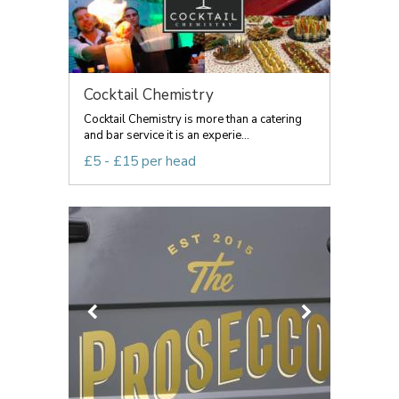
Cocktail Chemistry
Cocktail Chemistry is more than a catering
and bar service it is an experie...
£5 - £15 per head