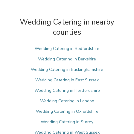
Wedding Catering in nearby
counties
Wedding Catering in Bedfordshire
Wedding Catering in Berkshire
Wedding Catering in Buckinghamshire
Wedding Catering in East Sussex
Wedding Catering in Hertfordshire
Wedding Catering in London
Wedding Catering in Oxfordshire
Wedding Catering in Surrey
Wedding Catering in West Sussex