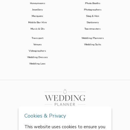
Honeymoons
Photo Booths
Jewellery
Photographers
Marquees
Stag & Hen
Mobile Bar Hire
Stationery
Music & DJs
Toastmasters
Transport
Wedding Planners
Venues
Wedding Suits
Videographers
Wedding Dresses
Wedding Loos
Cookies & Privacy
This website uses cookies to ensure you