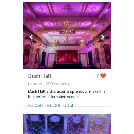
Bush Hall
7
London | 200 capacity
Bush Hall's character & splendour make this
the perfect alternative venue f...
£3,050 - £8,000 total