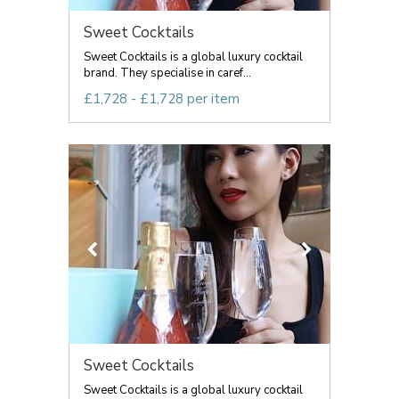
Sweet Cocktails
Sweet Cocktails is a global luxury cocktail
brand. They specialise in caref...
£1,728 - £1,728 per item
Sweet Cocktails
Sweet Cocktails is a global luxury cocktail