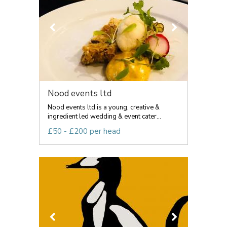
Nood events ltd
Nood events ltd is a young, creative &
ingredient led wedding & event cater...
£50 - £200 per head