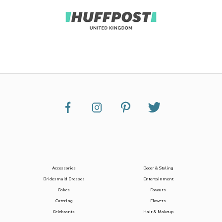
Accessories
Decor & Styling
Bridesmaid Dresses
Entertainment
Cakes
Favours
Catering
Flowers
Celebrants
Hair & Makeup