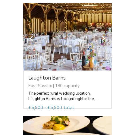
Laughton Barns
East Sussex | 180 capacity
The perfect rural wedding location.
Laughton Barns is located right in the ...
£5,900 - £5,900 total