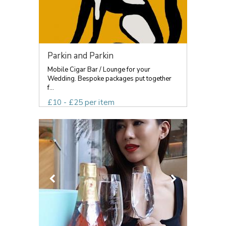
Parkin and Parkin
Mobile Cigar Bar / Lounge for your
Wedding. Bespoke packages put together
f...
£10 - £25 per item