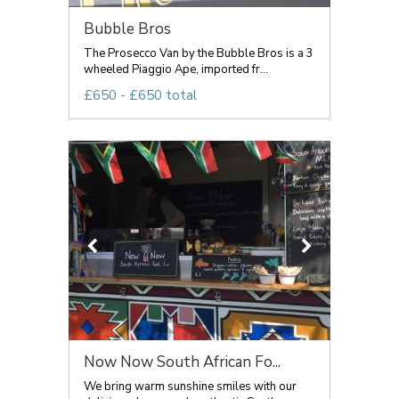
Bubble Bros
The Prosecco Van by the Bubble Bros is a 3
wheeled Piaggio Ape, imported fr...
£650 - £650 total
Now Now South African Fo...
We bring warm sunshine smiles with our