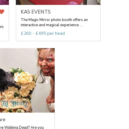
KAS EVENTS
The Magic Mirror photo booth offers an
interactive and magical experience. ...
his
£260 - £495 per head
are
he Walking Dead? Are you