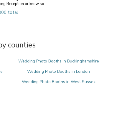
ng Reception or know so...
000 total
y counties
Wedding Photo Booths in Buckinghamshire
re
Wedding Photo Booths in London
Wedding Photo Booths in West Sussex