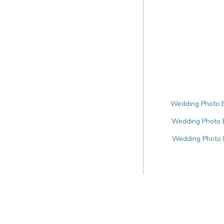
Wedding Photo B
Wedding Photo B
Wedding Photo B