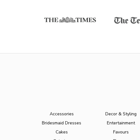
Accessories
Decor & Styling
Bridesmaid Dresses
Entertainment
Cakes
Favours