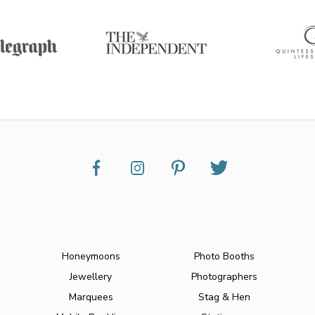
Honeymoons
Photo Booths
Jewellery
Photographers
Marquees
Stag & Hen