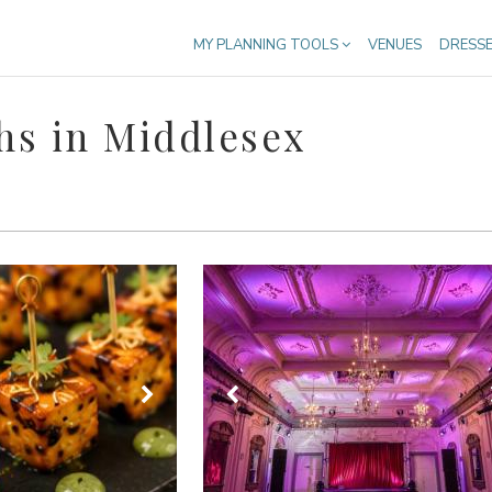
MY PLANNING TOOLS
VENUES
DRESS
hs in Middlesex