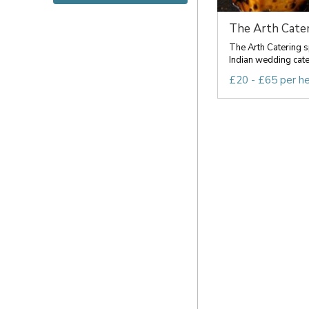
The Arth Cater
The Arth Catering s
Indian wedding cateri
£20 - £65 per h