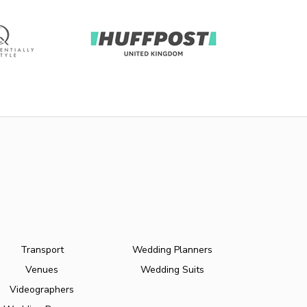
Transport
Wedding Planners
Venues
Wedding Suits
Videographers