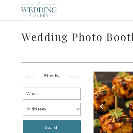
Wedding Photo Boot
Filter by