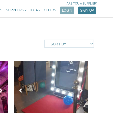
ARE YOU A SUPPLIER?
ES
SUPPLIERS
IDEAS
OFFERS
LOGIN
SIGN UP