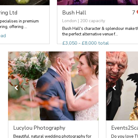
ing Ltd
Bush Hall
7
London | 200 capacity
pecialises in premium
ng, offering ...
Bush Hall's character & splendour make t
the perfect alternative venue f...
ead
£3,050 - £8,000 total
Lucylou Photography
Events2Sc
Beautiful, natural wedding photography for
Do you love T