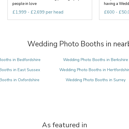
people in love
having a Weddi
£1,999 - £2,699 per head
£600 - £50,
Wedding Photo Booths in nearb
ooths in Bedfordshire
Wedding Photo Booths in Berkshire
ooths in East Sussex
Wedding Photo Booths in Hertfordshi
ooths in Oxfordshire
Wedding Photo Booths in Surrey
As featured in