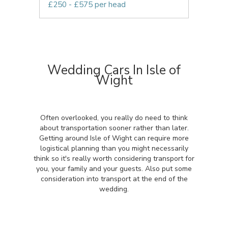
£250 - £575 per head
Wedding Cars In Isle of
Wight
Often overlooked, you really do need to think
about transportation sooner rather than later.
Getting around Isle of Wight can require more
logistical planning than you might necessarily
think so it's really worth considering transport for
you, your family and your guests. Also put some
consideration into transport at the end of the
wedding.