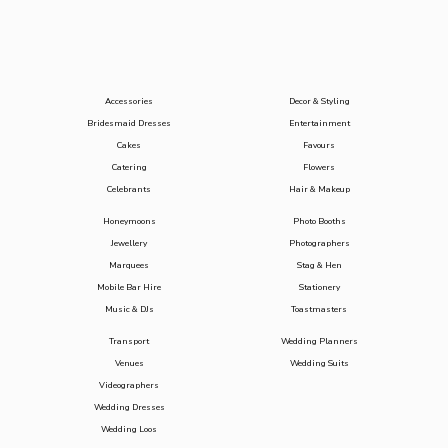
Accessories
Decor & Styling
Bridesmaid Dresses
Entertainment
Cakes
Favours
Catering
Flowers
Celebrants
Hair & Makeup
Honeymoons
Photo Booths
Jewellery
Photographers
Marquees
Stag & Hen
Mobile Bar Hire
Stationery
Music & DJs
Toastmasters
Transport
Wedding Planners
Venues
Wedding Suits
Videographers
Wedding Dresses
Wedding Loos