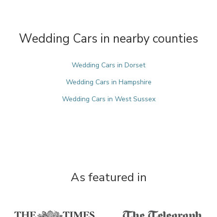
Wedding Cars in nearby counties
Wedding Cars in Dorset
Wedding Cars in Hampshire
Wedding Cars in West Sussex
As featured in