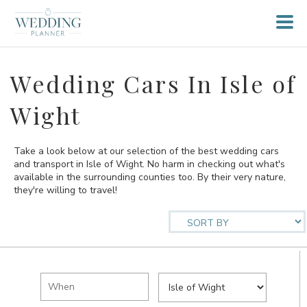
Wedding Cars In Isle of
Wight
Take a look below at our selection of the best wedding cars
and transport in Isle of Wight. No harm in checking out what's
available in the surrounding counties too. By their very nature,
they're willing to travel!