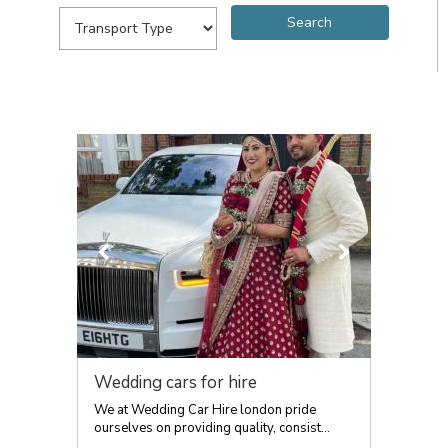
Wedding cars for hire
We at Wedding Car Hire london pride
ourselves on providing quality, consist...