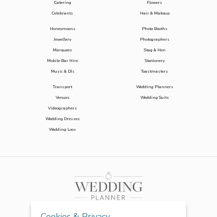
Catering
Flowers
Celebrants
Hair & Makeup
Honeymoons
Photo Booths
Jewellery
Photographers
Marquees
Stag & Hen
Mobile Bar Hire
Stationery
Music & DJs
Toastmasters
Transport
Wedding Planners
Venues
Wedding Suits
Videographers
Wedding Dresses
Wedding Loos
Cookies & Privacy