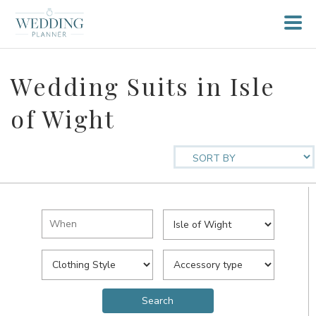
Wedding Suits in Isle
of Wight