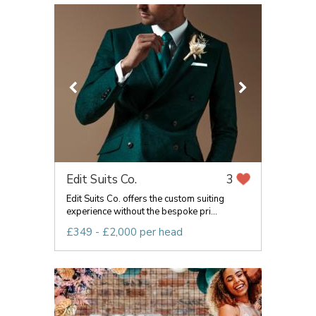
Edit Suits Co.
3
Edit Suits Co. offers the custom suiting
experience without the bespoke pri...
£349 - £2,000 per head