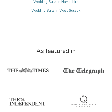
Wedding Suits in Hampshire
Wedding Suits in West Sussex
As featured in