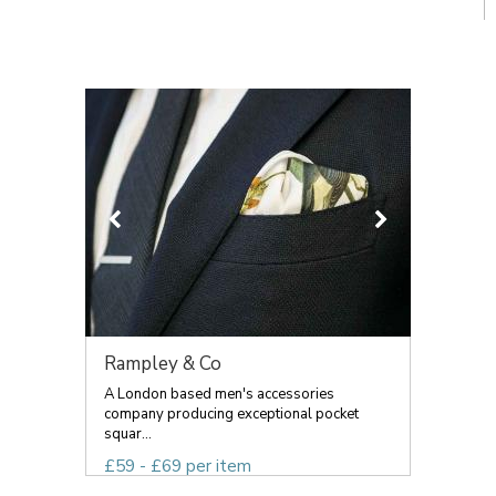
Rampley & Co
A London based men's accessories
company producing exceptional pocket
squar...
£59 - £69 per item