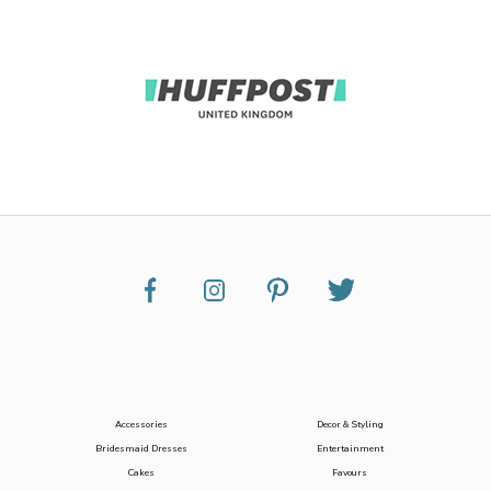
Accessories
Decor & Styling
Bridesmaid Dresses
Entertainment
Cakes
Favours