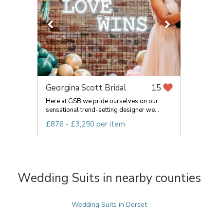
Georgina Scott Bridal
15
Here at GSB we pride ourselves on our
sensational trend-setting designer we...
£876 - £3,250 per item
Wedding Suits in nearby counties
Wedding Suits in Dorset