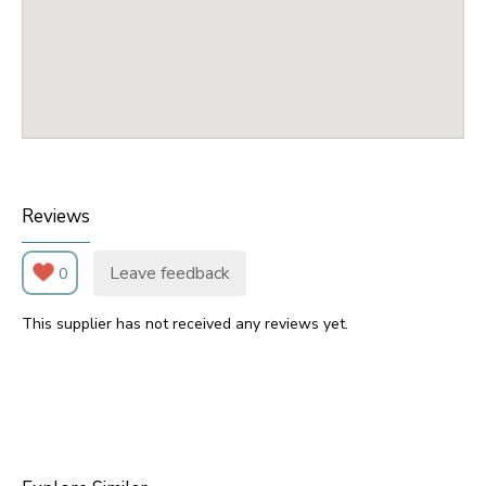
Reviews
Leave feedback
0
This supplier has not received any reviews yet.