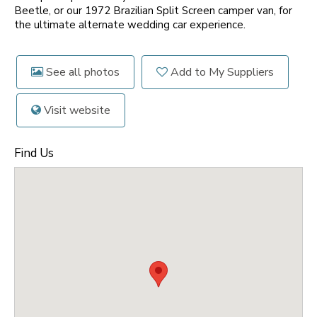
Beetle, or our 1972 Brazilian Split Screen camper van, for
the ultimate alternate wedding car experience.
See all photos
Add to My Suppliers
Visit website
Find Us