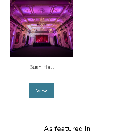
Bush Hall
View
As featured in