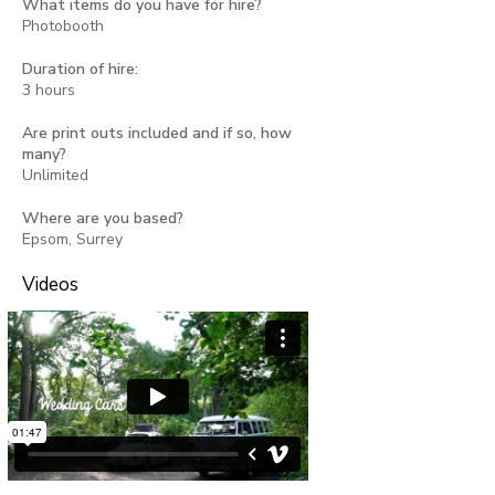
What items do you have for hire?
Photobooth
Duration of hire:
3 hours
Are print outs included and if so, how
many?
Unlimited
Where are you based?
Epsom, Surrey
Videos