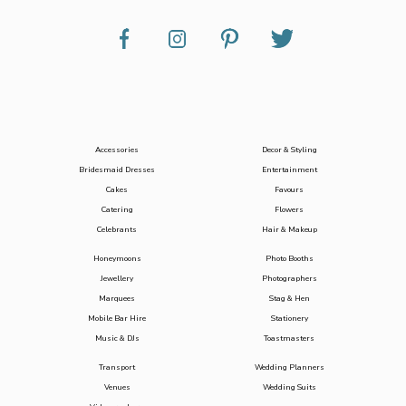
Accessories
Decor & Styling
Bridesmaid Dresses
Entertainment
Cakes
Favours
Catering
Flowers
Celebrants
Hair & Makeup
Honeymoons
Photo Booths
Jewellery
Photographers
Marquees
Stag & Hen
Mobile Bar Hire
Stationery
Music & DJs
Toastmasters
Transport
Wedding Planners
Venues
Wedding Suits