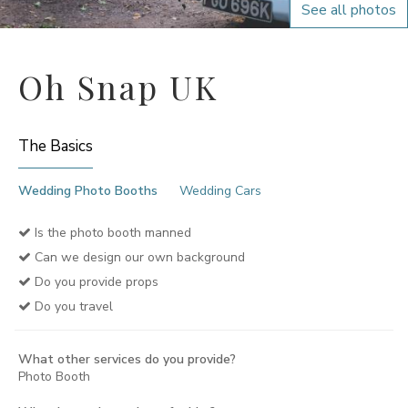
See all photos
Oh Snap UK
The Basics
Wedding Photo Booths
Wedding Cars
Is the photo booth manned
Can we design our own background
Do you provide props
Do you travel
What other services do you provide?
Photo Booth