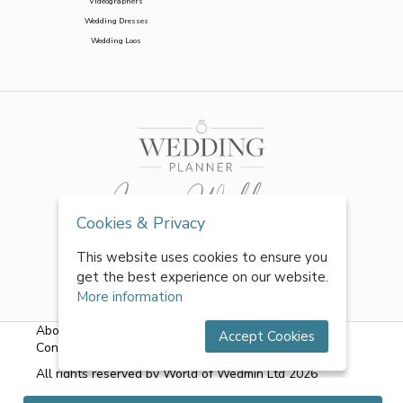
Videographers
Wedding Dresses
Wedding Loos
Cookies & Privacy
This website uses cookies to ensure you
get the best experience on our website.
More information
About Us
|
FAQs
|
Terms & Conditions
|
Privacy Policy
|
Accept Cookies
Contact Us
All rights reserved by World of Wedmin Ltd 2026