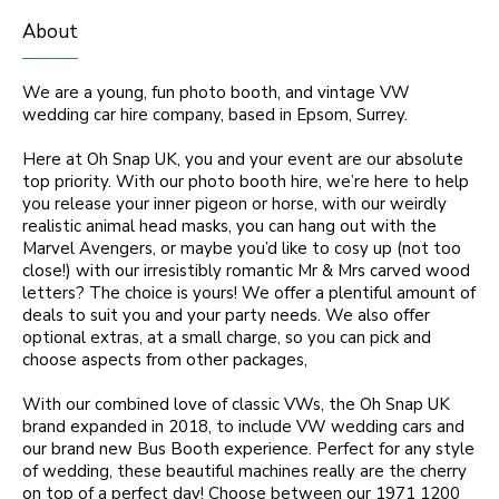
About
We are a young, fun photo booth, and vintage VW
wedding car hire company, based in Epsom, Surrey.
Here at Oh Snap UK, you and your event are our absolute
top priority. With our photo booth hire, we’re here to help
you release your inner pigeon or horse, with our weirdly
realistic animal head masks, you can hang out with the
Marvel Avengers, or maybe you’d like to cosy up (not too
close!) with our irresistibly romantic Mr & Mrs carved wood
letters? The choice is yours! We offer a plentiful amount of
deals to suit you and your party needs. We also offer
optional extras, at a small charge, so you can pick and
choose aspects from other packages,
With our combined love of classic VWs, the Oh Snap UK
brand expanded in 2018, to include VW wedding cars and
our brand new Bus Booth experience. Perfect for any style
of wedding, these beautiful machines really are the cherry
on top of a perfect day! Choose between our 1971 1200