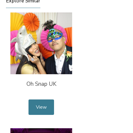
Explore Similar
Oh Snap UK
View