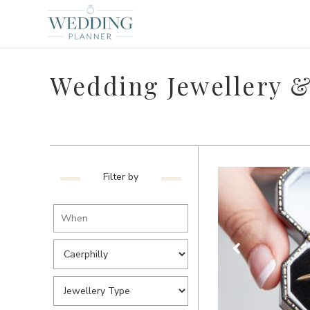
Wedding Jewellery & 
Filter by