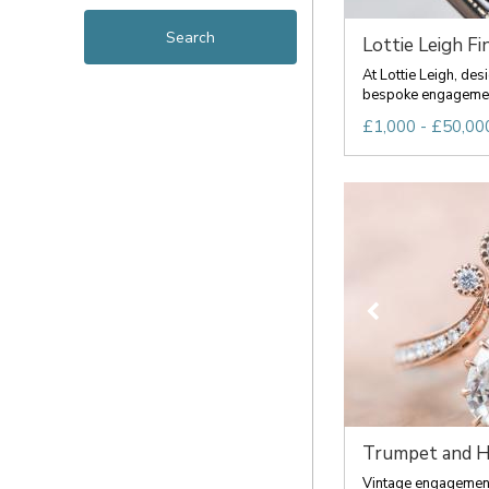
Lottie Leigh Fin
At Lottie Leigh, de
bespoke engagement 
£1,000 - £50,00
Trumpet and 
Vintage engagement