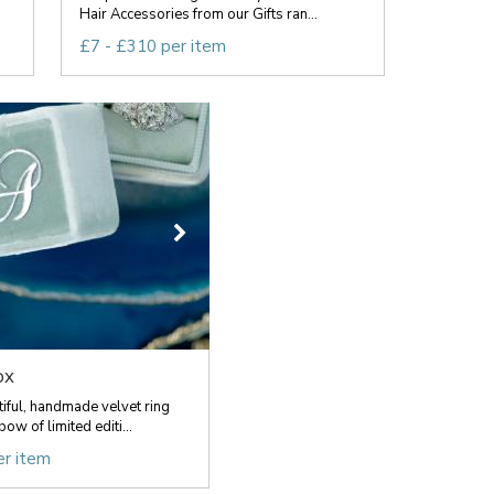
Hair Accessories from our Gifts ran...
£7 - £310 per item
ox
ful, handmade velvet ring
ow of limited editi...
er item