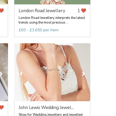
London Road Jewellery
1
London Road Jewellery interprets the latest
trends using the most precious ...
£60 - £3,650 per item
John Lewis Wedding Jewel...
Shop for Wedding Jewellery and Jewelled