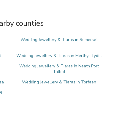
arby counties
Wedding Jewellery & Tiaras in Somerset
f
Wedding Jewellery & Tiaras in Merthyr Tydfil
Wedding Jewellery & Tiaras in Neath Port
Talbot
ea
Wedding Jewellery & Tiaras in Torfaen
Of