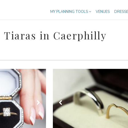
MY PLANNING TOOLS
VENUES
DRESS
Tiaras in Caerphilly