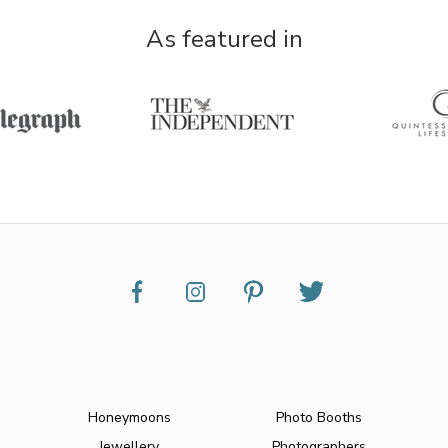
As featured in
Honeymoons
Photo Booths
Jewellery
Photographers