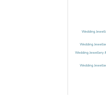
Wedding Jewelle
Wedding Jeweller
Wedding Jewellery &
Wedding Jeweller