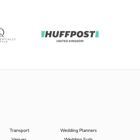
Transport
Wedding Planners
Venues
Wedding Suits