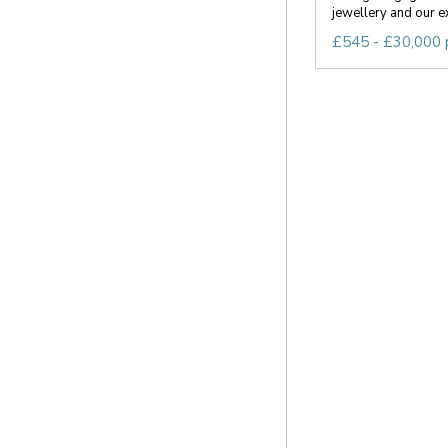
jewellery and our ex
£545 - £30,000 