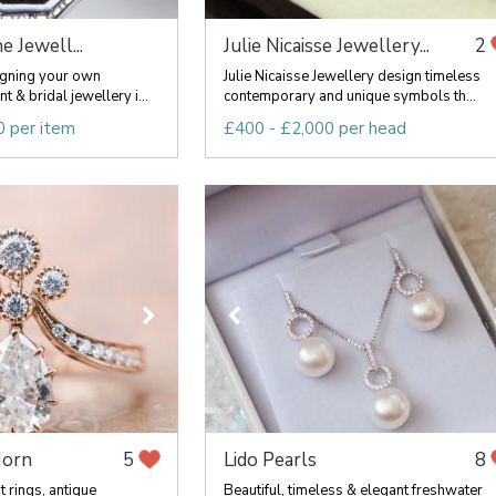
e Jewell...
Julie Nicaisse Jewellery...
2
signing your own
Julie Nicaisse Jewellery design timeless
& bridal jewellery i...
contemporary and unique symbols th...
0 per item
£400 - £2,000 per head
Horn
Lido Pearls
5
8
 rings, antique
Beautiful, timeless & elegant freshwater