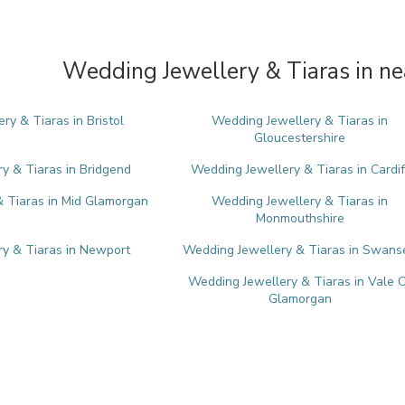
Wedding Jewellery & Tiaras in ne
ry & Tiaras in Bristol
Wedding Jewellery & Tiaras in
Gloucestershire
y & Tiaras in Bridgend
Wedding Jewellery & Tiaras in Cardif
 Tiaras in Mid Glamorgan
Wedding Jewellery & Tiaras in
Monmouthshire
y & Tiaras in Newport
Wedding Jewellery & Tiaras in Swans
Wedding Jewellery & Tiaras in Vale 
Glamorgan