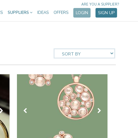
ARE YOU A SUPPLIER?
ES
SUPPLIERS
IDEAS
OFFERS
LOGIN
SIGN UP