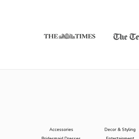
Accessories
Decor & Styling
Bridesmaid Dresses
Entertainment