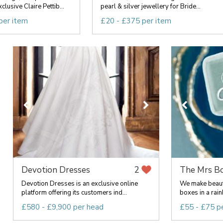
clusive Claire Pettib...
pearl & silver jewellery for Bride...
per item
£20 - £375 per item
Devotion Dresses
The Mrs B
2
Devotion Dresses is an exclusive online
We make beauti
platform offering its customers ind...
boxes in a rainb
£580 - £9,900 per head
£55 - £75 p