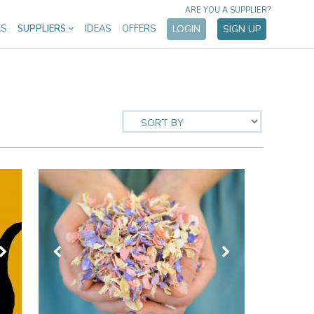
ARE YOU A SUPPLIER?
ES
SUPPLIERS
IDEAS
OFFERS
LOGIN
SIGN UP