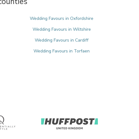
counties
Wedding Favours in Oxfordshire
Wedding Favours in Wiltshire
Wedding Favours in Cardiff
Wedding Favours in Torfaen