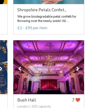
Shropshire Petals Confet...
We grow biodegradable petal confetti for
throwing over the newly weds! All ...
£2 - £95 per item
Bush Hall
7
London | 200 capacity