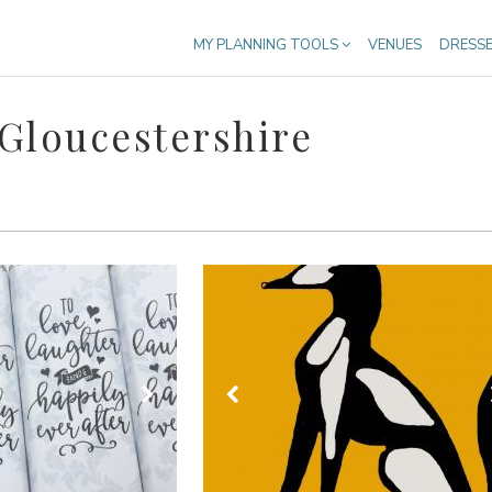
MY PLANNING TOOLS
VENUES
DRESS
Gloucestershire