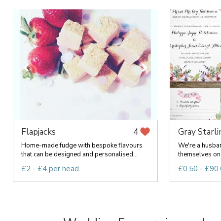
Flapjacks
Gray Starl
4
Home-made fudge with bespoke flavours
We're a husba
that can be designed and personalised...
themselves on 
£2 - £4 per head
£0.50 - £90