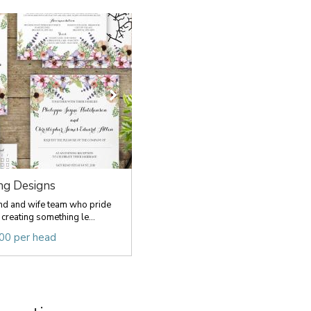
ing Designs
nd and wife team who pride
creating something le...
.00 per head