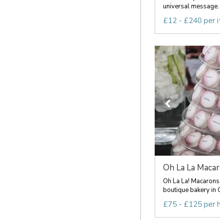
universal message. 
£12 - £240 per 
Oh La La Maca
Oh La La! Macarons
boutique bakery in C
£75 - £125 per 