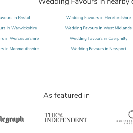
Wedding Favours in nearby 
vours in Bristol
Wedding Favours in Herefordshire
rs in Warwickshire
Wedding Favours in West Midlands
s in Worcestershire
Wedding Favours in Caerphilly
rs in Monmouthshire
Wedding Favours in Newport
As featured in