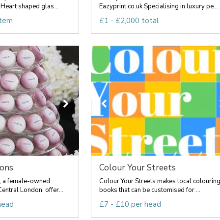
Heart shaped glas...
Eazyprint.co.uk Specialising in luxury pe...
item
£1 - £2,000 total
rons
Colour Your Streets
, a female-owned
Colour Your Streets makes local colourin
entral London, offer...
books that can be customised for ...
head
£7 - £10 per head