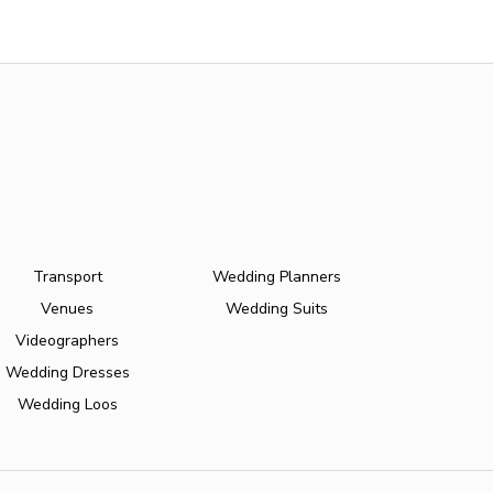
Transport
Wedding Planners
Venues
Wedding Suits
Videographers
Wedding Dresses
Wedding Loos