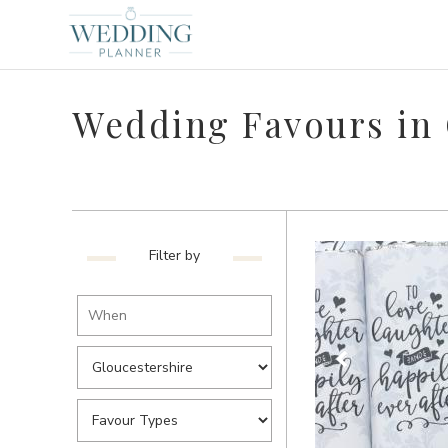
Wedding Favours in 
Filter by