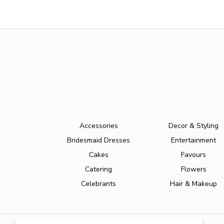
Accessories
Decor & Styling
Bridesmaid Dresses
Entertainment
Cakes
Favours
Catering
Flowers
Celebrants
Hair & Makeup