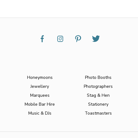
Honeymoons
Photo Booths
Jewellery
Photographers
Marquees
Stag & Hen
Mobile Bar Hire
Stationery
Music & DJs
Toastmasters