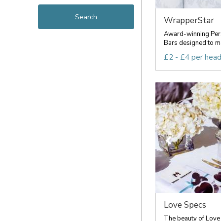
WrapperStar
Award-winning Per
Bars designed to ma
£2 - £4 per hea
Love Specs
The beauty of Love S