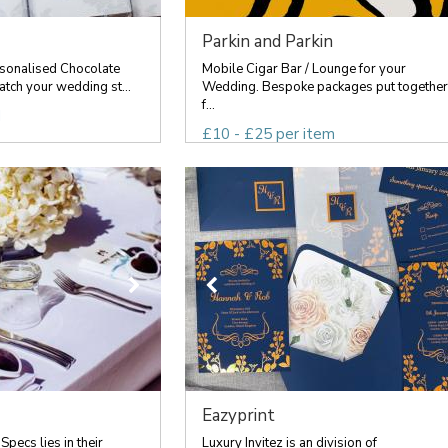
Parkin and Parkin
sonalised Chocolate
Mobile Cigar Bar / Lounge for your
tch your wedding st...
Wedding. Bespoke packages put together
f...
d
£10 - £25 per item
Eazyprint
pecs lies in their
Luxury Invitez is an division of