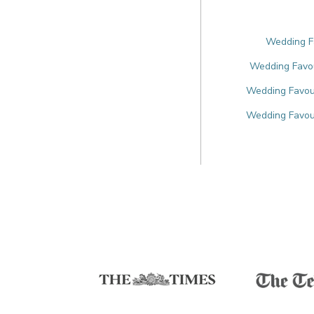
Wedding Fa
Wedding Favou
Wedding Favour
Wedding Favou