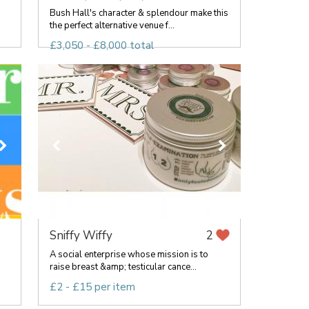
Bush Hall's character & splendour make this
the perfect alternative venue f...
£3,050 - £8,000 total
Sniffy Wiffy
2
g
A social enterprise whose mission is to
raise breast &amp; testicular cance...
£2 - £15 per item