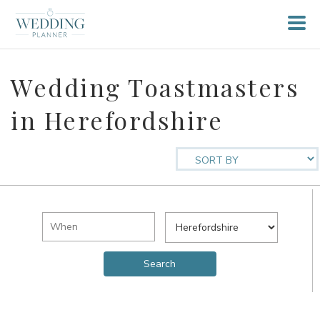
Wedding Toastmasters
in Herefordshire