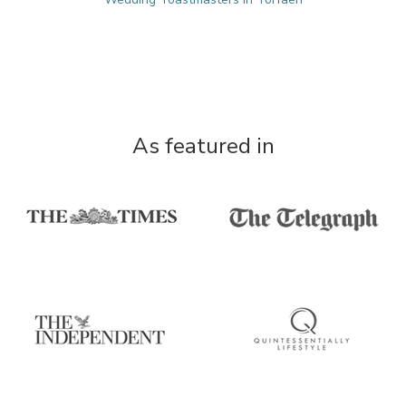
As featured in