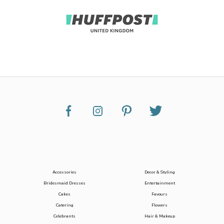
Accessories
Decor & Styling
Bridesmaid Dresses
Entertainment
Cakes
Favours
Catering
Flowers
Celebrants
Hair & Makeup