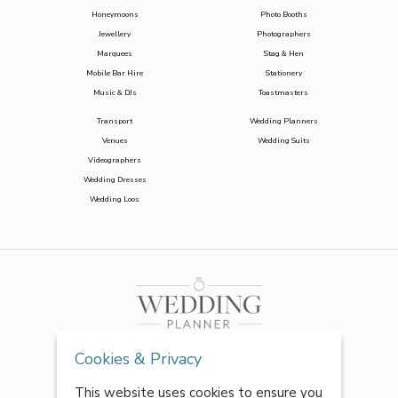
Honeymoons
Photo Booths
Jewellery
Photographers
Marquees
Stag & Hen
Mobile Bar Hire
Stationery
Music & DJs
Toastmasters
Transport
Wedding Planners
Venues
Wedding Suits
Videographers
Wedding Dresses
Wedding Loos
Cookies & Privacy
This website uses cookies to ensure you