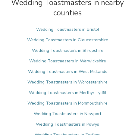
Wedding Toastmasters in nearby
counties
Wedding Toastmasters in Bristol
Wedding Toastmasters in Gloucestershire
Wedding Toastmasters in Shropshire
Wedding Toastmasters in Warwickshire
Wedding Toastmasters in West Midlands
Wedding Toastmasters in Worcestershire
Wedding Toastmasters in Merthyr Tydfil
Wedding Toastmasters in Monmouthshire
Wedding Toastmasters in Newport
Wedding Toastmasters in Powys
Wedding Toastmasters in Torfaen