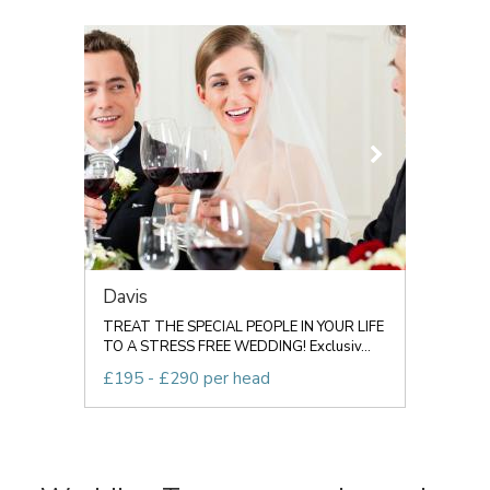
Davis
TREAT THE SPECIAL PEOPLE IN YOUR LIFE
TO A STRESS FREE WEDDING! Exclusiv...
£195 - £290 per head