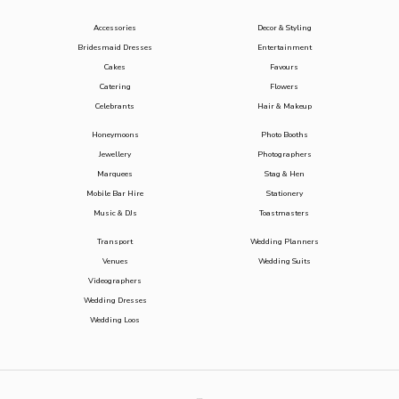
Accessories
Decor & Styling
Bridesmaid Dresses
Entertainment
Cakes
Favours
Catering
Flowers
Celebrants
Hair & Makeup
Honeymoons
Photo Booths
Jewellery
Photographers
Marquees
Stag & Hen
Mobile Bar Hire
Stationery
Music & DJs
Toastmasters
Transport
Wedding Planners
Venues
Wedding Suits
Videographers
Wedding Dresses
Wedding Loos