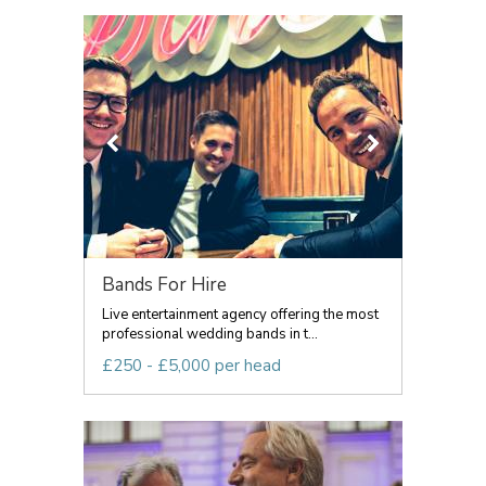
Bands For Hire
Live entertainment agency offering the most
professional wedding bands in t...
£250 - £5,000 per head