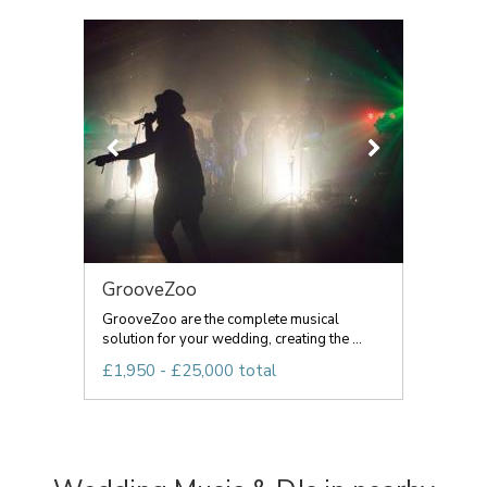
GrooveZoo
GrooveZoo are the complete musical
solution for your wedding, creating the ...
£1,950 - £25,000 total