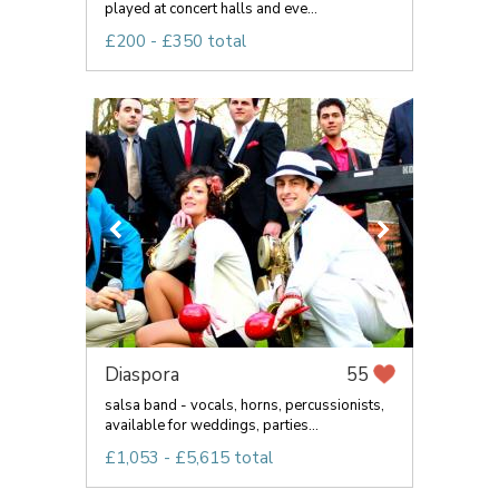
played at concert halls and eve...
£200 - £350 total
Diaspora
55
salsa band - vocals, horns, percussionists,
available for weddings, parties...
£1,053 - £5,615 total