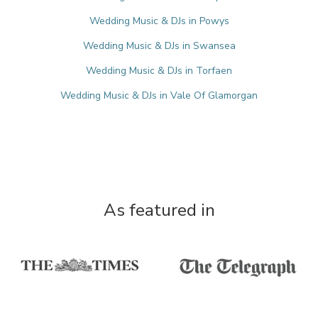
Wedding Music & DJs in Powys
Wedding Music & DJs in Swansea
Wedding Music & DJs in Torfaen
Wedding Music & DJs in Vale Of Glamorgan
As featured in