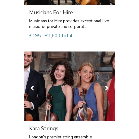
Musicians For Hire
Musicians for Hire provides exceptional live
music for private and corporat...
£195 - £1,600 total
Kara Strings
London’s premier string ensemble