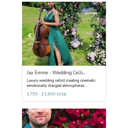
Jay Emme - Wedding Celli...
Luxury wedding cellist creating cinematic,
emotionally charged atmospheres ...
£795 - £1,600 total