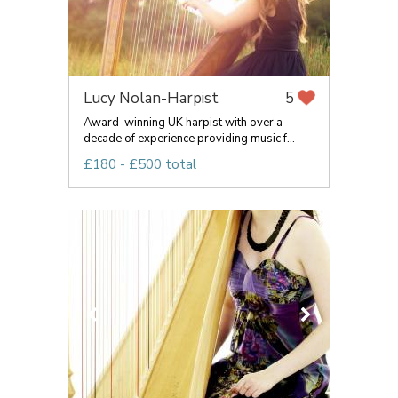
Lucy Nolan-Harpist
5
Award-winning UK harpist with over a
decade of experience providing music f...
£180 - £500 total