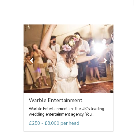
Warble Entertainment
Warble Entertainment are the UK's leading
wedding entertainment agency. You...
£250 - £8,000 per head