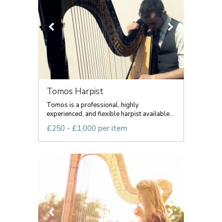
Tomos Harpist
Tomos is a professional, highly
experienced, and flexible harpist available...
£250 - £1,000 per item