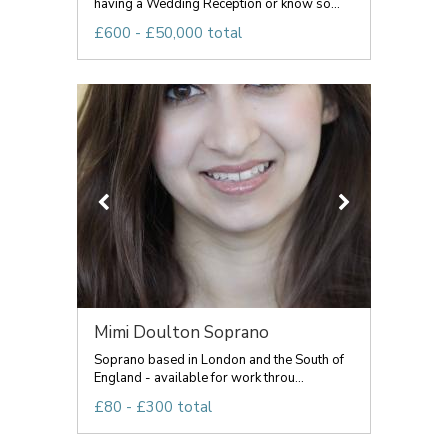
having a Wedding Reception or know so...
£600 - £50,000 total
Mimi Doulton Soprano
Soprano based in London and the South of
England - available for work throu...
£80 - £300 total