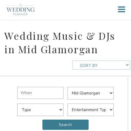
Wedding Music & DJs
in Mid Glamorgan