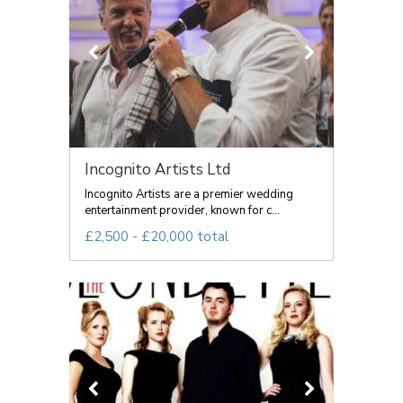
Incognito Artists Ltd
Incognito Artists are a premier wedding
entertainment provider, known for c...
£2,500 - £20,000 total