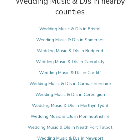
Wedding Music & DJs in nearby
counties
Wedding Music & DJs in Bristol
Wedding Music & DJs in Somerset
Wedding Music & DJs in Bridgend
Wedding Music & DJs in Caerphilly
Wedding Music & DJs in Cardiff
Wedding Music & DJs in Carmarthenshire
Wedding Music & DJs in Ceredigion
Wedding Music & DJs in Merthyr Tydfil
Wedding Music & DJs in Monmouthshire
Wedding Music & DJs in Neath Port Talbot
Wedding Music & DJs in Newport