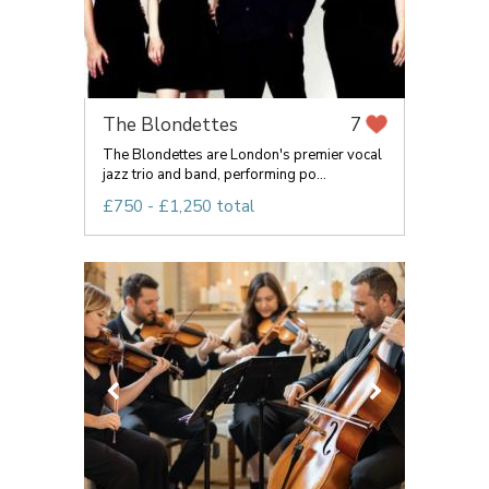
The Blondettes
7
The Blondettes are London's premier vocal
jazz trio and band, performing po...
£750 - £1,250 total