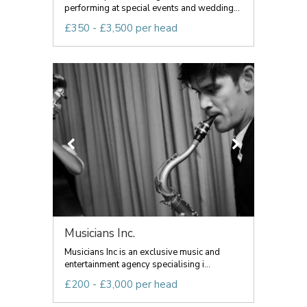
performing at special events and wedding...
£350 - £3,500 per head
Musicians Inc.
Musicians Inc is an exclusive music and
entertainment agency specialising i...
£200 - £3,000 per head