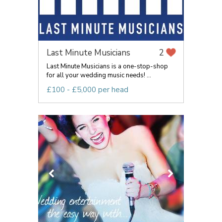
Last Minute Musicians
2
Last Minute Musicians is a one-stop-shop
for all your wedding music needs! ...
£100 - £5,000 per head