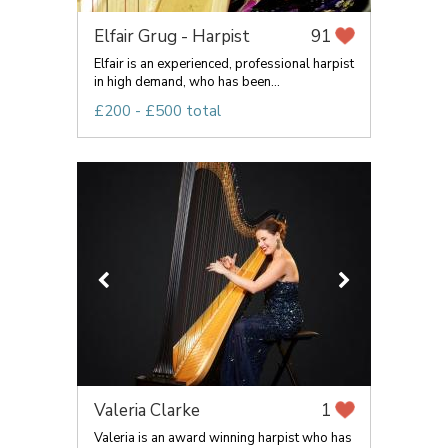
Elfair Grug - Harpist
91
Elfair is an experienced, professional harpist
in high demand, who has been...
£200 - £500 total
Valeria Clarke
1
Valeria is an award winning harpist who has