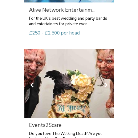
Alive Network Entertainm...
For the UK's best wedding and party bands
and entertainers for private even...
£250 - £2,500 per head
Events2Scare
Do you love The Walking Dead? Are you