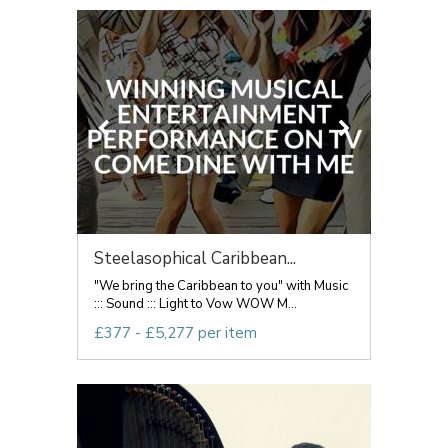
Steelasophical Caribbean...
"We bring the Caribbean to you" with Music
::: Sound ::: Light to Vow WOW M...
£377 - £5,277 per item