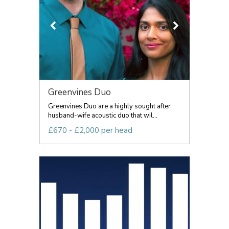
Greenvines Duo
Greenvines Duo are a highly sought after
husband-wife acoustic duo that wil...
£670 - £2,000 per head