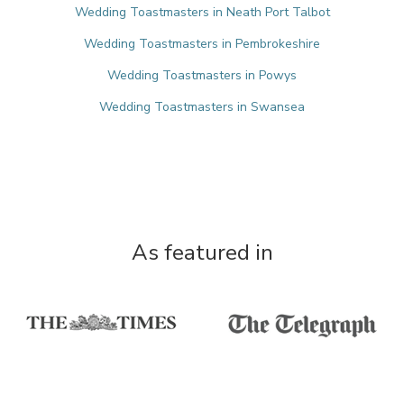
Wedding Toastmasters in Neath Port Talbot
Wedding Toastmasters in Pembrokeshire
Wedding Toastmasters in Powys
Wedding Toastmasters in Swansea
As featured in