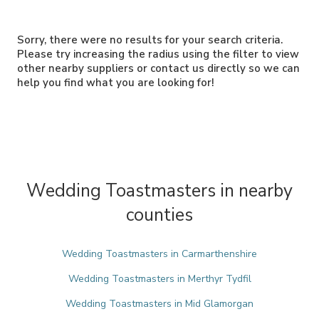
Sorry, there were no results for your search criteria.
Please try increasing the radius using the filter to view
other nearby suppliers or contact us directly so we can
help you find what you are looking for!
Wedding Toastmasters in nearby
counties
Wedding Toastmasters in Carmarthenshire
Wedding Toastmasters in Merthyr Tydfil
Wedding Toastmasters in Mid Glamorgan