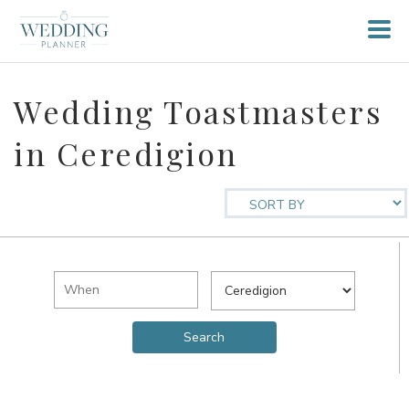
Wedding Toastmasters
in Ceredigion