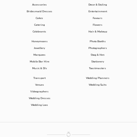
Accessories
Decor & Styling
Bridesmaid Dresses
Entertainment
Cakes
Favours
Catering
Flowers
Celebrants
Hair & Makeup
Honeymoons
Photo Booths
Jewellery
Photographers
Marquees
Stag & Hen
Mobile Bar Hire
Stationery
Music & DJs
Toastmasters
Transport
Wedding Planners
Venues
Wedding Suits
Videographers
Wedding Dresses
Wedding Loos