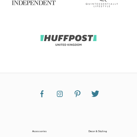
Accessories
Decor & Styling