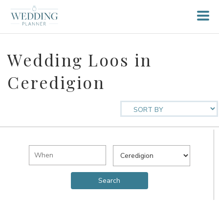
Wedding Loos in
Ceredigion