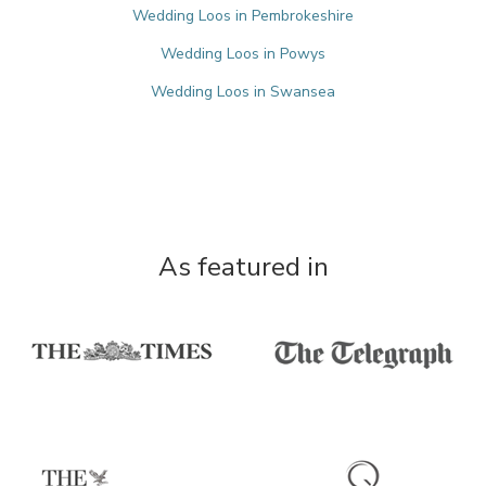
Wedding Loos in Pembrokeshire
Wedding Loos in Powys
Wedding Loos in Swansea
As featured in