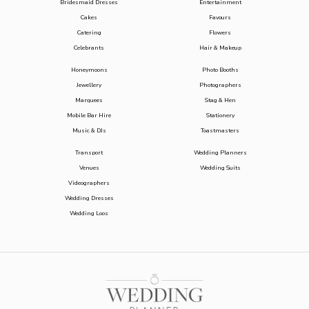
Bridesmaid Dresses
Entertainment
Cakes
Favours
Catering
Flowers
Celebrants
Hair & Makeup
Honeymoons
Photo Booths
Jewellery
Photographers
Marquees
Stag & Hen
Mobile Bar Hire
Stationery
Music & DJs
Toastmasters
Transport
Wedding Planners
Venues
Wedding Suits
Videographers
Wedding Dresses
Wedding Loos