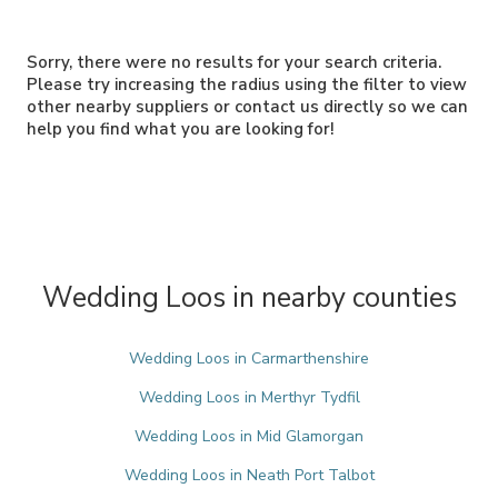
Sorry, there were no results for your search criteria.
Please try increasing the radius using the filter to view
other nearby suppliers or contact us directly so we can
help you find what you are looking for!
Wedding Loos in nearby counties
Wedding Loos in Carmarthenshire
Wedding Loos in Merthyr Tydfil
Wedding Loos in Mid Glamorgan
Wedding Loos in Neath Port Talbot