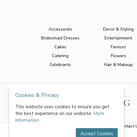
Accessories
Decor & Styling
Bridesmaid Dresses
Entertainment
Cakes
Favours
Catering
Flowers
Celebrants
Hair & Makeup
Cookies & Privacy
This website uses cookies to ensure you get
the best experience on our website.
More
information
About Us
|
FAQs
|
Terms & Conditions
|
Privacy Policy
|
Contact 
Accept Cookies
All rights reserved by World of Wedmin Ltd 2026