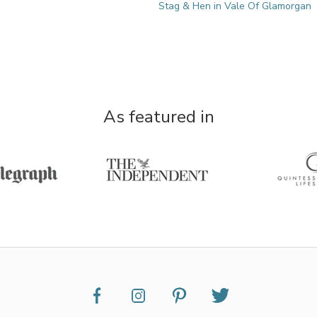
Stag & Hen in Vale Of Glamorgan
As featured in