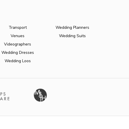
Transport
Wedding Planners
Venues
Wedding Suits
Videographers
Wedding Dresses
Wedding Loos