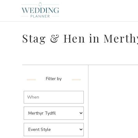
Stag & Hen in Merthy
Filter by