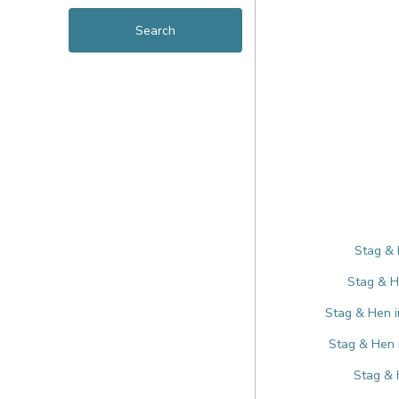
Stag & 
Stag & H
Stag & Hen i
Stag & Hen 
Stag & 