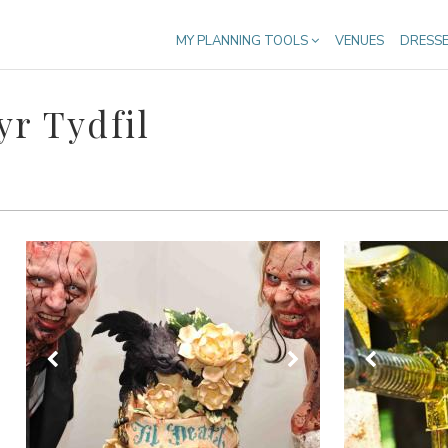
MY PLANNING TOOLS
VENUES
DRESS
r Tydfil