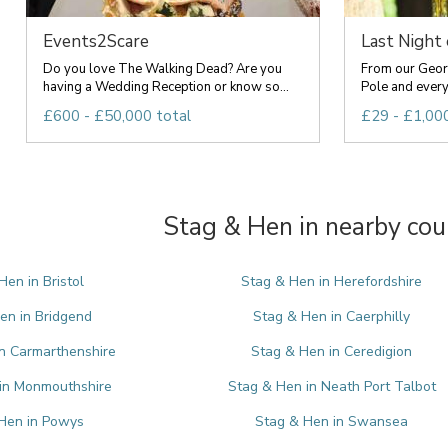
Events2Scare
Last Night
Do you love The Walking Dead? Are you
From our Geor
having a Wedding Reception or know so...
Pole and everyt
£600 - £50,000 total
£29 - £1,000
Stag & Hen in nearby cou
Hen in Bristol
Stag & Hen in Herefordshire
en in Bridgend
Stag & Hen in Caerphilly
n Carmarthenshire
Stag & Hen in Ceredigion
in Monmouthshire
Stag & Hen in Neath Port Talbot
Hen in Powys
Stag & Hen in Swansea