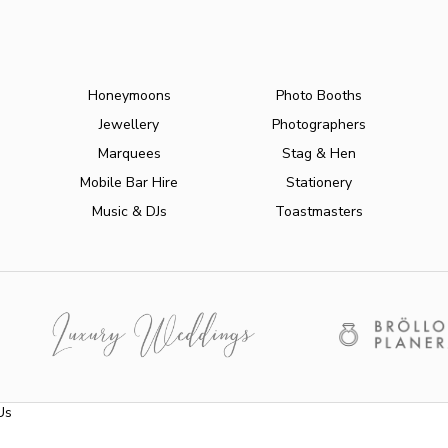
Honeymoons
Photo Booths
Jewellery
Photographers
Marquees
Stag & Hen
Mobile Bar Hire
Stationery
Music & DJs
Toastmasters
Us