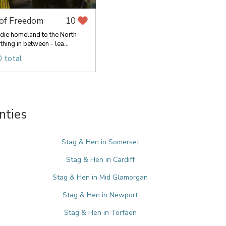
 of Freedom
10
die homeland to the North
hing in between - lea...
 total
nties
Stag & Hen in Somerset
Stag & Hen in Cardiff
Stag & Hen in Mid Glamorgan
Stag & Hen in Newport
Stag & Hen in Torfaen