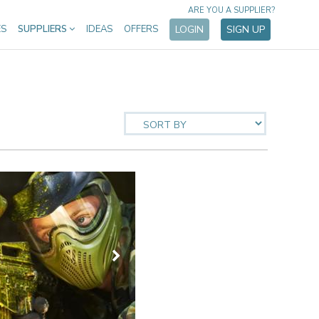
ARE YOU A SUPPLIER?
ES
SUPPLIERS
IDEAS
OFFERS
LOGIN
SIGN UP