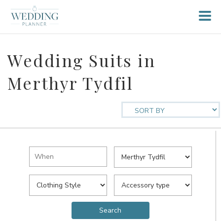
Wedding Suits in
Merthyr Tydfil