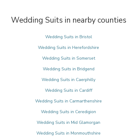
Wedding Suits in nearby counties
Wedding Suits in Bristol
Wedding Suits in Herefordshire
Wedding Suits in Somerset
Wedding Suits in Bridgend
Wedding Suits in Caerphilly
Wedding Suits in Cardiff
Wedding Suits in Carmarthenshire
Wedding Suits in Ceredigion
Wedding Suits in Mid Glamorgan
Wedding Suits in Monmouthshire