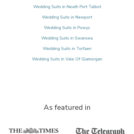
Wedding Suits in Neath Port Talbot
Wedding Suits in Newport
Wedding Suits in Powys
Wedding Suits in Swansea
Wedding Suits in Torfaen
Wedding Suits in Vale Of Glamorgan
As featured in