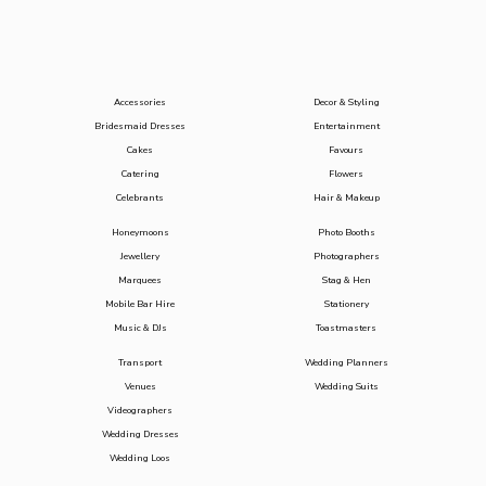
Accessories
Decor & Styling
Bridesmaid Dresses
Entertainment
Cakes
Favours
Catering
Flowers
Celebrants
Hair & Makeup
Honeymoons
Photo Booths
Jewellery
Photographers
Marquees
Stag & Hen
Mobile Bar Hire
Stationery
Music & DJs
Toastmasters
Transport
Wedding Planners
Venues
Wedding Suits
Videographers
Wedding Dresses
Wedding Loos