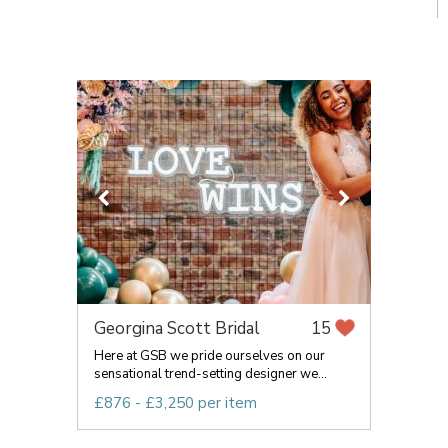
Georgina Scott Bridal
15
Here at GSB we pride ourselves on our
sensational trend-setting designer we...
£876 - £3,250 per item