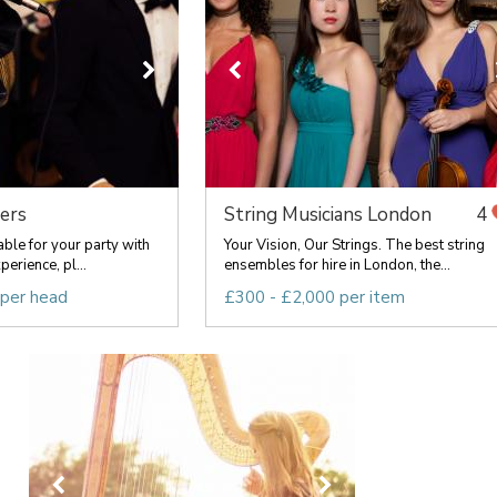
ers
String Musicians London
4
able for your party with
Your Vision, Our Strings. The best string
erience, pl...
ensembles for hire in London, the...
 per head
£300 - £2,000 per item