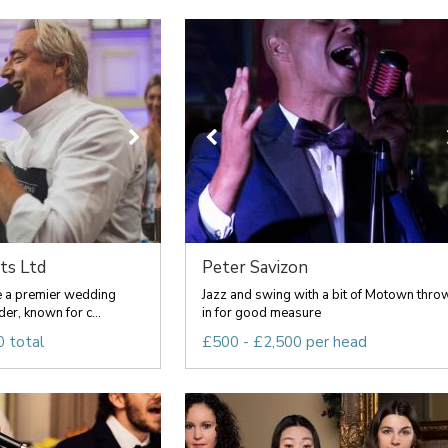
ts Ltd
Peter Savizon
re a premier wedding
Jazz and swing with a bit of Motown thro
er, known for c...
in for good measure
 total
£500 - £2,500 per head