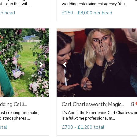
c duo that wil...
wedding entertainment agency. You...
er head
£250 - £8,000 per head
ing Celli...
Carl Charlesworth; Magic...
8
st creating cinematic,
It's About the Experience. Carl Charleswo
 atmospheres ...
is a full-time professional m...
otal
£700 - £1,200 total