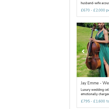
husband-wife acousti
£670 - £2,000 p
Jay Emme - Wedd
Luxury wedding celli
emotionally charged
£795 - £1,600 t