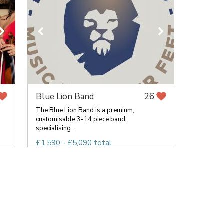
Blue Lion Band
26
The Blue Lion Band is a premium,
customisable 3-14 piece band
specialising...
£1,590 - £5,090 total