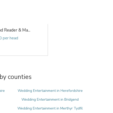
d Reader & Ma...
0 per head
by counties
ire
Wedding Entertainment in Herefordshire
Wedding Entertainment in Bridgend
Wedding Entertainment in Merthyr Tydfil