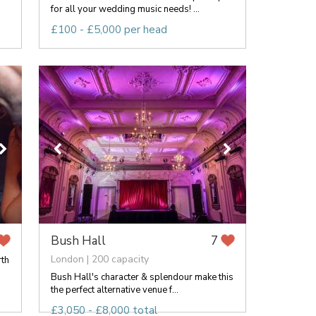
for all your wedding music needs! ...
£100 - £5,000 per head
Bush Hall
7
London | 200 capacity
rth
Bush Hall's character & splendour make this
the perfect alternative venue f...
£3,050 - £8,000 total