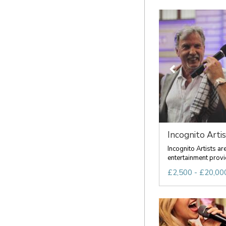
Incognito Artis
Incognito Artists a
entertainment provid
£2,500 - £20,000