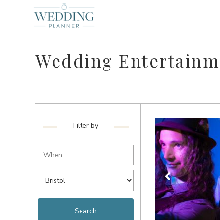
Wedding Entertainme
Filter by