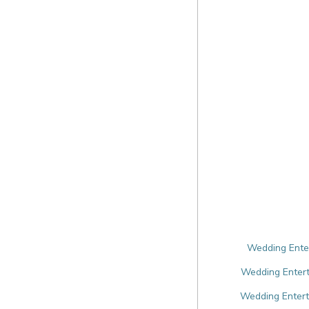
Wedding Enter
Wedding Entert
Wedding Enterta