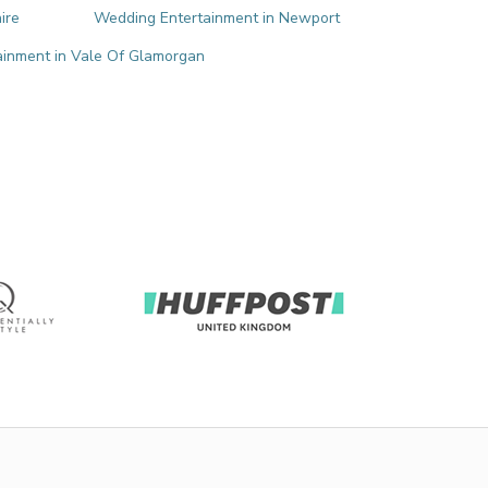
ire
Wedding Entertainment in Newport
inment in Vale Of Glamorgan