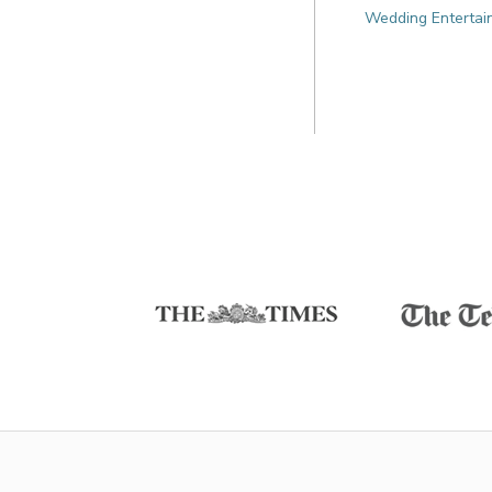
Wedding Entertai