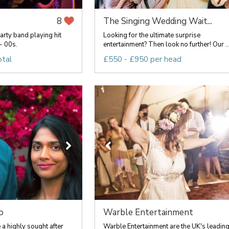
The Singing Wedding Wait...
8
rty band playing hit
Looking for the ultimate surprise
- 00s.
entertainment? Then look no further! Our ..
otal
£550 - £950 per head
o
Warble Entertainment
a highly sought after
Warble Entertainment are the UK's leadin