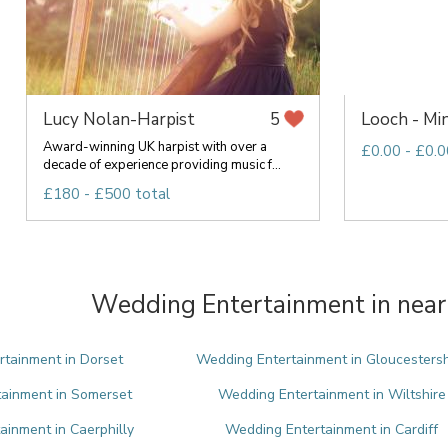
Lucy Nolan-Harpist
Looch - Min
5
Award-winning UK harpist with over a
£0.00 - £0.0
decade of experience providing music f...
£180 - £500 total
Wedding Entertainment in near
tainment in Dorset
Wedding Entertainment in Gloucestersh
ainment in Somerset
Wedding Entertainment in Wiltshire
inment in Caerphilly
Wedding Entertainment in Cardiff