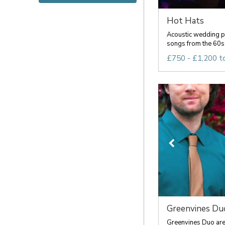
Hot Hats
Acoustic wedding pa
songs from the 60s
£750 - £1,200 t
Greenvines Du
Greenvines Duo are 