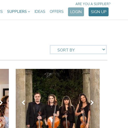
ARE YOU A SUPPLIER?
ES
SUPPLIERS
IDEAS
OFFERS
LOGIN
SIGN UP