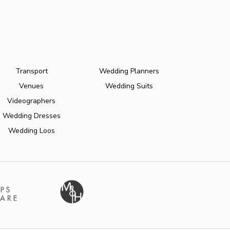
Transport
Wedding Planners
Venues
Wedding Suits
Videographers
Wedding Dresses
Wedding Loos