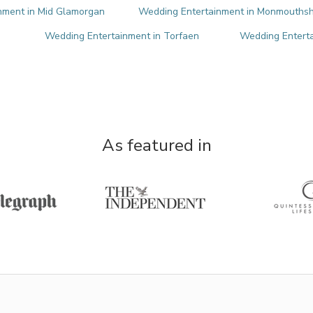
nment in Mid Glamorgan
Wedding Entertainment in Monmouthsh
Wedding Entertainment in Torfaen
Wedding Enterta
As featured in