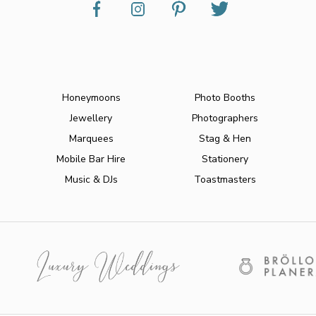
Honeymoons
Photo Booths
Jewellery
Photographers
Marquees
Stag & Hen
Mobile Bar Hire
Stationery
Music & DJs
Toastmasters