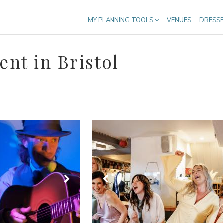
MY PLANNING TOOLS
VENUES
DRESS
nt in Bristol