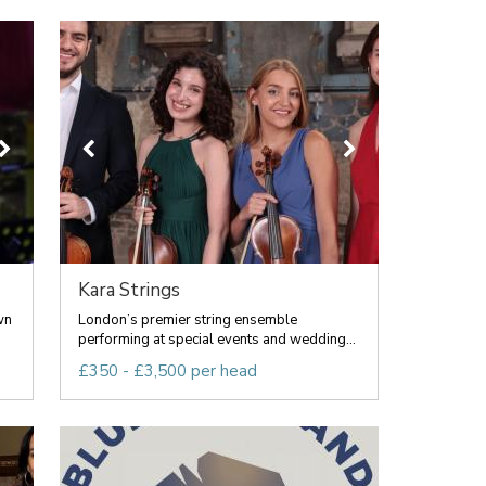
Kara Strings
wn
London’s premier string ensemble
performing at special events and wedding...
£350 - £3,500 per head