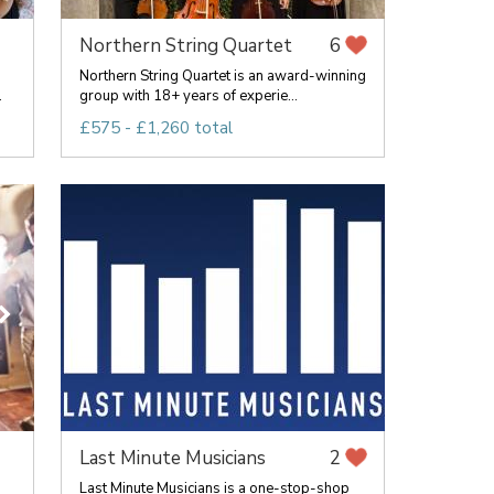
Northern String Quartet
6
Northern String Quartet is an award-winning
.
group with 18+ years of experie...
£575 - £1,260 total
Last Minute Musicians
2
g
Last Minute Musicians is a one-stop-shop