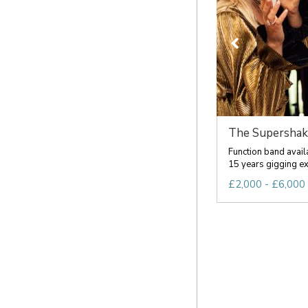
The Supershak
Function band avail
15 years gigging exp
£2,000 - £6,000