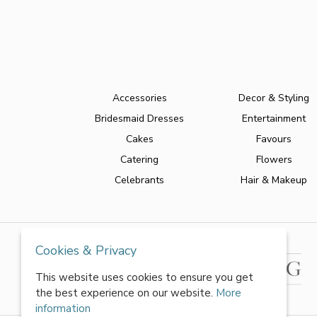
Accessories
Decor & Styling
Bridesmaid Dresses
Entertainment
Cakes
Favours
Catering
Flowers
Celebrants
Hair & Makeup
Cookies & Privacy
This website uses cookies to ensure you get
the best experience on our website.
More
information