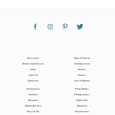
Accessories
Decor & Styling
Bridesmaid Dresses
Entertainment
Cakes
Favours
Catering
Flowers
Celebrants
Hair & Makeup
Honeymoons
Photo Booths
Jewellery
Photographers
Marquees
Stag & Hen
Mobile Bar Hire
Stationery
Music & DJs
Toastmasters