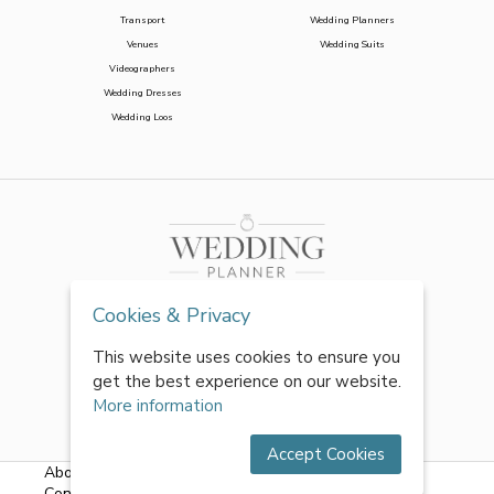
Transport
Wedding Planners
Venues
Wedding Suits
Videographers
Wedding Dresses
Wedding Loos
Cookies & Privacy
This website uses cookies to ensure you
get the best experience on our website.
More information
Accept Cookies
About Us
|
FAQs
|
Terms & Conditions
|
Privacy Policy
|
Contact Us