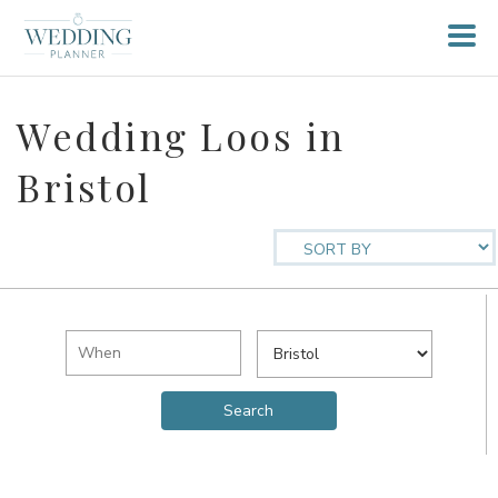
Wedding Loos in
Bristol