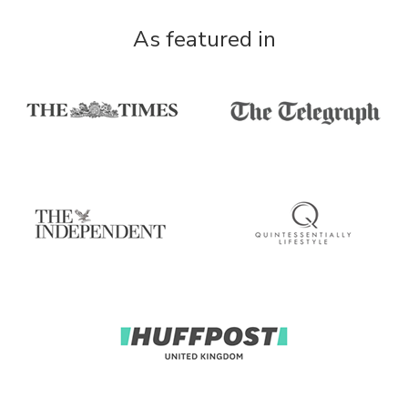
As featured in