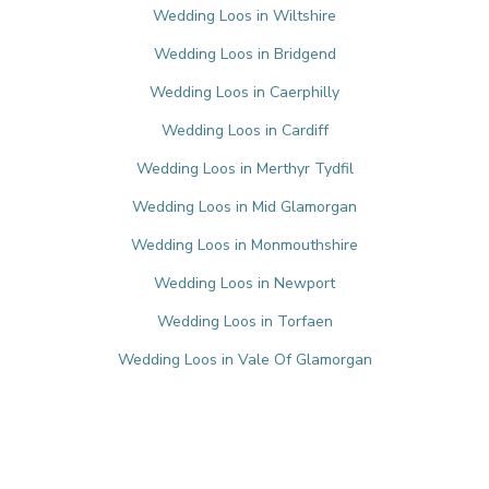
Wedding Loos in Wiltshire
Wedding Loos in Bridgend
Wedding Loos in Caerphilly
Wedding Loos in Cardiff
Wedding Loos in Merthyr Tydfil
Wedding Loos in Mid Glamorgan
Wedding Loos in Monmouthshire
Wedding Loos in Newport
Wedding Loos in Torfaen
Wedding Loos in Vale Of Glamorgan