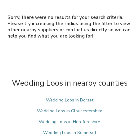
Sorry, there were no results for your search criteria.
Please try increasing the radius using the filter to view
other nearby suppliers or contact us directly so we can
help you find what you are looking for!
Wedding Loos in nearby counties
Wedding Loos in Dorset
Wedding Loos in Gloucestershire
Wedding Loos in Herefordshire
Wedding Loos in Somerset