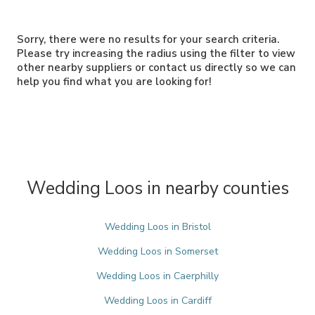
Sorry, there were no results for your search criteria.
Please try increasing the radius using the filter to view
other nearby suppliers or contact us directly so we can
help you find what you are looking for!
Wedding Loos in nearby counties
Wedding Loos in Bristol
Wedding Loos in Somerset
Wedding Loos in Caerphilly
Wedding Loos in Cardiff