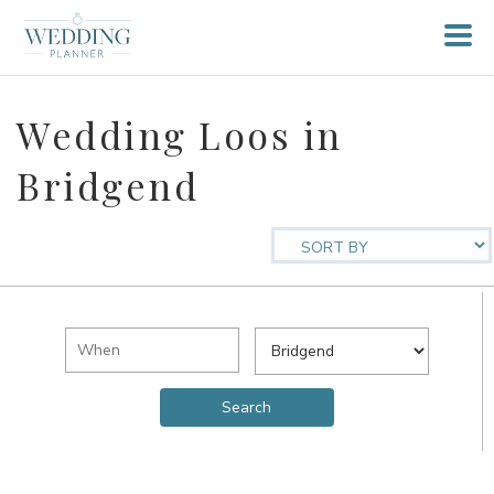
Wedding Loos in
Bridgend