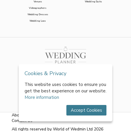
Venues
Wedding Suits
Videographers
Wedding Dresses
Wedding Loos
Cookies & Privacy
This website uses cookies to ensure you
get the best experience on our website.
More information
Accept Cookies
About Us
|
FAQs
|
Terms & Conditions
|
Privacy Policy
|
Contact Us
All rights reserved by World of Wedmin Ltd 2026