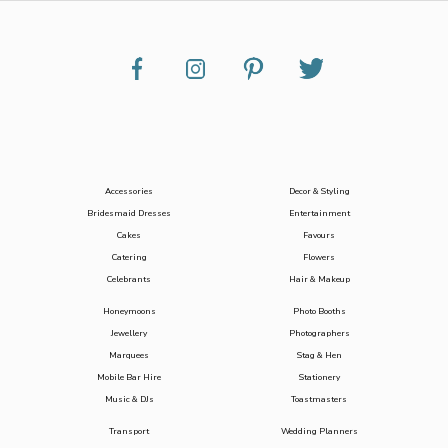
Accessories
Decor & Styling
Bridesmaid Dresses
Entertainment
Cakes
Favours
Catering
Flowers
Celebrants
Hair & Makeup
Honeymoons
Photo Booths
Jewellery
Photographers
Marquees
Stag & Hen
Mobile Bar Hire
Stationery
Music & DJs
Toastmasters
Transport
Wedding Planners