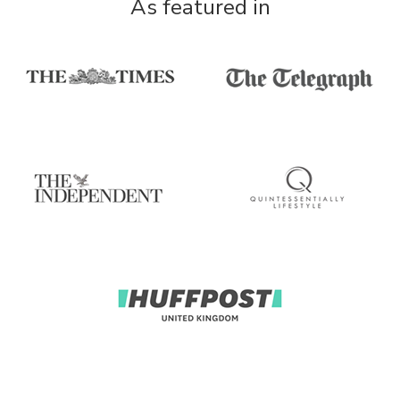
As featured in