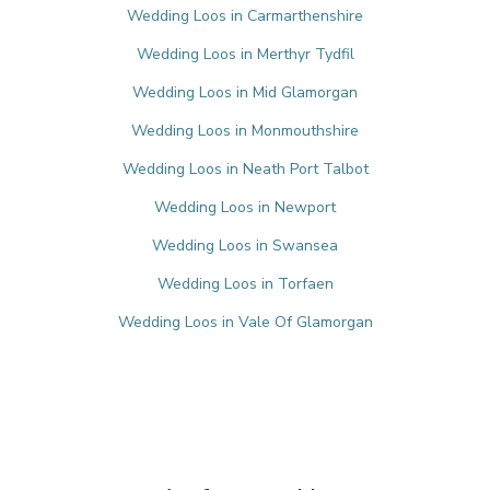
Wedding Loos in Carmarthenshire
Wedding Loos in Merthyr Tydfil
Wedding Loos in Mid Glamorgan
Wedding Loos in Monmouthshire
Wedding Loos in Neath Port Talbot
Wedding Loos in Newport
Wedding Loos in Swansea
Wedding Loos in Torfaen
Wedding Loos in Vale Of Glamorgan