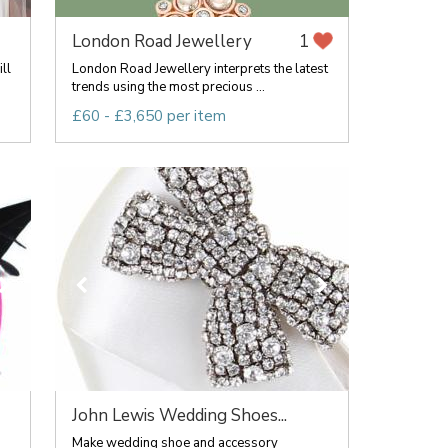
London Road Jewellery
1
ll
London Road Jewellery interprets the latest
trends using the most precious ...
£60 - £3,650 per item
John Lewis Wedding Shoes...
Make wedding shoe and accessory