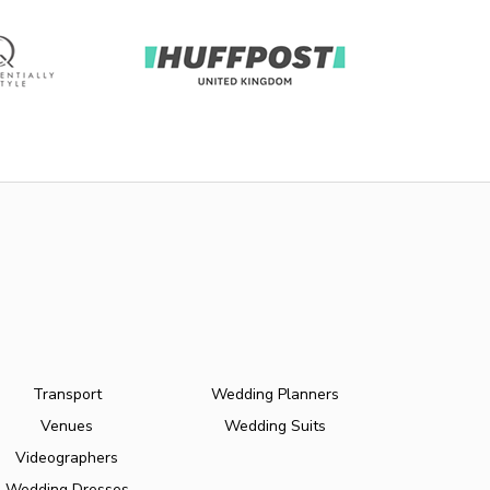
Transport
Wedding Planners
Venues
Wedding Suits
Videographers
Wedding Dresses