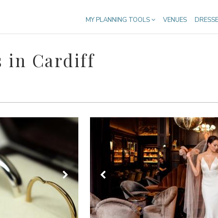
MY PLANNING TOOLS
VENUES
DRESS
 in Cardiff