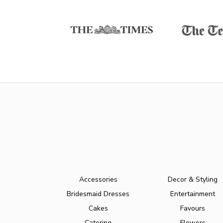
Accessories
Decor & Styling
Bridesmaid Dresses
Entertainment
Cakes
Favours
Catering
Flowers