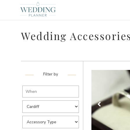
Wedding Accessories
Filter by