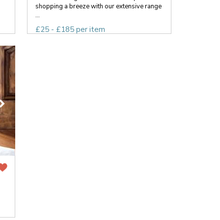
shopping a breeze with our extensive range
...
£25 - £185 per item