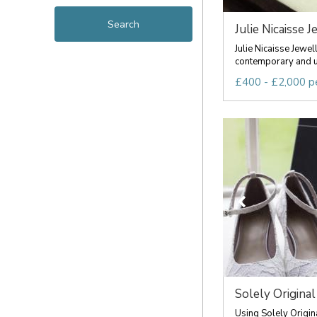
Julie Nicaisse J
Julie Nicaisse Jewel
contemporary and u
£400 - £2,000 p
Solely Original
Using Solely Origin