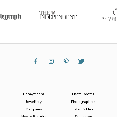
Honeymoons
Photo Booths
Jewellery
Photographers
Marquees
Stag & Hen
Mobile Bar Hire
Stationery