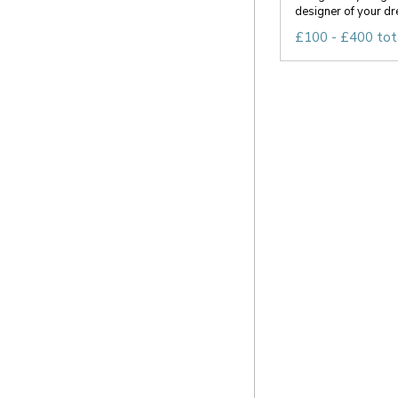
designer of your dr
£100 - £400 tot