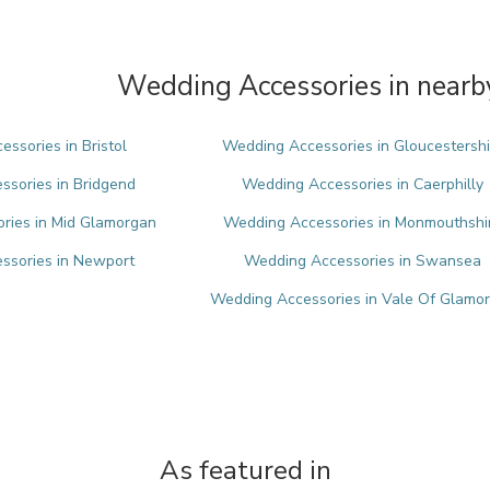
Wedding Accessories in nearb
ssories in Bristol
Wedding Accessories in Gloucestershi
sories in Bridgend
Wedding Accessories in Caerphilly
ries in Mid Glamorgan
Wedding Accessories in Monmouthshi
ssories in Newport
Wedding Accessories in Swansea
Wedding Accessories in Vale Of Glamo
As featured in