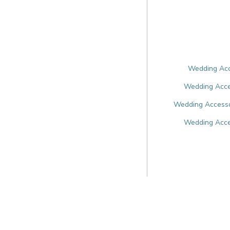
Wedding Acce
Wedding Acces
Wedding Accesso
Wedding Acce