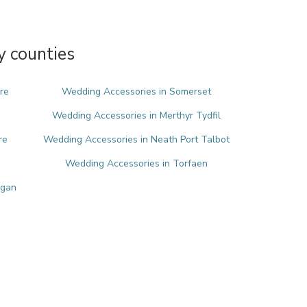
y counties
re
Wedding Accessories in Somerset
Wedding Accessories in Merthyr Tydfil
re
Wedding Accessories in Neath Port Talbot
Wedding Accessories in Torfaen
rgan