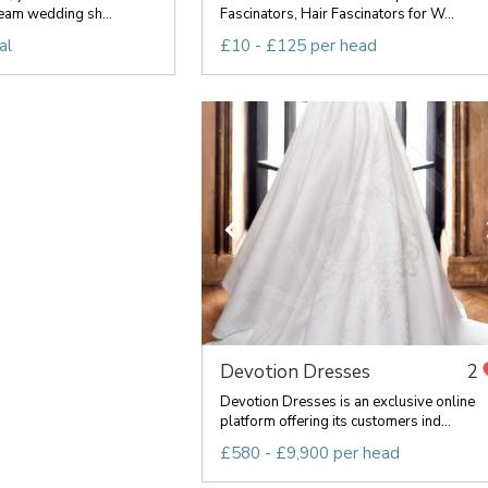
eam wedding sh...
Fascinators, Hair Fascinators for W...
al
£10 - £125 per head
Devotion Dresses
2
Devotion Dresses is an exclusive online
platform offering its customers ind...
£580 - £9,900 per head