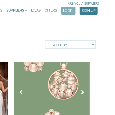
ARE YOU A SUPPLIER?
ES
SUPPLIERS
IDEAS
OFFERS
LOGIN
SIGN UP