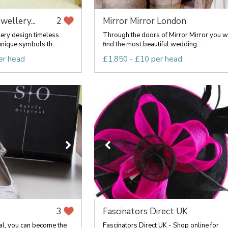
ewellery...
Mirror Mirror London
2
lery design timeless
Through the doors of Mirror Mirror you wi
nique symbols th...
find the most beautiful wedding...
er head
£1,850 - £10 per head
Fascinators Direct UK
3
al, you can become the
Fascinators Direct UK - Shop online for