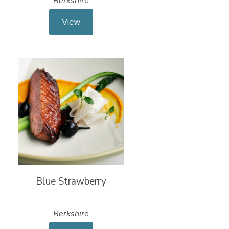
Berkshire
View
Blue Strawberry
Berkshire