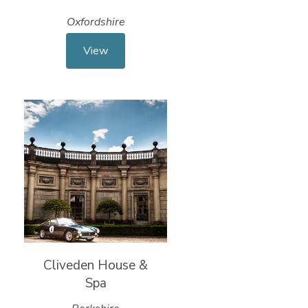
Oxfordshire
View
Cliveden House &
Spa