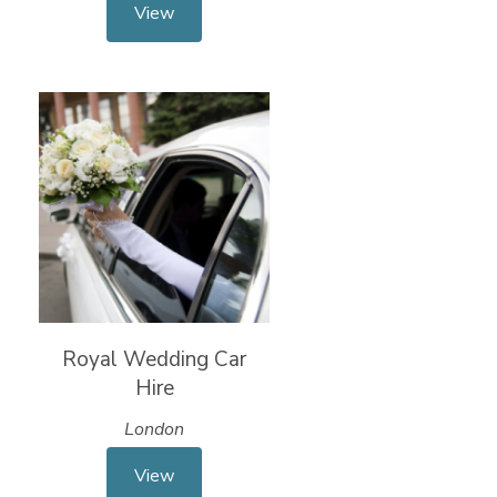
View
Royal Wedding Car
Hire
London
View