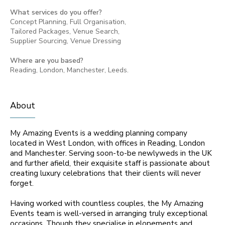
What services do you offer?
Concept Planning, Full Organisation,
Tailored Packages, Venue Search,
Supplier Sourcing, Venue Dressing
Where are you based?
Reading, London, Manchester, Leeds.
About
My Amazing Events is a wedding planning company
located in West London, with offices in Reading, London
and Manchester. Serving soon-to-be newlyweds in the UK
and further afield, their exquisite staff is passionate about
creating luxury celebrations that their clients will never
forget.
Having worked with countless couples, the My Amazing
Events team is well-versed in arranging truly exceptional
occasions. Though they specialise in elopements and