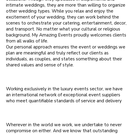
intimate weddings, they are more than willing to organize
other wedding types. While you relax and enjoy the
excitement of your wedding, they can work behind the
scenes to orchestrate your catering, entertainment, decor,
and transport. No matter what your cultural or religious
background, My Amazing Events proudly welcomes clients
from all walks of life.
Our personal approach ensures the event or weddings we
plan are meaningful and truly reflect our clients as
individuals, as couples, and states something about their
shared values and sense of style.
Working exclusively in the luxury events sector, we have
an international network of exceptional event suppliers
who meet quantifiable standards of service and delivery
Wherever in the world we work, we undertake to never
compromise on either. And we know that outstanding