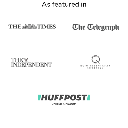
As featured in