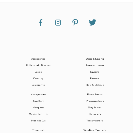
Accessories
Decor & Styling
Bridesmaid Dresses
Entertainment
Cakes
Favours
Catering
Flowers
Celebrants
Hair & Makeup
Honeymoons
Photo Booths
Jewellery
Photographers
Marquees
Stag & Hen
Mobile Bar Hire
Stationery
Music & DJs
Toastmasters
Transport
Wedding Planners