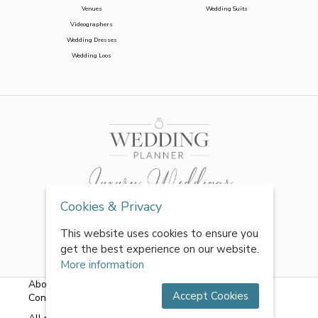
Venues
Wedding Suits
Videographers
Wedding Dresses
Wedding Loos
Cookies & Privacy
This website uses cookies to ensure you
get the best experience on our website.
More information
About Us
|
FAQs
|
Terms & Conditions
|
Privacy Policy
|
Accept Cookies
Contact Us