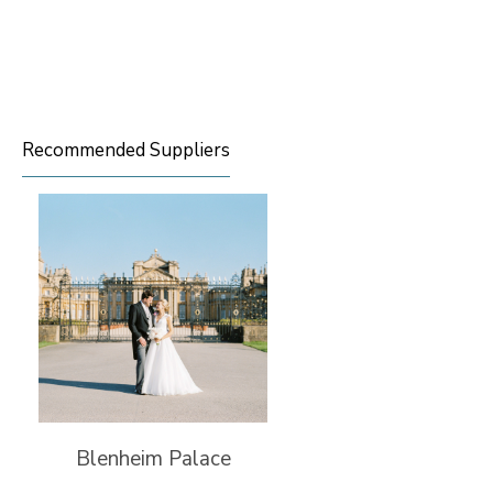
Recommended Suppliers
Blenheim Palace