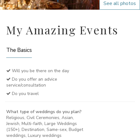
See all photos
My Amazing Events
The Basics
Will you be there on the day
Do you offer an advice
service/consultation
Do you travel
What type of weddings do you plan?
Religious, Civil Ceremonies, Asian,
Jewish, Multi-faith, Large Weddings
(150+), Destination, Same-sex, Budget
weddings, Luxury weddings