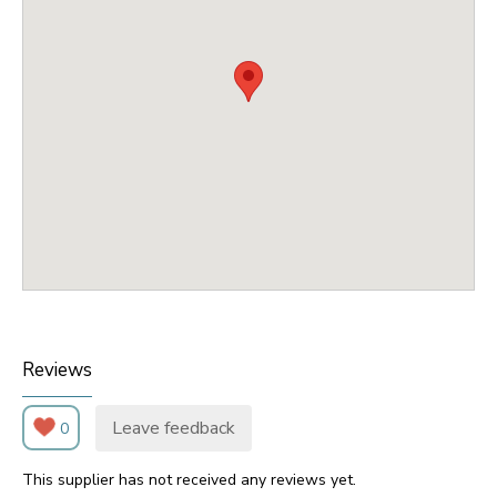
Reviews
Leave feedback
0
This supplier has not received any reviews yet.