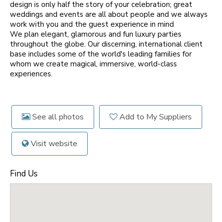
design is only half the story of your celebration; great
weddings and events are all about people and we always
work with you and the guest experience in mind
We plan elegant, glamorous and fun luxury parties
throughout the globe. Our discerning, international client
base includes some of the world's leading families for
whom we create magical, immersive, world-class
experiences.
See all photos
Add to My Suppliers
Visit website
Find Us