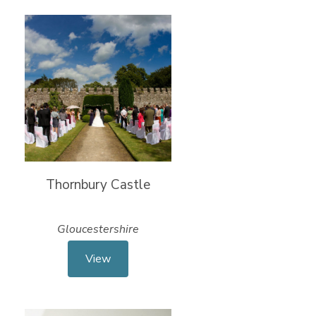
Thornbury Castle
Gloucestershire
View