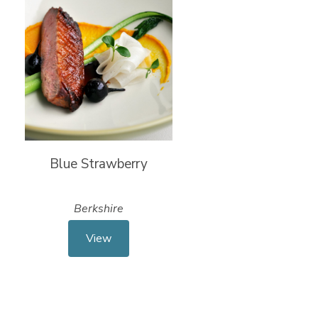
Blue Strawberry
Berkshire
View