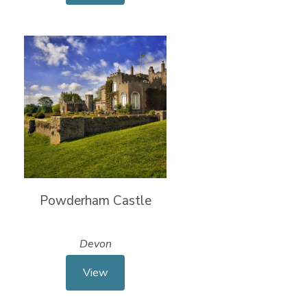
Powderham Castle
Devon
View