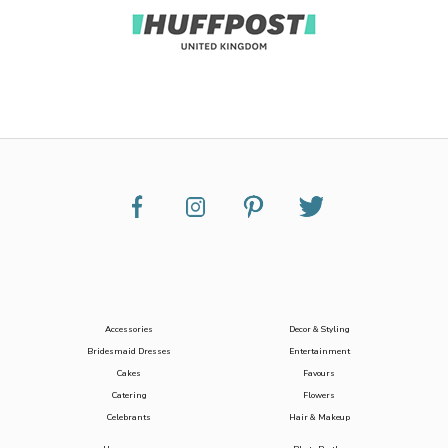
Accessories
Decor & Styling
Bridesmaid Dresses
Entertainment
Cakes
Favours
Catering
Flowers
Celebrants
Hair & Makeup