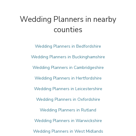
Wedding Planners in nearby
counties
Wedding Planners in Bedfordshire
Wedding Planners in Buckinghamshire
Wedding Planners in Cambridgeshire
Wedding Planners in Hertfordshire
Wedding Planners in Leicestershire
Wedding Planners in Oxfordshire
Wedding Planners in Rutland
Wedding Planners in Warwickshire
Wedding Planners in West Midlands