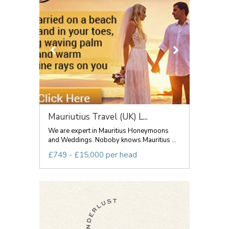
Mauriutius Travel (UK) L...
We are expert in Mauritius Honeymoons
and Weddings. Noboby knows Mauritius ...
£749 - £15,000 per head