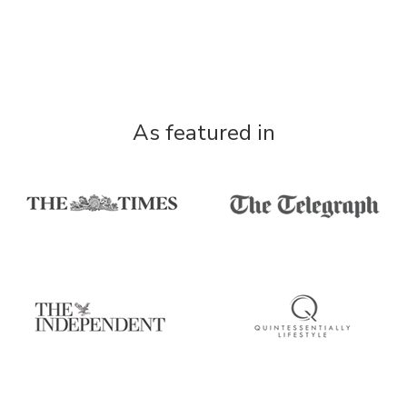
As featured in