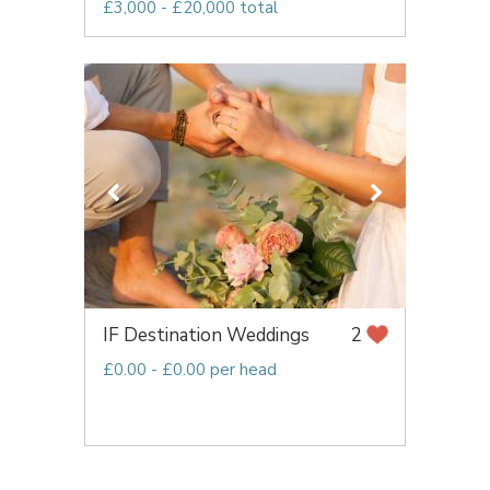
£3,000 - £20,000 total
IF Destination Weddings
2
£0.00 - £0.00 per head