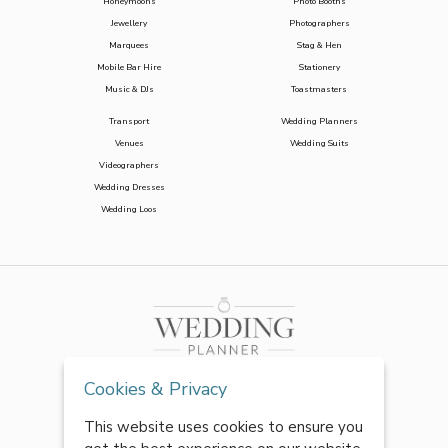
Honeymoons
Photo Booths
Jewellery
Photographers
Marquees
Stag & Hen
Mobile Bar Hire
Stationery
Music & DJs
Toastmasters
Transport
Wedding Planners
Venues
Wedding Suits
Videographers
Wedding Dresses
Wedding Loos
Cookies & Privacy
This website uses cookies to ensure you