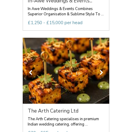
In-Awe Weddings & Events...
In Awe Weddings & Events Combines
Superior Organisation & Sublime Style To ...
£1,250 - £15,000 per head
The Arth Catering Ltd
The Arth Catering specialises in premium
Indian wedding catering, offering ...