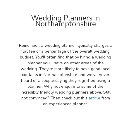
Wedding Planners In
Northamptonshire
Remember, a wedding planner typically charges a
flat fee or a percentage of the overall wedding
budget. You'll often find that by hiring a wedding
planner you'll save on other areas of the
wedding. They're more likely to have good local
contacts in Northamptonshire and we've never
heard of a couple saying they regretted using a
planner. Why not enquire to some of the
incredibly friendly wedding planners above. Still
not convinced? Then check out this
article
from
an experienced planner.