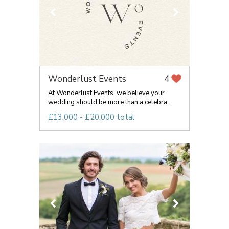
Wonderlust Events
4
At Wonderlust Events, we believe your
wedding should be more than a celebra...
£13,000 - £20,000 total