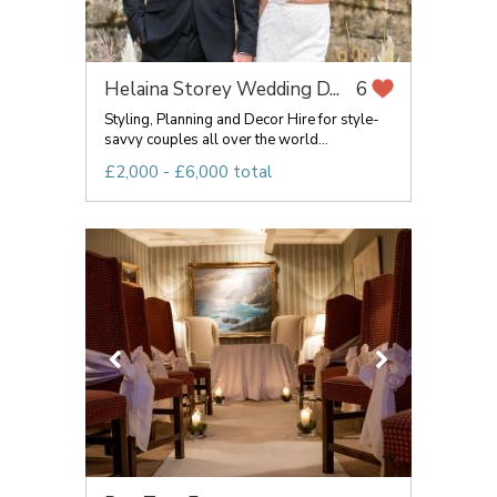
Helaina Storey Wedding D...
6
Styling, Planning and Decor Hire for style-
savvy couples all over the world...
£2,000 - £6,000 total