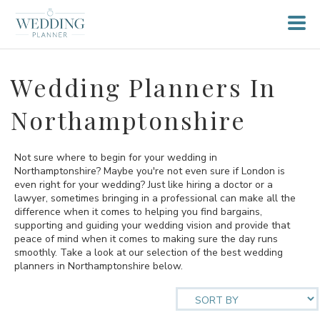
Wedding Planners In
Northamptonshire
Not sure where to begin for your wedding in
Northamptonshire? Maybe you're not even sure if London is
even right for your wedding? Just like hiring a doctor or a
lawyer, sometimes bringing in a professional can make all the
difference when it comes to helping you find bargains,
supporting and guiding your wedding vision and provide that
peace of mind when it comes to making sure the day runs
smoothly. Take a look at our selection of the best wedding
planners in Northamptonshire below.