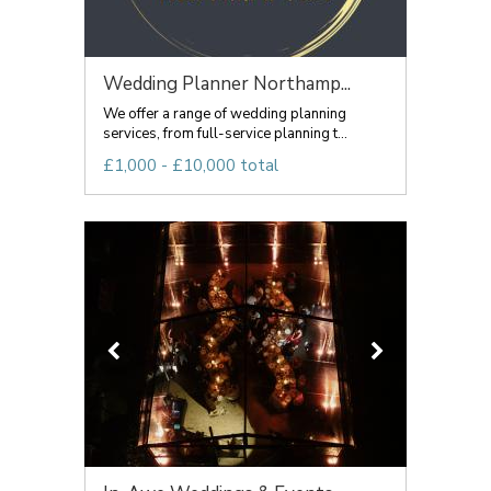
Wedding Planner Northamp...
We offer a range of wedding planning
services, from full-service planning t...
£1,000 - £10,000 total