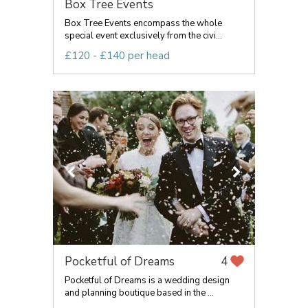
Box Tree Events
Box Tree Events encompass the whole
special event exclusively from the civi...
£120 - £140 per head
Pocketful of Dreams
4
Pocketful of Dreams is a wedding design
and planning boutique based in the ...