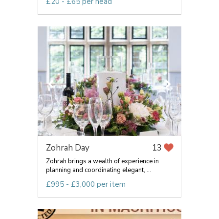
£20 - £65 per head
Zohrah Day
13
Zohrah brings a wealth of experience in
planning and coordinating elegant, ...
£995 - £3,000 per item