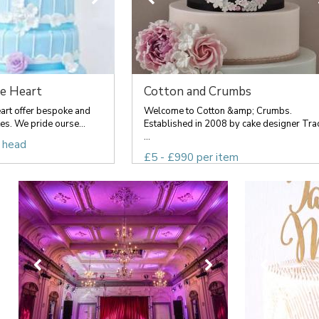
e Heart
Cotton and Crumbs
rt offer bespoke and
Welcome to Cotton &amp; Crumbs.
s. We pride ourse...
Established in 2008 by cake designer Tra
...
 head
£5 - £990 per item