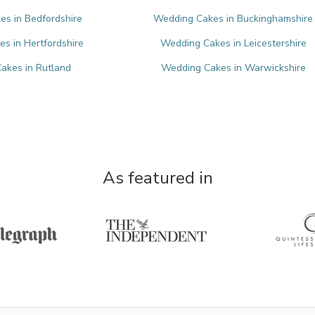
s in Bedfordshire
Wedding Cakes in Buckinghamshire
s in Hertfordshire
Wedding Cakes in Leicestershire
akes in Rutland
Wedding Cakes in Warwickshire
As featured in