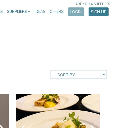
ARE YOU A SUPPLIER?
ES
SUPPLIERS
IDEAS
OFFERS
LOGIN
SIGN UP