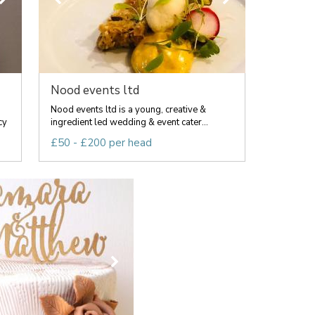
Nood events ltd
Nood events ltd is a young, creative &
cy
ingredient led wedding & event cater...
£50 - £200 per head