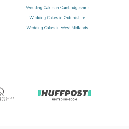
Wedding Cakes in Cambridgeshire
Wedding Cakes in Oxfordshire
Wedding Cakes in West Midlands