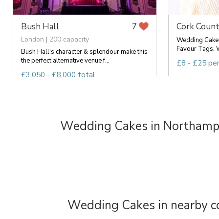
Bush Hall
Cork Count
7
London | 200 capacity
Wedding Cake 
Favour Tags, 
Bush Hall's character & splendour make this
the perfect alternative venue f...
£8 - £25 pe
£3,050 - £8,000 total
Wedding Cakes in Northamp
Wedding Cakes in nearby c