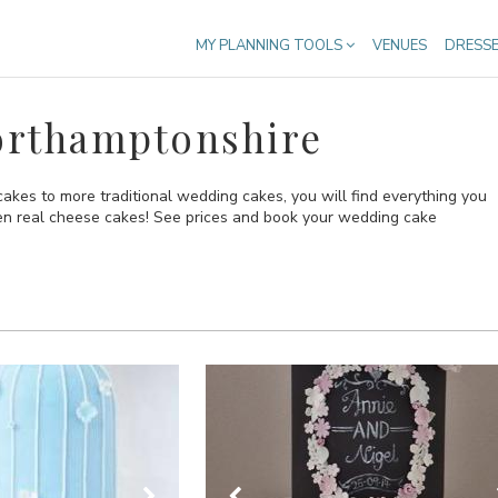
MY PLANNING TOOLS
VENUES
DRESS
orthamptonshire
kes to more traditional wedding cakes, you will find everything you
ven real cheese cakes! See prices and book your wedding cake