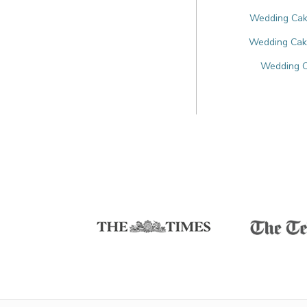
Wedding Cake
Wedding Cake
Wedding C