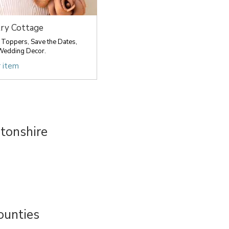
ry Cottage
Toppers, Save the Dates,
Wedding Decor.
r item
tonshire
ounties