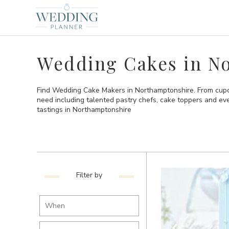
Wedding Cakes in N
Find Wedding Cake Makers in Northamptonshire. From cupca
need including talented pastry chefs, cake toppers and e
tastings in Northamptonshire
Filter by