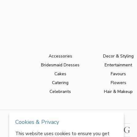
Accessories
Decor & Styling
Bridesmaid Dresses
Entertainment
Cakes
Favours
Catering
Flowers
Celebrants
Hair & Makeup
Cookies & Privacy
This website uses cookies to ensure you get