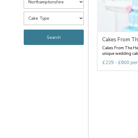
Cakes From Th
Cakes From The Hea
unique wedding cake
£229 - £800 per