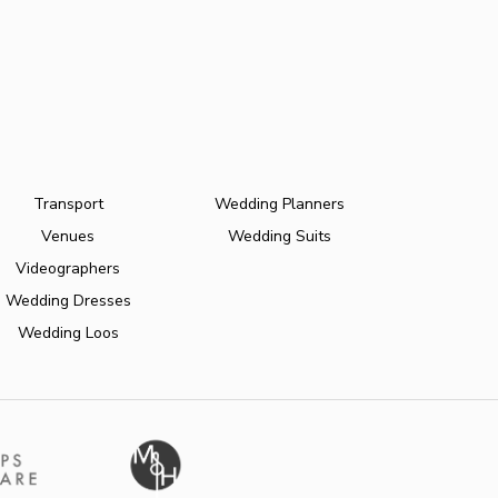
Transport
Wedding Planners
Venues
Wedding Suits
Videographers
Wedding Dresses
Wedding Loos