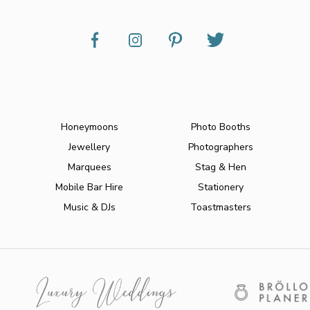
Honeymoons
Photo Booths
Jewellery
Photographers
Marquees
Stag & Hen
Mobile Bar Hire
Stationery
Music & DJs
Toastmasters