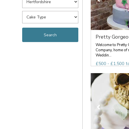
Pretty Gorgeou
Welcome to Pretty
Company, home of 
Weddin...
£500 - £1,500 t