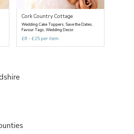
Cork Country Cottage
Wedding Cake Toppers, Save the Dates,
Favour Tags, Wedding Decor.
£8 - £25 per item
dshire
ounties