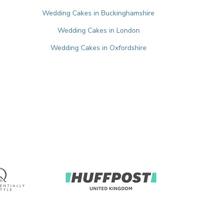
Wedding Cakes in Buckinghamshire
Wedding Cakes in London
e
Wedding Cakes in Oxfordshire