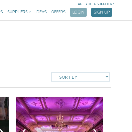
ARE YOU A SUPPLIER?
ES
SUPPLIERS
IDEAS
OFFERS
LOGIN
SIGN UP