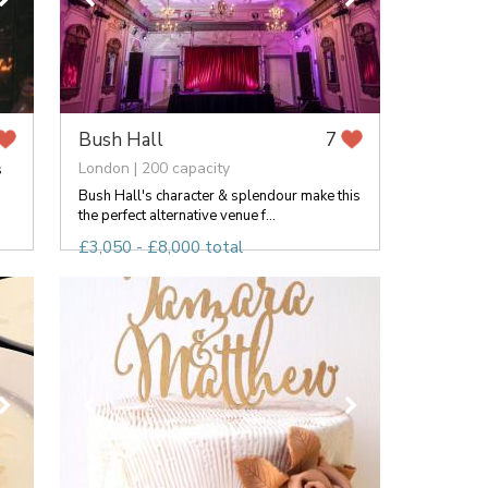
Bush Hall
7
London | 200 capacity
s
Bush Hall's character & splendour make this
the perfect alternative venue f...
£3,050 - £8,000 total