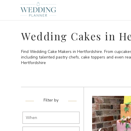
Wedding Cakes in He
Find Wedding Cake Makers in Hertfordshire. From cupcakes 
including talented pastry chefs, cake toppers and even re
Hertfordshire
Filter by