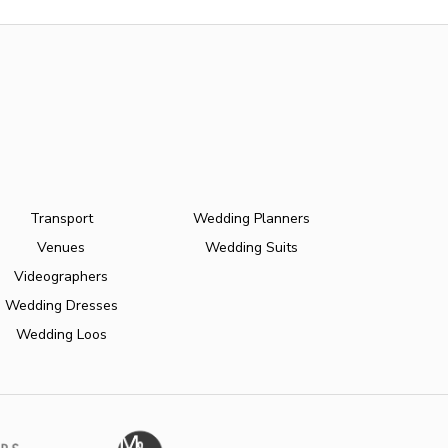
Transport
Wedding Planners
Venues
Wedding Suits
Videographers
Wedding Dresses
Wedding Loos