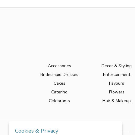
Accessories
Decor & Styling
Bridesmaid Dresses
Entertainment
Cakes
Favours
Catering
Flowers
Celebrants
Hair & Makeup
Cookies & Privacy