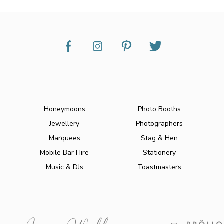
Honeymoons
Photo Booths
Jewellery
Photographers
Marquees
Stag & Hen
Mobile Bar Hire
Stationery
Music & DJs
Toastmasters