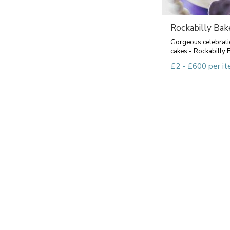
Rockabilly Bak
Gorgeous celebrat
cakes - Rockabilly B
£2 - £600 per i