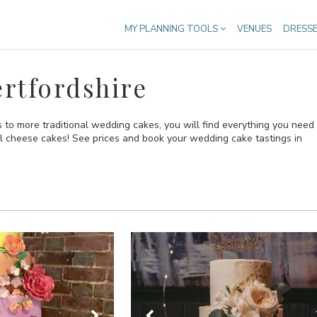
MY PLANNING TOOLS
VENUES
DRESS
rtfordshire
to more traditional wedding cakes, you will find everything you need
al cheese cakes! See prices and book your wedding cake tastings in