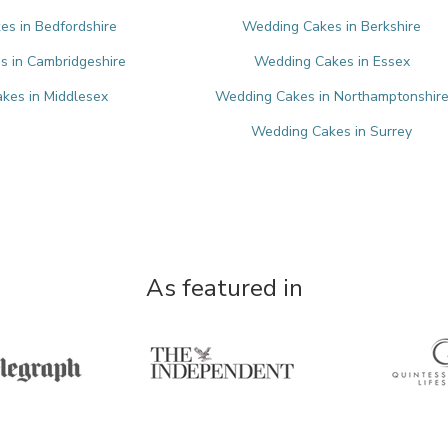
s in Bedfordshire
Wedding Cakes in Berkshire
 in Cambridgeshire
Wedding Cakes in Essex
kes in Middlesex
Wedding Cakes in Northamptonshir
Wedding Cakes in Surrey
As featured in