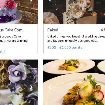
s Cake Com...
Caked
4
 Gorgeous Cake
Caked brings you beautiful wedding cake
multi Award winning
and favours, uniquely designed esp...
£300 - £1,000 per item
otal