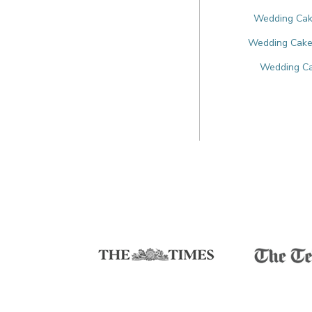
Wedding Cake
Wedding Cakes
Wedding Ca