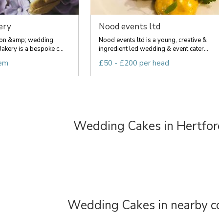
ery
Nood events ltd
ion &amp; wedding
Nood events ltd is a young, creative &
akery is a bespoke c...
ingredient led wedding & event cater...
tem
£50 - £200 per head
Wedding Cakes in Hertfor
Wedding Cakes in nearby c