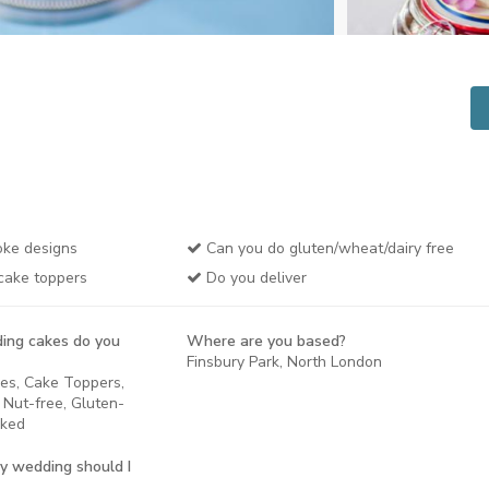
ke designs
Can you do gluten/wheat/dairy free
cake toppers
Do you deliver
ing cakes do you
Where are you based?
Finsbury Park, North London
kes, Cake Toppers,
 Nut-free, Gluten-
aked
y wedding should I