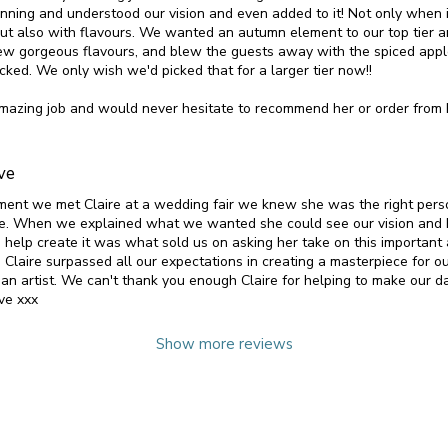
inning and understood our vision and even added to it! Not only when 
but also with flavours. We wanted an autumn element to our top tier
ew gorgeous flavours, and blew the guests away with the spiced app
cked. We only wish we'd picked that for a larger tier now!!
mazing job and would never hesitate to recommend her or order from 
ve
ent we met Claire at a wedding fair we knew she was the right pers
e. When we explained what we wanted she could see our vision and 
 help create it was what sold us on asking her take on this important 
 Claire surpassed all our expectations in creating a masterpiece for o
an artist. We can't thank you enough Claire for helping to make our da
ve xxx
Show more reviews