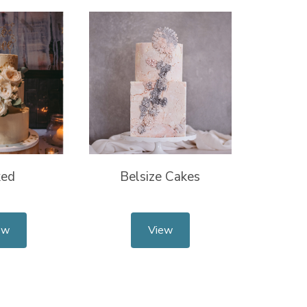
ked
Belsize Cakes
ew
View