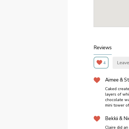
Reviews
Leave
4
Aimee & S
Caked create
layers of wh
chocolate wa
mini tower o
Bekkii & Ni
Claire did a