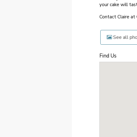
your cake will tas
Contact Claire at
See all ph
Find Us