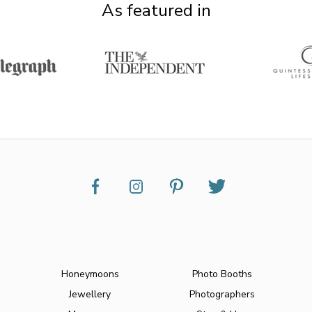
As featured in
Honeymoons
Photo Booths
Jewellery
Photographers