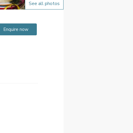
See all photos
Enquire now