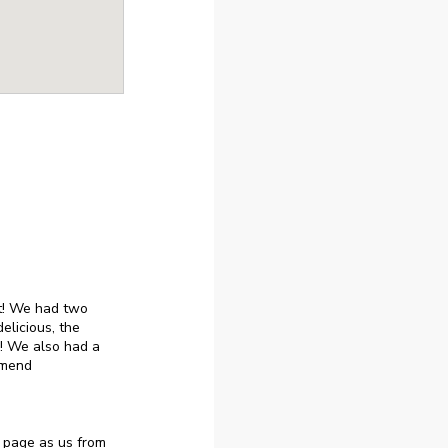
ut! We had two
elicious, the
! We also had a
mmend
 page as us from