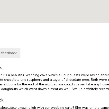
 feedback
te
d us a beautiful wedding cake which all our guests were raving abo
ite chocolate and raspberry and a layer of chocolate oreo. Both were d
s all gone by the end of the night so we couldn't even take any home
f doughnuts which went down a treat as well. Would definitely reco
ck
n absolutely amazing job with our wedding cake!! She was on the same