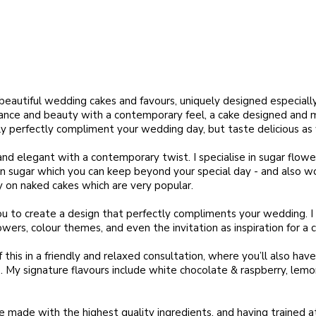
beautiful wedding cakes and favours, uniquely designed especially
nce and beauty with a contemporary feel, a cake designed and m
ly perfectly compliment your wedding day, but taste delicious as 
and elegant with a contemporary twist. I specialise in sugar flowe
n sugar which you can keep beyond your special day - and also wo
y on naked cakes which are very popular.
you to create a design that perfectly compliments your wedding. I 
owers, colour themes, and even the invitation as inspiration for a c
of this in a friendly and relaxed consultation, where you’ll also ha
e. My signature flavours include white chocolate & raspberry, lem
re made with the highest quality ingredients, and having trained 