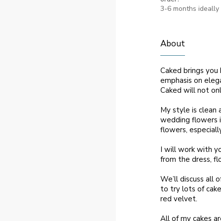
3-6 months ideally
About
Caked brings you 
emphasis on elega
Caked will not on
My style is clean 
wedding flowers i
flowers, especiall
I will work with 
from the dress, fl
We’ll discuss all 
to try lots of cak
red velvet.
All of my cakes a