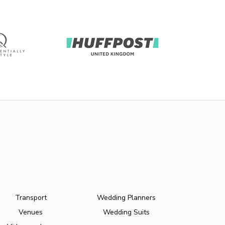
Transport
Wedding Planners
Venues
Wedding Suits