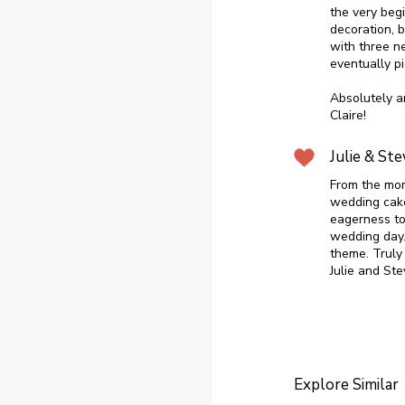
the very beg
decoration, 
with three n
eventually pi
Absolutely a
Claire!
Julie & Ste
From the mom
wedding cak
eagerness to
wedding day.
theme. Truly 
Julie and Ste
Explore Similar