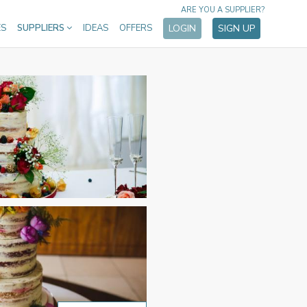
ARE YOU A SUPPLIER?
ES
SUPPLIERS
IDEAS
OFFERS
LOGIN
SIGN UP