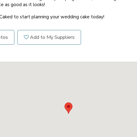
te as good as it looks!
 Caked to start planning your wedding cake today!
otos
Add to My Suppliers