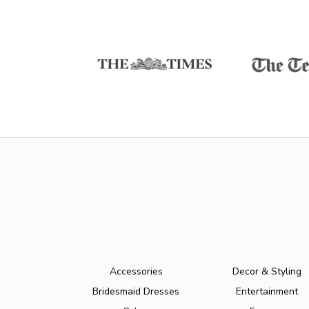
Accessories
Decor & Styling
Bridesmaid Dresses
Entertainment