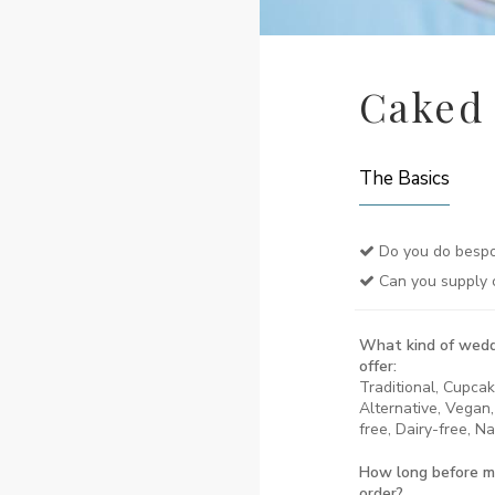
Caked
The Basics
Do you do bespo
Can you supply 
What kind of wedd
offer:
Traditional, Cupca
Alternative, Vegan,
free, Dairy-free, N
How long before m
order?