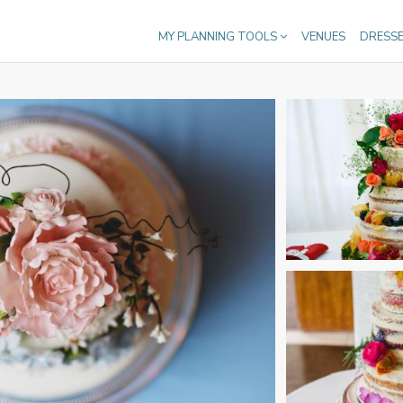
MY PLANNING TOOLS
VENUES
DRESS