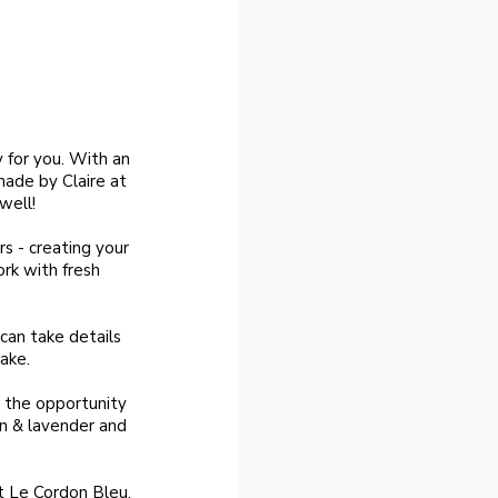
 for you. With an
ade by Claire at
well!
rs - creating your
rk with fresh
can take details
ake.
ve the opportunity
on & lavender and
at Le Cordon Bleu,