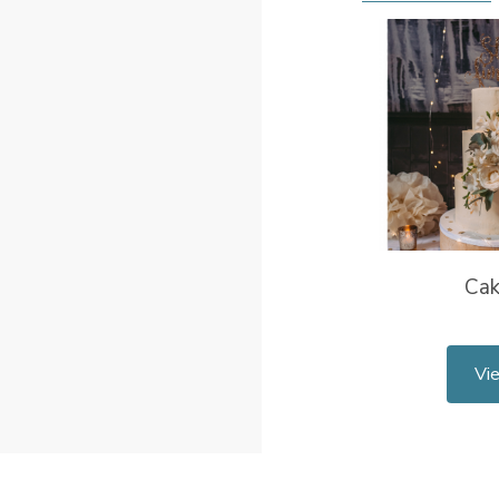
Ca
Vi