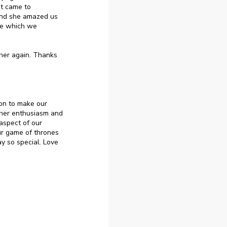
it came to
 and she amazed us
le which we
her again. Thanks
on to make our
her enthusiasm and
aspect of our
ur game of thrones
y so special. Love