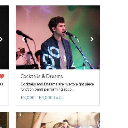
Cocktails & Dreams
as
Cocktails and Dreams are five to eight piece
function band performing at co...
£3,000 - £4,000 total