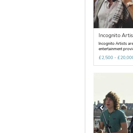
Incognito Artis
Incognito Artists a
entertainment provid
£2,500 - £20,000