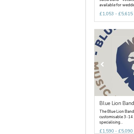
available for weddin
£1,053 - £5,615 
Blue Lion Band
The Blue Lion Band
customisable 3-14 
specialising...
£1,590 - £5,090 