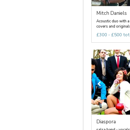
Mitch Daniels
Acoustic duo with a 
covers and originals 
£300 - £500 tot
Diaspora
salsa band - vocals