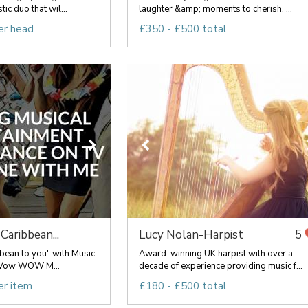
c duo that wil...
laughter &amp; moments to cherish. ...
er head
£350 - £500 total
Caribbean...
Lucy Nolan-Harpist
5
bean to you" with Music
Award-winning UK harpist with over a
to Vow WOW M...
decade of experience providing music f...
er item
£180 - £500 total