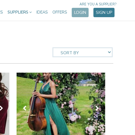
ARE YOU A SUPPLIER?
ES
SUPPLIERS
IDEAS
OFFERS
LOGIN
SIGN UP