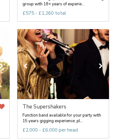
group with 18+ years of experie...
£575 - £1,260 total
The Supershakers
Function band available for your party with
15 years gigging experience, pl...
£2,000 - £6,000 per head