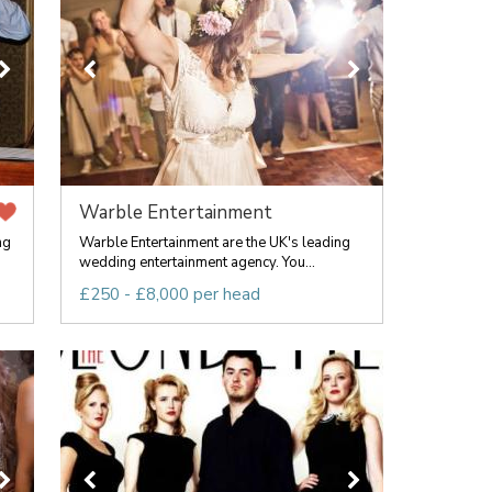
Warble Entertainment
ng
Warble Entertainment are the UK's leading
wedding entertainment agency. You...
£250 - £8,000 per head