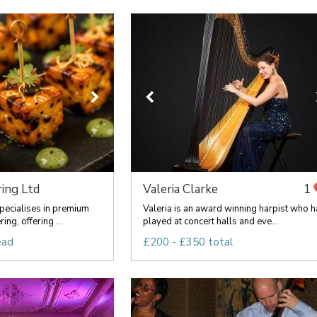
ing Ltd
Valeria Clarke
1
pecialises in premium
Valeria is an award winning harpist who h
ng, offering ...
played at concert halls and eve...
ead
£200 - £350 total