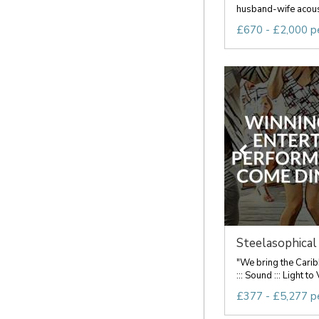
husband-wife acousti
£670 - £2,000 p
Steelasophical 
"We bring the Carib
::: Sound ::: Light 
£377 - £5,277 p