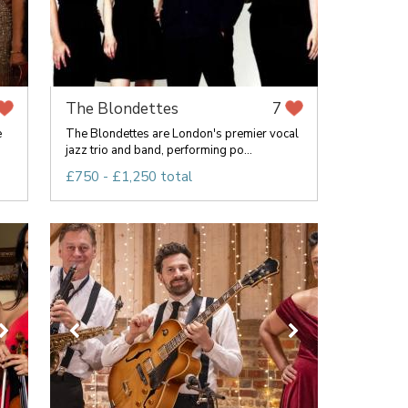
The Blondettes
7
e
The Blondettes are London's premier vocal
jazz trio and band, performing po...
£750 - £1,250 total