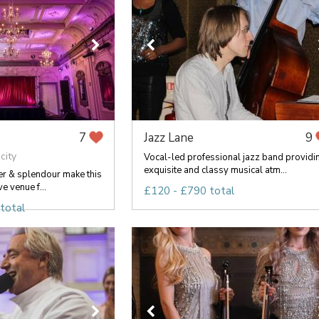
Jazz Lane
7
9
city
Vocal-led professional jazz band providi
exquisite and classy musical atm...
er & splendour make this
ve venue f...
£120 - £790 total
total