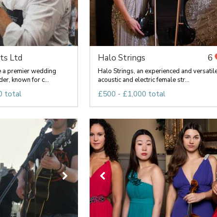
ts Ltd
Halo Strings
6
re a premier wedding
Halo Strings, an experienced and versatil
er, known for c...
acoustic and electric female str...
 total
£500 - £1,000 total