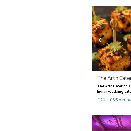
The Arth Cater
The Arth Catering s
Indian wedding cateri
£20 - £65 per h