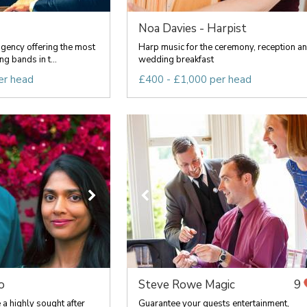
Noa Davies - Harpist
agency offering the most
Harp music for the ceremony, reception a
g bands in t...
wedding breakfast
er head
£400 - £1,000 per head
o
Steve Rowe Magic
9
a highly sought after
Guarantee your guests entertainment,