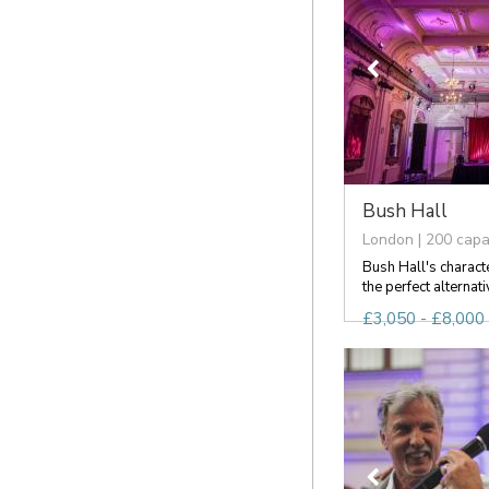
Bush Hall
London | 200 capa
Bush Hall's charact
the perfect alternati
£3,050 - £8,000 