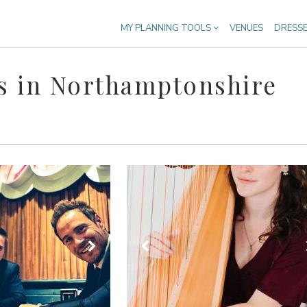
MY PLANNING TOOLS
VENUES
DRESS
s in Northamptonshire