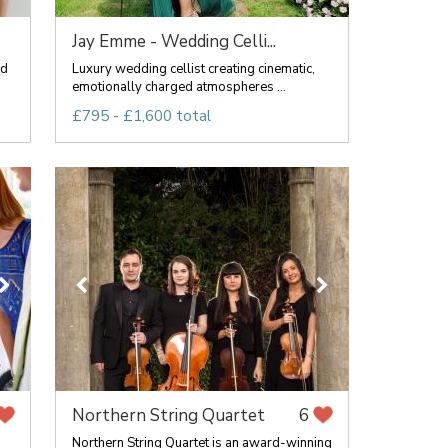
Jay Emme - Wedding Celli...
nd
Luxury wedding cellist creating cinematic,
emotionally charged atmospheres ...
£795 - £1,600 total
Northern String Quartet
6
Northern String Quartet is an award-winning