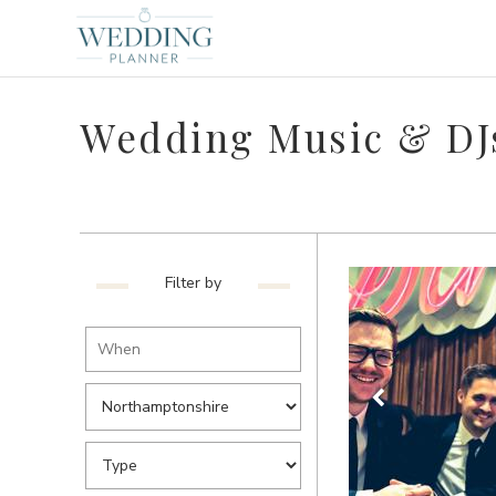
Wedding Music & DJ
Filter by