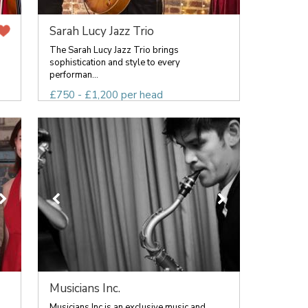
Sarah Lucy Jazz Trio
The Sarah Lucy Jazz Trio brings
sophistication and style to every
performan...
£750 - £1,200 per head
Musicians Inc.
Musicians Inc is an exclusive music and