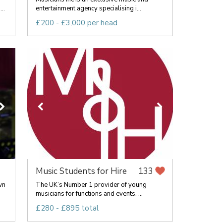
..
entertainment agency specialising i...
£200 - £3,000 per head
Music Students for Hire
133
wn
The UK’s Number 1 provider of young
musicians for functions and events. ...
£280 - £895 total