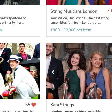
String Musicians London
4
vast repertoire of
Your Vision, Our Strings. The best string
primarily in a ...
ensembles for hire in London, the...
al
£300 - £2,000 per item
Kara Strings
55
, horns, percussionists,
London’s premier string ensemble