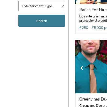
Bands For Hire
Live entertainment 
professional weddin
£250 - £5,000 p
Greenvines Du
Greenvines Duo are 