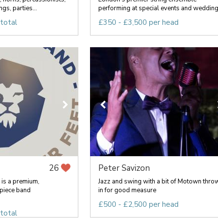
gs, parties...
performing at special events and wedding.
total
£350 - £3,500 per head
Peter Savizon
26
 is a premium,
Jazz and swing with a bit of Motown thro
piece band
in for good measure
£500 - £2,500 per head
total